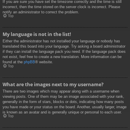
If you are sure you have set the timezone correctly and the time is still
incorrect, then the time stored on the server clock is incorrect. Please
notify an administrator to correct the problem.
Top
My language is not in the list!
Either the administrator has not installed your language or nobody has
translated this board into your language. Try asking a board administrator
if they can install the language pack you need. If the language pack does
not exist, feel free to create a new translation. More information can be
found at the
phpBB
® website.
Top
What are the images next to my username?
There are two images which may appear along with a username when
viewing posts. One of them may be an image associated with your rank,
generally in the form of stars, blocks or dots, indicating how many posts
you have made or your status on the board. Another, usually larger, image
is known as an avatar and is generally unique or personal to each user.
Top