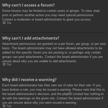
Why can’t I access a forum?
Some forums may be limited to certain users or groups. To view, read,
post or perform another action you may need special permissions.
Contact a moderator or board administrator to grant you access.
Top
Why can’t I add attachments?
Attachment permissions are granted on a per forum, per group, or per user
basis. The board administrator may not have allowed attachments to be
added for the specific forum you are posting in, or perhaps only certain
groups can post attachments. Contact the board administrator if you are
unsure about why you are unable to add attachments.
Top
Why did I receive a warning?
Each board administrator has their own set of rules for their site. If you
have broken a rule, you may be issued a warning. Please note that this is
the board administrator’s decision, and the phpBB Limited has nothing to
do with the warnings on the given site. Contact the board administrator if
you are unsure about why you were issued a warning.
Top