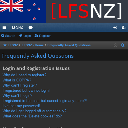
LFSNZ
ui
Search
Login
or
Register
og
eg
ck
u
in
ist
LFSNZ
LFSNZ - Home
Frequently Asked Questions
S
e
lin
m
er
Frequently Asked Questions
a
ks
s
r
Login and Registration Issues
c
Why do I need to register?
h
What is COPPA?
Why can’t I register?
I registered but cannot login!
Why can’t I login?
I registered in the past but cannot login any more?!
I’ve lost my password!
Why do I get logged off automatically?
What does the “Delete cookies” do?