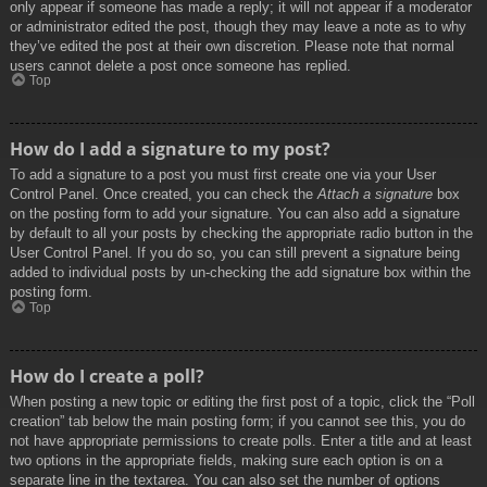
only appear if someone has made a reply; it will not appear if a moderator
or administrator edited the post, though they may leave a note as to why
they’ve edited the post at their own discretion. Please note that normal
users cannot delete a post once someone has replied.
Top
How do I add a signature to my post?
To add a signature to a post you must first create one via your User
Control Panel. Once created, you can check the
Attach a signature
box
on the posting form to add your signature. You can also add a signature
by default to all your posts by checking the appropriate radio button in the
User Control Panel. If you do so, you can still prevent a signature being
added to individual posts by un-checking the add signature box within the
posting form.
Top
How do I create a poll?
When posting a new topic or editing the first post of a topic, click the “Poll
creation” tab below the main posting form; if you cannot see this, you do
not have appropriate permissions to create polls. Enter a title and at least
two options in the appropriate fields, making sure each option is on a
separate line in the textarea. You can also set the number of options