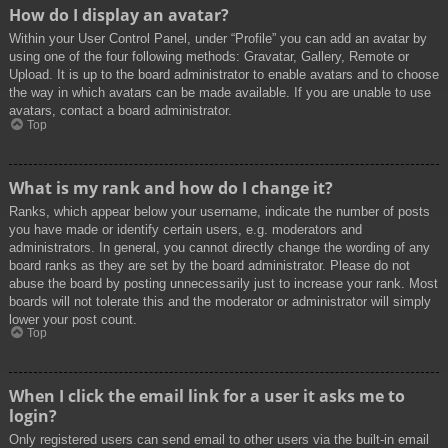
How do I display an avatar?
Within your User Control Panel, under “Profile” you can add an avatar by
using one of the four following methods: Gravatar, Gallery, Remote or
Upload. It is up to the board administrator to enable avatars and to choose
the way in which avatars can be made available. If you are unable to use
avatars, contact a board administrator.
Top
What is my rank and how do I change it?
Ranks, which appear below your username, indicate the number of posts
you have made or identify certain users, e.g. moderators and
administrators. In general, you cannot directly change the wording of any
board ranks as they are set by the board administrator. Please do not
abuse the board by posting unnecessarily just to increase your rank. Most
boards will not tolerate this and the moderator or administrator will simply
lower your post count.
Top
When I click the email link for a user it asks me to
login?
Only registered users can send email to other users via the built-in email