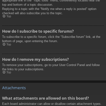
appropriate link in the “Topic tools” menu, conveniently located near the
top and bottom of a topic discussion.
Replying to a topic with the “Notify me when a reply is posted” option
checked will also subscribe you to the topic.
Top
How do I subscribe to specific forums?
To subscribe to a specific forum, click the “Subscribe forum” link, at the
bottom of page, upon entering the forum.
Top
How do I remove my subscriptions?
To remove your subscriptions, go to your User Control Panel and follow
the links to your subscriptions.
Top
Attachments
What attachments are allowed on this board?
Each board administrator can allow or disallow certain attachment types.