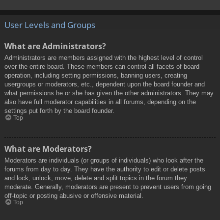
User Levels and Groups
What are Administrators?
Administrators are members assigned with the highest level of control
over the entire board. These members can control all facets of board
operation, including setting permissions, banning users, creating
usergroups or moderators, etc., dependent upon the board founder and
what permissions he or she has given the other administrators. They may
also have full moderator capabilities in all forums, depending on the
settings put forth by the board founder.
Top
What are Moderators?
Moderators are individuals (or groups of individuals) who look after the
forums from day to day. They have the authority to edit or delete posts
and lock, unlock, move, delete and split topics in the forum they
moderate. Generally, moderators are present to prevent users from going
off-topic or posting abusive or offensive material.
Top