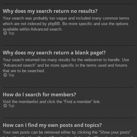
Why does my search return no results?
Your search was probably too vague and included many common terms
which are not indexed by phpBB. Be more specific and use the options
available within Advanced search.
Top
Why does my search return a blank page!?
Your search returned too many results for the webserver to handle. Use
“Advanced search” and be more specific in the terms used and forums
that are to be searched.
Top
How do I search for members?
Visit the memberlist and click the “Find a member” link.
Top
How can I find my own posts and topics?
Your own posts can be retrieved either by clicking the “Show your posts”