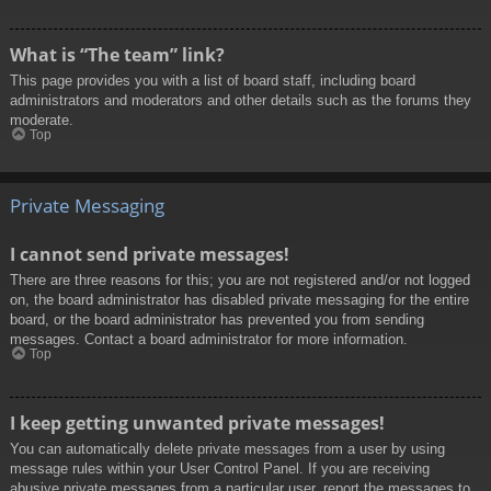
What is “The team” link?
This page provides you with a list of board staff, including board
administrators and moderators and other details such as the forums they
moderate.
Top
Private Messaging
I cannot send private messages!
There are three reasons for this; you are not registered and/or not logged
on, the board administrator has disabled private messaging for the entire
board, or the board administrator has prevented you from sending
messages. Contact a board administrator for more information.
Top
I keep getting unwanted private messages!
You can automatically delete private messages from a user by using
message rules within your User Control Panel. If you are receiving
abusive private messages from a particular user, report the messages to