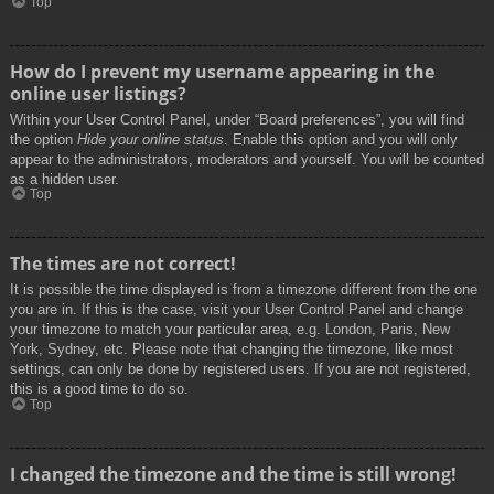
Top
How do I prevent my username appearing in the
online user listings?
Within your User Control Panel, under “Board preferences”, you will find
the option
Hide your online status
. Enable this option and you will only
appear to the administrators, moderators and yourself. You will be counted
as a hidden user.
Top
The times are not correct!
It is possible the time displayed is from a timezone different from the one
you are in. If this is the case, visit your User Control Panel and change
your timezone to match your particular area, e.g. London, Paris, New
York, Sydney, etc. Please note that changing the timezone, like most
settings, can only be done by registered users. If you are not registered,
this is a good time to do so.
Top
I changed the timezone and the time is still wrong!