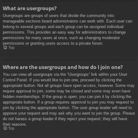
What are usergroups?
Usergroups are groups of users that divide the community into
manageable sections board administrators can work with. Each user can
belong to several groups and each group can be assigned individual
permissions. This provides an easy way for administrators to change
permissions for many users at once, such as changing moderator
permissions or granting users access to a private forum.
Top
Where are the usergroups and how do I join one?
You can view all usergroups via the “Usergroups” link within your User
Control Panel. If you would like to join one, proceed by clicking the
appropriate button. Not all groups have open access, however. Some may
require approval to join, some may be closed and some may even have
hidden memberships. If the group is open, you can join it by clicking the
appropriate button. If a group requires approval to join you may request to
join by clicking the appropriate button. The user group leader will need to
approve your request and may ask why you want to join the group. Please
do not harass a group leader if they reject your request; they will have
their reasons.
Top