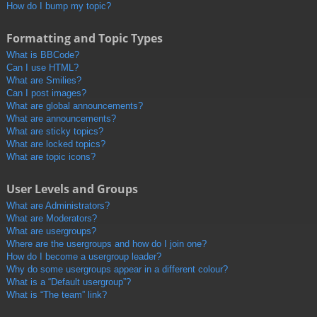
How do I bump my topic?
Formatting and Topic Types
What is BBCode?
Can I use HTML?
What are Smilies?
Can I post images?
What are global announcements?
What are announcements?
What are sticky topics?
What are locked topics?
What are topic icons?
User Levels and Groups
What are Administrators?
What are Moderators?
What are usergroups?
Where are the usergroups and how do I join one?
How do I become a usergroup leader?
Why do some usergroups appear in a different colour?
What is a “Default usergroup”?
What is “The team” link?