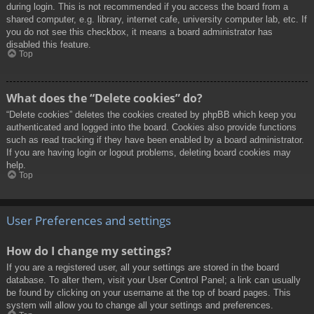
during login. This is not recommended if you access the board from a
shared computer, e.g. library, internet cafe, university computer lab, etc. If
you do not see this checkbox, it means a board administrator has
disabled this feature.
Top
What does the “Delete cookies” do?
“Delete cookies” deletes the cookies created by phpBB which keep you
authenticated and logged into the board. Cookies also provide functions
such as read tracking if they have been enabled by a board administrator.
If you are having login or logout problems, deleting board cookies may
help.
Top
User Preferences and settings
How do I change my settings?
If you are a registered user, all your settings are stored in the board
database. To alter them, visit your User Control Panel; a link can usually
be found by clicking on your username at the top of board pages. This
system will allow you to change all your settings and preferences.