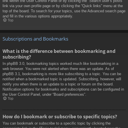
link within the User Control Panel or by clicking the “Search user’s posts”
link via your own profile page or by clicking the “Quick links” menu at the
top of the board. To search for your topics, use the Advanced search page
and fill in the various options appropriately.
Top
Subscriptions and Bookmarks
What is the difference between bookmarking and
subscribing?
In phpBB 3.0, bookmarking topics worked much like bookmarking in a
web browser. You were not alerted when there was an update. As of
phpBB 3.1, bookmarking is more like subscribing to a topic. You can be
notified when a bookmarked topic is updated. Subscribing, however, will
notify you when there is an update to a topic or forum on the board.
Notification options for bookmarks and subscriptions can be configured in
the User Control Panel, under “Board preferences”.
Top
How do I bookmark or subscribe to specific topics?
You can bookmark or subscribe to a specific topic by clicking the