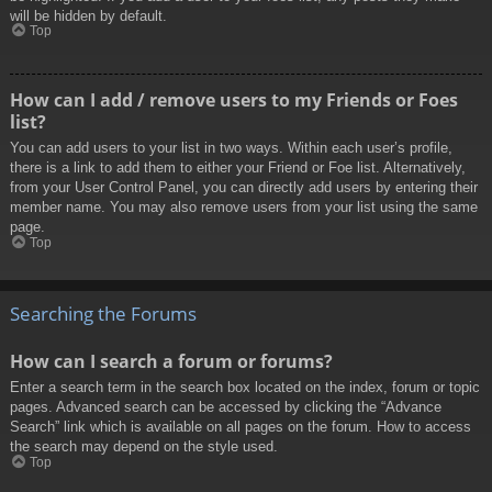
will be hidden by default.
Top
How can I add / remove users to my Friends or Foes
list?
You can add users to your list in two ways. Within each user’s profile,
there is a link to add them to either your Friend or Foe list. Alternatively,
from your User Control Panel, you can directly add users by entering their
member name. You may also remove users from your list using the same
page.
Top
Searching the Forums
How can I search a forum or forums?
Enter a search term in the search box located on the index, forum or topic
pages. Advanced search can be accessed by clicking the “Advance
Search” link which is available on all pages on the forum. How to access
the search may depend on the style used.
Top