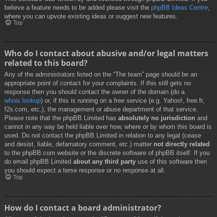
believe a feature needs to be added please visit the
phpBB Ideas Centre
,
where you can upvote existing ideas or suggest new features.
Top
Who do I contact about abusive and/or legal matters
related to this board?
Any of the administrators listed on the “The team” page should be an
appropriate point of contact for your complaints. If this still gets no
response then you should contact the owner of the domain (do a
whois lookup
) or, if this is running on a free service (e.g. Yahoo!, free.fr,
f2s.com, etc.), the management or abuse department of that service.
Please note that the phpBB Limited has
absolutely no jurisdiction
and
cannot in any way be held liable over how, where or by whom this board is
used. Do not contact the phpBB Limited in relation to any legal (cease
and desist, liable, defamatory comment, etc.) matter
not directly related
to the phpBB.com website or the discrete software of phpBB itself. If you
do email phpBB Limited
about any third party
use of this software then
you should expect a terse response or no response at all.
Top
How do I contact a board administrator?