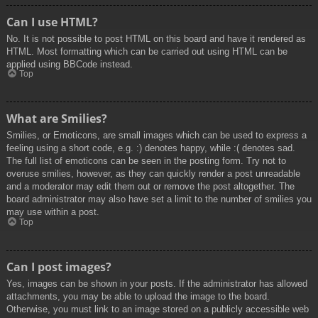
Can I use HTML?
No. It is not possible to post HTML on this board and have it rendered as
HTML. Most formatting which can be carried out using HTML can be
applied using BBCode instead.
Top
What are Smilies?
Smilies, or Emoticons, are small images which can be used to express a
feeling using a short code, e.g. :) denotes happy, while :( denotes sad.
The full list of emoticons can be seen in the posting form. Try not to
overuse smilies, however, as they can quickly render a post unreadable
and a moderator may edit them out or remove the post altogether. The
board administrator may also have set a limit to the number of smilies you
may use within a post.
Top
Can I post images?
Yes, images can be shown in your posts. If the administrator has allowed
attachments, you may be able to upload the image to the board.
Otherwise, you must link to an image stored on a publicly accessible web