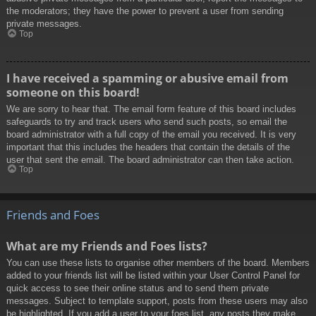
the moderators; they have the power to prevent a user from sending
private messages.
Top
I have received a spamming or abusive email from
someone on this board!
We are sorry to hear that. The email form feature of this board includes
safeguards to try and track users who send such posts, so email the
board administrator with a full copy of the email you received. It is very
important that this includes the headers that contain the details of the
user that sent the email. The board administrator can then take action.
Top
Friends and Foes
What are my Friends and Foes lists?
You can use these lists to organise other members of the board. Members
added to your friends list will be listed within your User Control Panel for
quick access to see their online status and to send them private
messages. Subject to template support, posts from these users may also
be highlighted. If you add a user to your foes list, any posts they make