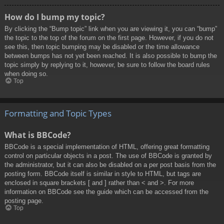
How do I bump my topic?
By clicking the “Bump topic” link when you are viewing it, you can “bump”
the topic to the top of the forum on the first page. However, if you do not
see this, then topic bumping may be disabled or the time allowance
between bumps has not yet been reached. It is also possible to bump the
topic simply by replying to it, however, be sure to follow the board rules
when doing so.
Top
Formatting and Topic Types
What is BBCode?
BBCode is a special implementation of HTML, offering great formatting
control on particular objects in a post. The use of BBCode is granted by
the administrator, but it can also be disabled on a per post basis from the
posting form. BBCode itself is similar in style to HTML, but tags are
enclosed in square brackets [ and ] rather than < and >. For more
information on BBCode see the guide which can be accessed from the
posting page.
Top