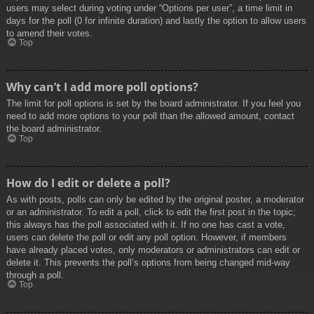
users may select during voting under “Options per user”, a time limit in
days for the poll (0 for infinite duration) and lastly the option to allow users
to amend their votes.
Top
Why can’t I add more poll options?
The limit for poll options is set by the board administrator. If you feel you
need to add more options to your poll than the allowed amount, contact
the board administrator.
Top
How do I edit or delete a poll?
As with posts, polls can only be edited by the original poster, a moderator
or an administrator. To edit a poll, click to edit the first post in the topic;
this always has the poll associated with it. If no one has cast a vote,
users can delete the poll or edit any poll option. However, if members
have already placed votes, only moderators or administrators can edit or
delete it. This prevents the poll’s options from being changed mid-way
through a poll.
Top