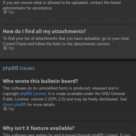
If you are unsure what is allowed to be uploaded, contact the board
administrator for assistance.
Top
How do I find all my attachments?
To find your list of attachments that you have uploaded, go to your User
Control Panel and follow the links to the attachments section.
Top
phpBB Issues
Who wrote this bulletin board?
This software (in its unmodified form) is produced, released and is
copyright
phpBB Limited
. It is made available under the GNU General
Public License, version 2 (GPL-2.0) and may be freely distributed. See
About phpBB
for more details.
Top
Why isn’t X feature available?
This software was written by and licensed through phpBB Limited. If you