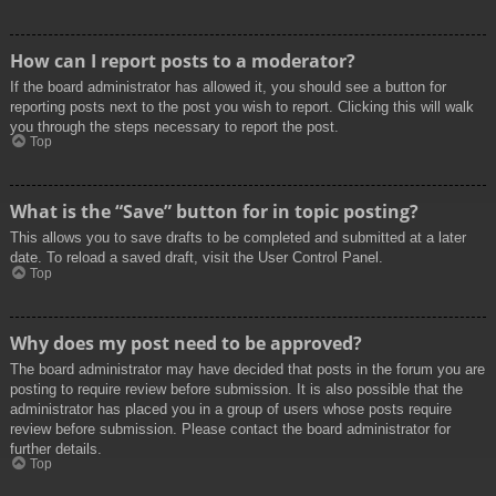
How can I report posts to a moderator?
If the board administrator has allowed it, you should see a button for
reporting posts next to the post you wish to report. Clicking this will walk
you through the steps necessary to report the post.
Top
What is the “Save” button for in topic posting?
This allows you to save drafts to be completed and submitted at a later
date. To reload a saved draft, visit the User Control Panel.
Top
Why does my post need to be approved?
The board administrator may have decided that posts in the forum you are
posting to require review before submission. It is also possible that the
administrator has placed you in a group of users whose posts require
review before submission. Please contact the board administrator for
further details.
Top