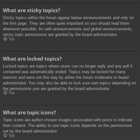
What are sticky topics?
Sticky topics within the forum appear below announcements and only on
the first page. They are often quite important so you should read them
whenever possible. As with announcements and global announcements,
sticky topic permissions are granted by the board administrator.
Top
What are locked topics?
Locked topics are topics where users can no longer reply and any poll it
contained was automatically ended. Topics may be locked for many
reasons and were set this way by either the forum moderator or board
administrator. You may also be able to lock your own topics depending on
the permissions you are granted by the board administrator.
Top
What are topic icons?
Topic icons are author chosen images associated with posts to indicate
their content. The ability to use topic icons depends on the permissions
set by the board administrator.
Top