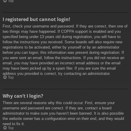
Top
I registered but cannot login!
First, check your username and password. If they are correct, then one of
two things may have happened. If COPPA support is enabled and you
specified being under 13 years old during registration, you will have to
follow the instructions you received. Some boards will also require new
registrations to be activated, either by yourself or by an administrator
before you can logon; this information was present during registration. If
you were sent an email, follow the instructions. If you did not receive an
email, you may have provided an incorrect email address or the email
may have been picked up by a spam filer. If you are sure the email
address you provided is correct, try contacting an administrator.
Top
Why can’t I login?
There are several reasons why this could occur. First, ensure your
username and password are correct. If they are, contact a board
administrator to make sure you haven’t been banned. It is also possible
the website owner has a configuration error on their end, and they would
need to fix it.
Top