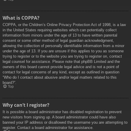
What is COPPA?
COPPA, or the Children’s Online Privacy Protection Act of 1998, is a law
in the United States requiring websites which can potentially collect
information from minors under the age of 13 to have written parental
consent or some other method of legal guardian acknowledgment,
allowing the collection of personally identifiable information from a minor
under the age of 13. If you are unsure if this applies to you as someone
trying to register or to the website you are trying to register on, contact
legal counsel for assistance. Please note that phpBB Limited and the
owners of this board cannot provide legal advice and is not a point of
contact for legal concerns of any kind, except as outlined in question
“Who do I contact about abusive and/or legal matters related to this
board?”.
Top
Why can’t I register?
It is possible a board administrator has disabled registration to prevent
new visitors from signing up. A board administrator could have also
banned your IP address or disallowed the username you are attempting to
register. Contact a board administrator for assistance.