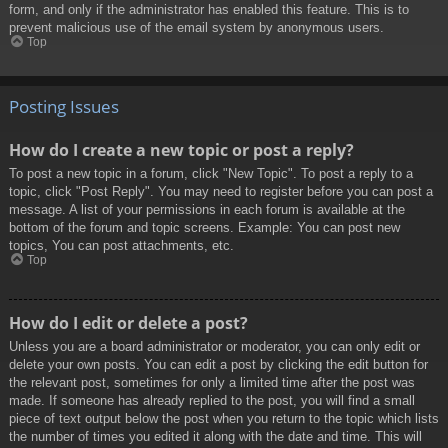
form, and only if the administrator has enabled this feature. This is to
prevent malicious use of the email system by anonymous users.
Top
Posting Issues
How do I create a new topic or post a reply?
To post a new topic in a forum, click "New Topic". To post a reply to a
topic, click "Post Reply". You may need to register before you can post a
message. A list of your permissions in each forum is available at the
bottom of the forum and topic screens. Example: You can post new
topics, You can post attachments, etc.
Top
How do I edit or delete a post?
Unless you are a board administrator or moderator, you can only edit or
delete your own posts. You can edit a post by clicking the edit button for
the relevant post, sometimes for only a limited time after the post was
made. If someone has already replied to the post, you will find a small
piece of text output below the post when you return to the topic which lists
the number of times you edited it along with the date and time. This will