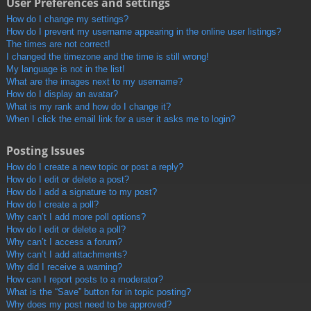
User Preferences and settings
How do I change my settings?
How do I prevent my username appearing in the online user listings?
The times are not correct!
I changed the timezone and the time is still wrong!
My language is not in the list!
What are the images next to my username?
How do I display an avatar?
What is my rank and how do I change it?
When I click the email link for a user it asks me to login?
Posting Issues
How do I create a new topic or post a reply?
How do I edit or delete a post?
How do I add a signature to my post?
How do I create a poll?
Why can’t I add more poll options?
How do I edit or delete a poll?
Why can’t I access a forum?
Why can’t I add attachments?
Why did I receive a warning?
How can I report posts to a moderator?
What is the “Save” button for in topic posting?
Why does my post need to be approved?