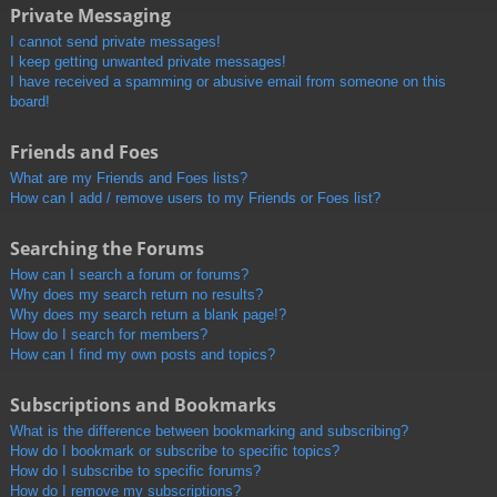
Private Messaging
I cannot send private messages!
I keep getting unwanted private messages!
I have received a spamming or abusive email from someone on this
board!
Friends and Foes
What are my Friends and Foes lists?
How can I add / remove users to my Friends or Foes list?
Searching the Forums
How can I search a forum or forums?
Why does my search return no results?
Why does my search return a blank page!?
How do I search for members?
How can I find my own posts and topics?
Subscriptions and Bookmarks
What is the difference between bookmarking and subscribing?
How do I bookmark or subscribe to specific topics?
How do I subscribe to specific forums?
How do I remove my subscriptions?