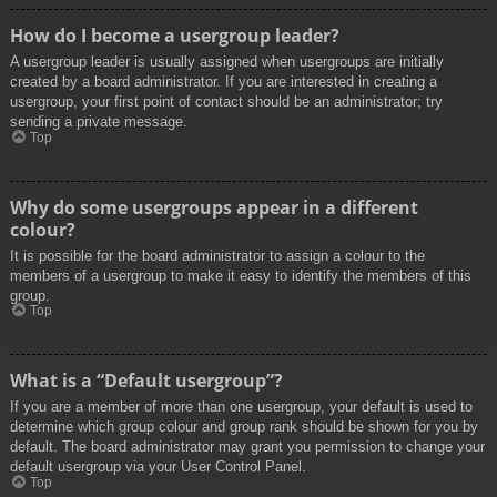
How do I become a usergroup leader?
A usergroup leader is usually assigned when usergroups are initially
created by a board administrator. If you are interested in creating a
usergroup, your first point of contact should be an administrator; try
sending a private message.
Top
Why do some usergroups appear in a different
colour?
It is possible for the board administrator to assign a colour to the
members of a usergroup to make it easy to identify the members of this
group.
Top
What is a “Default usergroup”?
If you are a member of more than one usergroup, your default is used to
determine which group colour and group rank should be shown for you by
default. The board administrator may grant you permission to change your
default usergroup via your User Control Panel.
Top