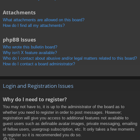
Attachments
What attachments are allowed on this board?
How do I find all my attachments?
phpBB Issues
Who wrote this bulletin board?
Why isn’t X feature available?
Who do I contact about abusive and/or legal matters related to this board?
How do I contact a board administrator?
Login and Registration Issues
Why do I need to register?
You may not have to, it is up to the administrator of the board as to
whether you need to register in order to post messages. However;
registration will give you access to additional features not available to
guest users such as definable avatar images, private messaging, emailing
of fellow users, usergroup subscription, etc. It only takes a few moments
to register so it is recommended you do so.
Top