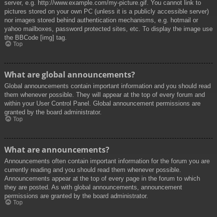
server, e.g. http://www.example.com/my-picture.gif. You cannot link to
pictures stored on your own PC (unless it is a publicly accessible server)
nor images stored behind authentication mechanisms, e.g. hotmail or
yahoo mailboxes, password protected sites, etc. To display the image use
the BBCode [img] tag.
Top
What are global announcements?
Global announcements contain important information and you should read
them whenever possible. They will appear at the top of every forum and
within your User Control Panel. Global announcement permissions are
granted by the board administrator.
Top
What are announcements?
Announcements often contain important information for the forum you are
currently reading and you should read them whenever possible.
Announcements appear at the top of every page in the forum to which
they are posted. As with global announcements, announcement
permissions are granted by the board administrator.
Top