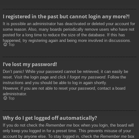
I registered in the past but cannot login any more?!
It is possible an administrator has deactivated or deleted your account for
some reason. Also, many boards periodically remove users who have not
posted for a long time to reduce the size of the database. If this has
happened, try registering again and being more involved in discussions.
Top
I’ve lost my password!
Don’t panic! While your password cannot be retrieved, it can easily be
reset. Visit the login page and click
I forgot my password
. Follow the
instructions and you should be able to log in again shortly.
However, if you are not able to reset your password, contact a board
administrator.
Top
Why do I get logged off automatically?
If you do not check the
Remember me
box when you login, the board will
only keep you logged in for a preset time. This prevents misuse of your
account by anyone else. To stay logged in, check the
Remember me
box