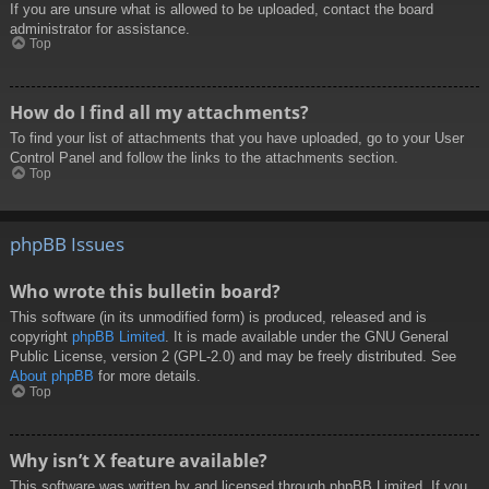
If you are unsure what is allowed to be uploaded, contact the board
administrator for assistance.
Top
How do I find all my attachments?
To find your list of attachments that you have uploaded, go to your User
Control Panel and follow the links to the attachments section.
Top
phpBB Issues
Who wrote this bulletin board?
This software (in its unmodified form) is produced, released and is
copyright
phpBB Limited
. It is made available under the GNU General
Public License, version 2 (GPL-2.0) and may be freely distributed. See
About phpBB
for more details.
Top
Why isn’t X feature available?
This software was written by and licensed through phpBB Limited. If you