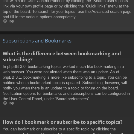
link within the User Control Panel or by clicking the “Search user’s posts”
link via your own profile page or by clicking the “Quick links” menu at the
top of the board. To search for your topics, use the Advanced search page
and fill in the various options appropriately.
Top
Subscriptions and Bookmarks
What is the difference between bookmarking and
subscribing?
In phpBB 3.0, bookmarking topics worked much like bookmarking in a
web browser. You were not alerted when there was an update. As of
phpBB 3.1, bookmarking is more like subscribing to a topic. You can be
notified when a bookmarked topic is updated. Subscribing, however, will
notify you when there is an update to a topic or forum on the board.
Notification options for bookmarks and subscriptions can be configured in
the User Control Panel, under “Board preferences”.
Top
How do I bookmark or subscribe to specific topics?
You can bookmark or subscribe to a specific topic by clicking the