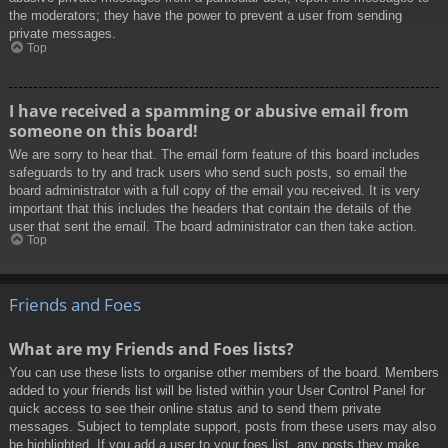
the moderators; they have the power to prevent a user from sending
private messages.
Top
I have received a spamming or abusive email from
someone on this board!
We are sorry to hear that. The email form feature of this board includes
safeguards to try and track users who send such posts, so email the
board administrator with a full copy of the email you received. It is very
important that this includes the headers that contain the details of the
user that sent the email. The board administrator can then take action.
Top
Friends and Foes
What are my Friends and Foes lists?
You can use these lists to organise other members of the board. Members
added to your friends list will be listed within your User Control Panel for
quick access to see their online status and to send them private
messages. Subject to template support, posts from these users may also
be highlighted. If you add a user to your foes list, any posts they make