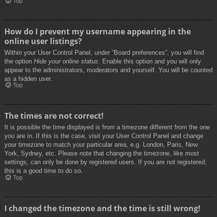
Top
How do I prevent my username appearing in the
online user listings?
Within your User Control Panel, under “Board preferences”, you will find
the option
Hide your online status
. Enable this option and you will only
appear to the administrators, moderators and yourself. You will be counted
as a hidden user.
Top
The times are not correct!
It is possible the time displayed is from a timezone different from the one
you are in. If this is the case, visit your User Control Panel and change
your timezone to match your particular area, e.g. London, Paris, New
York, Sydney, etc. Please note that changing the timezone, like most
settings, can only be done by registered users. If you are not registered,
this is a good time to do so.
Top
I changed the timezone and the time is still wrong!