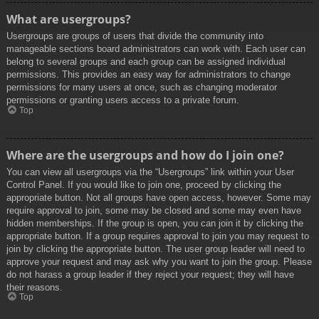
What are usergroups?
Usergroups are groups of users that divide the community into
manageable sections board administrators can work with. Each user can
belong to several groups and each group can be assigned individual
permissions. This provides an easy way for administrators to change
permissions for many users at once, such as changing moderator
permissions or granting users access to a private forum.
Top
Where are the usergroups and how do I join one?
You can view all usergroups via the “Usergroups” link within your User
Control Panel. If you would like to join one, proceed by clicking the
appropriate button. Not all groups have open access, however. Some may
require approval to join, some may be closed and some may even have
hidden memberships. If the group is open, you can join it by clicking the
appropriate button. If a group requires approval to join you may request to
join by clicking the appropriate button. The user group leader will need to
approve your request and may ask why you want to join the group. Please
do not harass a group leader if they reject your request; they will have
their reasons.
Top