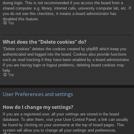
during login. This is not recommended if you access the board from a
shared computer, e.g. library, internet cafe, university computer lab, etc. If
you do not see this checkbox, it means a board administrator has
disabled this feature.
Top
What does the “Delete cookies” do?
“Delete cookies” deletes the cookies created by phpBB which keep you
authenticated and logged into the board. Cookies also provide functions
such as read tracking if they have been enabled by a board administrator.
If you are having login or logout problems, deleting board cookies may
help.
Top
User Preferences and settings
How do I change my settings?
If you are a registered user, all your settings are stored in the board
database. To alter them, visit your User Control Panel; a link can usually
be found by clicking on your username at the top of board pages. This
system will allow you to change all your settings and preferences.