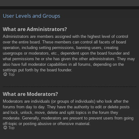
User Levels and Groups
What are Administrators?
Administrators are members assigned with the highest level of control
over the entire board. These members can control all facets of board
operation, including setting permissions, banning users, creating
usergroups or moderators, etc., dependent upon the board founder and
what permissions he or she has given the other administrators. They may
also have full moderator capabilities in all forums, depending on the
settings put forth by the board founder.
Top
What are Moderators?
Moderators are individuals (or groups of individuals) who look after the
forums from day to day. They have the authority to edit or delete posts
and lock, unlock, move, delete and split topics in the forum they
moderate. Generally, moderators are present to prevent users from going
off-topic or posting abusive or offensive material.
Top