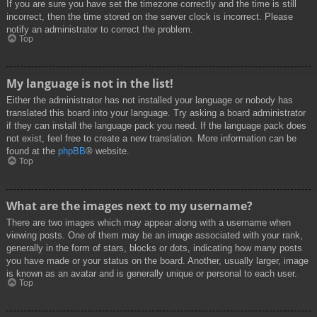
If you are sure you have set the timezone correctly and the time is still
incorrect, then the time stored on the server clock is incorrect. Please
notify an administrator to correct the problem.
Top
My language is not in the list!
Either the administrator has not installed your language or nobody has
translated this board into your language. Try asking a board administrator
if they can install the language pack you need. If the language pack does
not exist, feel free to create a new translation. More information can be
found at the
phpBB
® website.
Top
What are the images next to my username?
There are two images which may appear along with a username when
viewing posts. One of them may be an image associated with your rank,
generally in the form of stars, blocks or dots, indicating how many posts
you have made or your status on the board. Another, usually larger, image
is known as an avatar and is generally unique or personal to each user.
Top