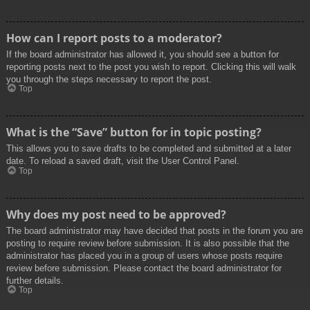
How can I report posts to a moderator?
If the board administrator has allowed it, you should see a button for
reporting posts next to the post you wish to report. Clicking this will walk
you through the steps necessary to report the post.
Top
What is the “Save” button for in topic posting?
This allows you to save drafts to be completed and submitted at a later
date. To reload a saved draft, visit the User Control Panel.
Top
Why does my post need to be approved?
The board administrator may have decided that posts in the forum you are
posting to require review before submission. It is also possible that the
administrator has placed you in a group of users whose posts require
review before submission. Please contact the board administrator for
further details.
Top