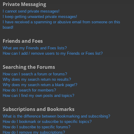
Private Messaging
I cannot send private messages!
I keep getting unwanted private messages!
I have received a spamming or abusive email from someone on this
board!
Friends and Foes
What are my Friends and Foes lists?
How can I add / remove users to my Friends or Foes list?
Searching the Forums
How can I search a forum or forums?
Why does my search return no results?
Why does my search return a blank page!?
How do I search for members?
How can I find my own posts and topics?
Subscriptions and Bookmarks
What is the difference between bookmarking and subscribing?
How do I bookmark or subscribe to specific topics?
How do I subscribe to specific forums?
How do I remove my subscriptions?