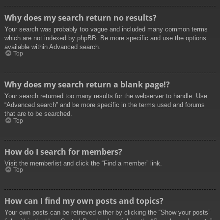
Why does my search return no results?
Your search was probably too vague and included many common terms
which are not indexed by phpBB. Be more specific and use the options
available within Advanced search.
Top
Why does my search return a blank page!?
Your search returned too many results for the webserver to handle. Use
“Advanced search” and be more specific in the terms used and forums
that are to be searched.
Top
How do I search for members?
Visit the memberlist and click the “Find a member” link.
Top
How can I find my own posts and topics?
Your own posts can be retrieved either by clicking the “Show your posts”