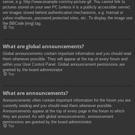
server, e.g. http://www.example.com/my-picture.gif. You cannot link to
pictures stored on your own PC (unless it is a publicly accessible server)
nor images stored behind authentication mechanisms, e.g. hotmail or
yahoo mailboxes, password protected sites, etc. To display the image use
the BBCode [img] tag.
Top
What are global announcements?
Global announcements contain important information and you should read
them whenever possible. They will appear at the top of every forum and
within your User Control Panel. Global announcement permissions are
granted by the board administrator.
Top
What are announcements?
Announcements often contain important information for the forum you are
currently reading and you should read them whenever possible.
Announcements appear at the top of every page in the forum to which
they are posted. As with global announcements, announcement
permissions are granted by the board administrator.
Top