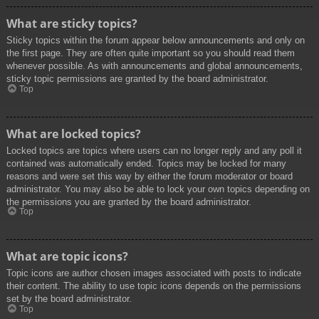
What are sticky topics?
Sticky topics within the forum appear below announcements and only on
the first page. They are often quite important so you should read them
whenever possible. As with announcements and global announcements,
sticky topic permissions are granted by the board administrator.
Top
What are locked topics?
Locked topics are topics where users can no longer reply and any poll it
contained was automatically ended. Topics may be locked for many
reasons and were set this way by either the forum moderator or board
administrator. You may also be able to lock your own topics depending on
the permissions you are granted by the board administrator.
Top
What are topic icons?
Topic icons are author chosen images associated with posts to indicate
their content. The ability to use topic icons depends on the permissions
set by the board administrator.
Top