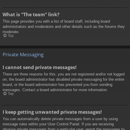
What is “The team” link?
This page provides you with a list of board staff, including board
administrators and moderators and other details such as the forums they
moderate.
Top
Private Messaging
I cannot send private messages!
There are three reasons for this; you are not registered and/or not logged
on, the board administrator has disabled private messaging for the entire
board, or the board administrator has prevented you from sending
messages. Contact a board administrator for more information.
Top
I keep getting unwanted private messages!
You can automatically delete private messages from a user by using
message rules within your User Control Panel. If you are receiving
abusive private messages from a particular user, report the messages to