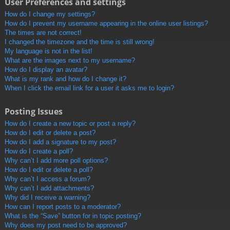
User Preferences and settings
How do I change my settings?
How do I prevent my username appearing in the online user listings?
The times are not correct!
I changed the timezone and the time is still wrong!
My language is not in the list!
What are the images next to my username?
How do I display an avatar?
What is my rank and how do I change it?
When I click the email link for a user it asks me to login?
Posting Issues
How do I create a new topic or post a reply?
How do I edit or delete a post?
How do I add a signature to my post?
How do I create a poll?
Why can’t I add more poll options?
How do I edit or delete a poll?
Why can’t I access a forum?
Why can’t I add attachments?
Why did I receive a warning?
How can I report posts to a moderator?
What is the “Save” button for in topic posting?
Why does my post need to be approved?