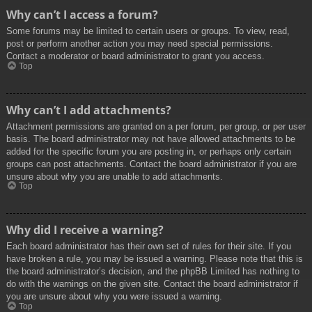
Why can’t I access a forum?
Some forums may be limited to certain users or groups. To view, read,
post or perform another action you may need special permissions.
Contact a moderator or board administrator to grant you access.
Top
Why can’t I add attachments?
Attachment permissions are granted on a per forum, per group, or per user
basis. The board administrator may not have allowed attachments to be
added for the specific forum you are posting in, or perhaps only certain
groups can post attachments. Contact the board administrator if you are
unsure about why you are unable to add attachments.
Top
Why did I receive a warning?
Each board administrator has their own set of rules for their site. If you
have broken a rule, you may be issued a warning. Please note that this is
the board administrator’s decision, and the phpBB Limited has nothing to
do with the warnings on the given site. Contact the board administrator if
you are unsure about why you were issued a warning.
Top