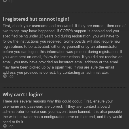
Top
I registered but cannot login!
First, check your username and password. If they are correct, then one of
two things may have happened. If COPPA support is enabled and you
specified being under 13 years old during registration, you will have to
follow the instructions you received. Some boards will also require new
registrations to be activated, either by yourself or by an administrator
before you can logon; this information was present during registration. If
you were sent an email, follow the instructions. If you did not receive an
email, you may have provided an incorrect email address or the email
may have been picked up by a spam filer. If you are sure the email
address you provided is correct, try contacting an administrator.
Top
Why can’t I login?
There are several reasons why this could occur. First, ensure your
username and password are correct. If they are, contact a board
administrator to make sure you haven’t been banned. It is also possible
the website owner has a configuration error on their end, and they would
need to fix it.
Top