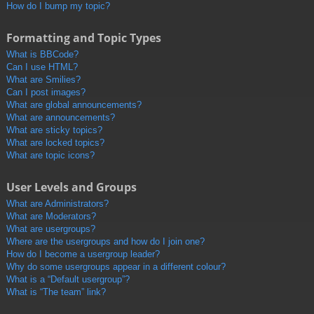
How do I bump my topic?
Formatting and Topic Types
What is BBCode?
Can I use HTML?
What are Smilies?
Can I post images?
What are global announcements?
What are announcements?
What are sticky topics?
What are locked topics?
What are topic icons?
User Levels and Groups
What are Administrators?
What are Moderators?
What are usergroups?
Where are the usergroups and how do I join one?
How do I become a usergroup leader?
Why do some usergroups appear in a different colour?
What is a “Default usergroup”?
What is “The team” link?