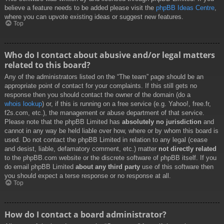
believe a feature needs to be added please visit the
phpBB Ideas Centre
,
where you can upvote existing ideas or suggest new features.
Top
Who do I contact about abusive and/or legal matters
related to this board?
Any of the administrators listed on the “The team” page should be an
appropriate point of contact for your complaints. If this still gets no
response then you should contact the owner of the domain (do a
whois lookup
) or, if this is running on a free service (e.g. Yahoo!, free.fr,
f2s.com, etc.), the management or abuse department of that service.
Please note that the phpBB Limited has
absolutely no jurisdiction
and
cannot in any way be held liable over how, where or by whom this board is
used. Do not contact the phpBB Limited in relation to any legal (cease
and desist, liable, defamatory comment, etc.) matter
not directly related
to the phpBB.com website or the discrete software of phpBB itself. If you
do email phpBB Limited
about any third party
use of this software then
you should expect a terse response or no response at all.
Top
How do I contact a board administrator?