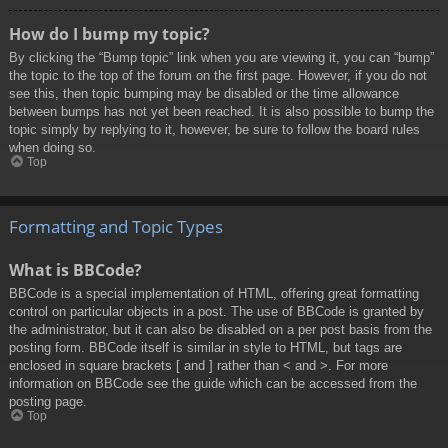
How do I bump my topic?
By clicking the “Bump topic” link when you are viewing it, you can “bump”
the topic to the top of the forum on the first page. However, if you do not
see this, then topic bumping may be disabled or the time allowance
between bumps has not yet been reached. It is also possible to bump the
topic simply by replying to it, however, be sure to follow the board rules
when doing so.
Top
Formatting and Topic Types
What is BBCode?
BBCode is a special implementation of HTML, offering great formatting
control on particular objects in a post. The use of BBCode is granted by
the administrator, but it can also be disabled on a per post basis from the
posting form. BBCode itself is similar in style to HTML, but tags are
enclosed in square brackets [ and ] rather than < and >. For more
information on BBCode see the guide which can be accessed from the
posting page.
Top