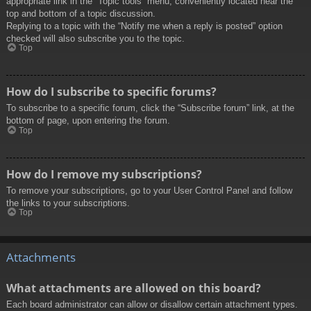
appropriate link in the “Topic tools” menu, conveniently located near the
top and bottom of a topic discussion.
Replying to a topic with the “Notify me when a reply is posted” option
checked will also subscribe you to the topic.
Top
How do I subscribe to specific forums?
To subscribe to a specific forum, click the “Subscribe forum” link, at the
bottom of page, upon entering the forum.
Top
How do I remove my subscriptions?
To remove your subscriptions, go to your User Control Panel and follow
the links to your subscriptions.
Top
Attachments
What attachments are allowed on this board?
Each board administrator can allow or disallow certain attachment types.