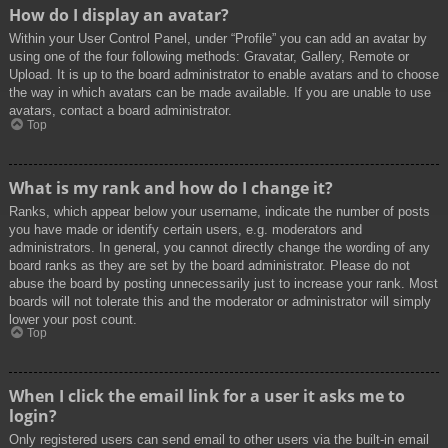
How do I display an avatar?
Within your User Control Panel, under “Profile” you can add an avatar by
using one of the four following methods: Gravatar, Gallery, Remote or
Upload. It is up to the board administrator to enable avatars and to choose
the way in which avatars can be made available. If you are unable to use
avatars, contact a board administrator.
Top
What is my rank and how do I change it?
Ranks, which appear below your username, indicate the number of posts
you have made or identify certain users, e.g. moderators and
administrators. In general, you cannot directly change the wording of any
board ranks as they are set by the board administrator. Please do not
abuse the board by posting unnecessarily just to increase your rank. Most
boards will not tolerate this and the moderator or administrator will simply
lower your post count.
Top
When I click the email link for a user it asks me to
login?
Only registered users can send email to other users via the built-in email