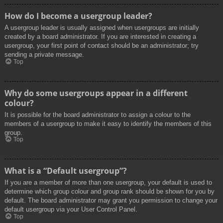
How do I become a usergroup leader?
A usergroup leader is usually assigned when usergroups are initially
created by a board administrator. If you are interested in creating a
usergroup, your first point of contact should be an administrator; try
sending a private message.
Top
Why do some usergroups appear in a different
colour?
It is possible for the board administrator to assign a colour to the
members of a usergroup to make it easy to identify the members of this
group.
Top
What is a “Default usergroup”?
If you are a member of more than one usergroup, your default is used to
determine which group colour and group rank should be shown for you by
default. The board administrator may grant you permission to change your
default usergroup via your User Control Panel.
Top