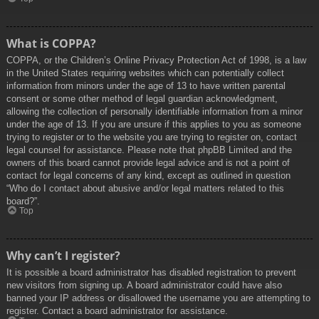
What is COPPA?
COPPA, or the Children’s Online Privacy Protection Act of 1998, is a law
in the United States requiring websites which can potentially collect
information from minors under the age of 13 to have written parental
consent or some other method of legal guardian acknowledgment,
allowing the collection of personally identifiable information from a minor
under the age of 13. If you are unsure if this applies to you as someone
trying to register or to the website you are trying to register on, contact
legal counsel for assistance. Please note that phpBB Limited and the
owners of this board cannot provide legal advice and is not a point of
contact for legal concerns of any kind, except as outlined in question
“Who do I contact about abusive and/or legal matters related to this
board?”.
Top
Why can’t I register?
It is possible a board administrator has disabled registration to prevent
new visitors from signing up. A board administrator could have also
banned your IP address or disallowed the username you are attempting to
register. Contact a board administrator for assistance.