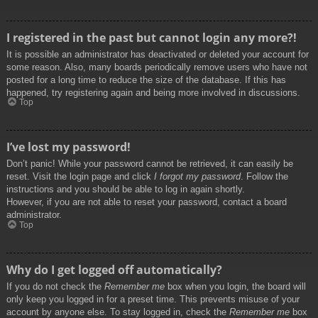
I registered in the past but cannot login any more?!
It is possible an administrator has deactivated or deleted your account for
some reason. Also, many boards periodically remove users who have not
posted for a long time to reduce the size of the database. If this has
happened, try registering again and being more involved in discussions.
Top
I’ve lost my password!
Don’t panic! While your password cannot be retrieved, it can easily be
reset. Visit the login page and click
I forgot my password
. Follow the
instructions and you should be able to log in again shortly.
However, if you are not able to reset your password, contact a board
administrator.
Top
Why do I get logged off automatically?
If you do not check the
Remember me
box when you login, the board will
only keep you logged in for a preset time. This prevents misuse of your
account by anyone else. To stay logged in, check the
Remember me
box