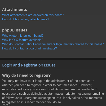
Attachments
What attachments are allowed on this board?
How do I find all my attachments?
phpBB Issues
Who wrote this bulletin board?
Why isn’t X feature available?
Who do I contact about abusive and/or legal matters related to this board?
How do I contact a board administrator?
Login and Registration Issues
Why do I need to register?
You may not have to, it is up to the administrator of the board as to
whether you need to register in order to post messages. However;
registration will give you access to additional features not available to
guest users such as definable avatar images, private messaging, emailing
of fellow users, usergroup subscription, etc. It only takes a few moments
to register so it is recommended you do so.
Top