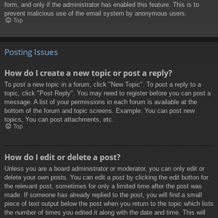
form, and only if the administrator has enabled this feature. This is to
prevent malicious use of the email system by anonymous users.
Top
Posting Issues
How do I create a new topic or post a reply?
To post a new topic in a forum, click "New Topic". To post a reply to a
topic, click "Post Reply". You may need to register before you can post a
message. A list of your permissions in each forum is available at the
bottom of the forum and topic screens. Example: You can post new
topics, You can post attachments, etc.
Top
How do I edit or delete a post?
Unless you are a board administrator or moderator, you can only edit or
delete your own posts. You can edit a post by clicking the edit button for
the relevant post, sometimes for only a limited time after the post was
made. If someone has already replied to the post, you will find a small
piece of text output below the post when you return to the topic which lists
the number of times you edited it along with the date and time. This will