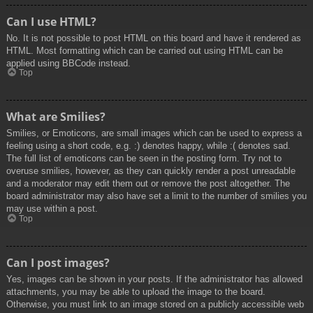
Can I use HTML?
No. It is not possible to post HTML on this board and have it rendered as
HTML. Most formatting which can be carried out using HTML can be
applied using BBCode instead.
Top
What are Smilies?
Smilies, or Emoticons, are small images which can be used to express a
feeling using a short code, e.g. :) denotes happy, while :( denotes sad.
The full list of emoticons can be seen in the posting form. Try not to
overuse smilies, however, as they can quickly render a post unreadable
and a moderator may edit them out or remove the post altogether. The
board administrator may also have set a limit to the number of smilies you
may use within a post.
Top
Can I post images?
Yes, images can be shown in your posts. If the administrator has allowed
attachments, you may be able to upload the image to the board.
Otherwise, you must link to an image stored on a publicly accessible web