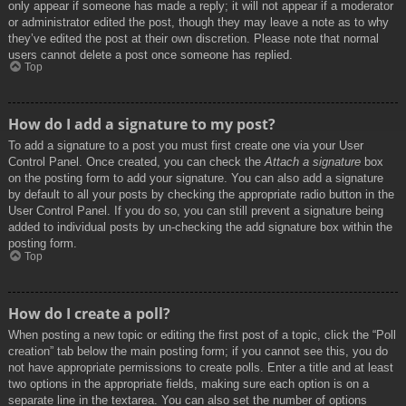
only appear if someone has made a reply; it will not appear if a moderator
or administrator edited the post, though they may leave a note as to why
they’ve edited the post at their own discretion. Please note that normal
users cannot delete a post once someone has replied.
Top
How do I add a signature to my post?
To add a signature to a post you must first create one via your User
Control Panel. Once created, you can check the
Attach a signature
box
on the posting form to add your signature. You can also add a signature
by default to all your posts by checking the appropriate radio button in the
User Control Panel. If you do so, you can still prevent a signature being
added to individual posts by un-checking the add signature box within the
posting form.
Top
How do I create a poll?
When posting a new topic or editing the first post of a topic, click the “Poll
creation” tab below the main posting form; if you cannot see this, you do
not have appropriate permissions to create polls. Enter a title and at least
two options in the appropriate fields, making sure each option is on a
separate line in the textarea. You can also set the number of options