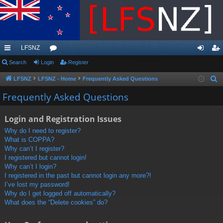
LFSNZ
ui
Search
Login
or
Register
og
eg
ck
u
in
ist
LFSNZ
LFSNZ - Home
Frequently Asked Questions
S
e
lin
m
er
Frequently Asked Questions
a
ks
s
r
Login and Registration Issues
c
Why do I need to register?
h
What is COPPA?
Why can’t I register?
I registered but cannot login!
Why can’t I login?
I registered in the past but cannot login any more?!
I’ve lost my password!
Why do I get logged off automatically?
What does the “Delete cookies” do?