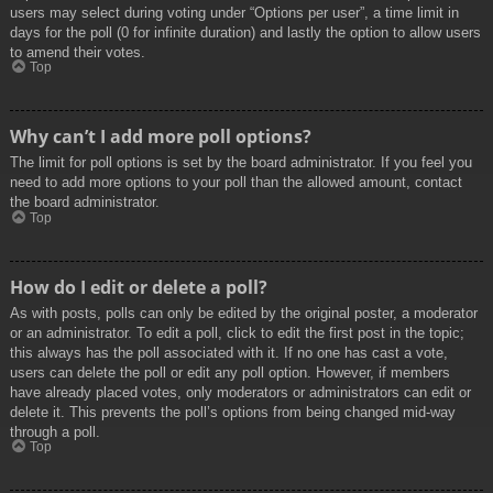
users may select during voting under “Options per user”, a time limit in
days for the poll (0 for infinite duration) and lastly the option to allow users
to amend their votes.
Top
Why can’t I add more poll options?
The limit for poll options is set by the board administrator. If you feel you
need to add more options to your poll than the allowed amount, contact
the board administrator.
Top
How do I edit or delete a poll?
As with posts, polls can only be edited by the original poster, a moderator
or an administrator. To edit a poll, click to edit the first post in the topic;
this always has the poll associated with it. If no one has cast a vote,
users can delete the poll or edit any poll option. However, if members
have already placed votes, only moderators or administrators can edit or
delete it. This prevents the poll’s options from being changed mid-way
through a poll.
Top