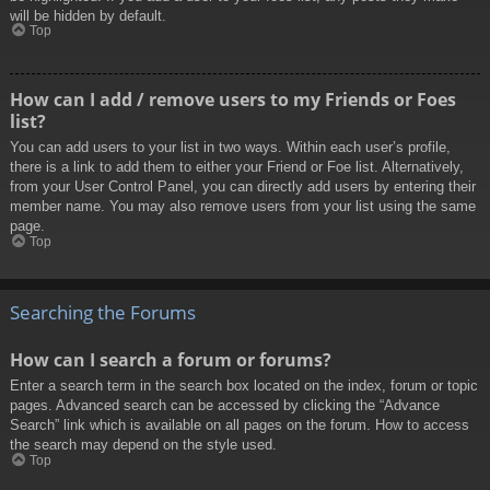
will be hidden by default.
Top
How can I add / remove users to my Friends or Foes
list?
You can add users to your list in two ways. Within each user’s profile,
there is a link to add them to either your Friend or Foe list. Alternatively,
from your User Control Panel, you can directly add users by entering their
member name. You may also remove users from your list using the same
page.
Top
Searching the Forums
How can I search a forum or forums?
Enter a search term in the search box located on the index, forum or topic
pages. Advanced search can be accessed by clicking the “Advance
Search” link which is available on all pages on the forum. How to access
the search may depend on the style used.
Top