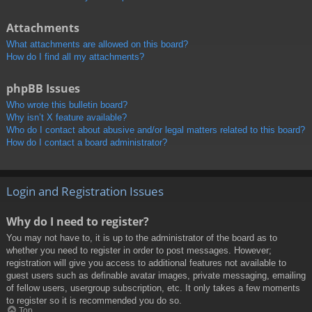
Attachments
What attachments are allowed on this board?
How do I find all my attachments?
phpBB Issues
Who wrote this bulletin board?
Why isn’t X feature available?
Who do I contact about abusive and/or legal matters related to this board?
How do I contact a board administrator?
Login and Registration Issues
Why do I need to register?
You may not have to, it is up to the administrator of the board as to
whether you need to register in order to post messages. However;
registration will give you access to additional features not available to
guest users such as definable avatar images, private messaging, emailing
of fellow users, usergroup subscription, etc. It only takes a few moments
to register so it is recommended you do so.
Top