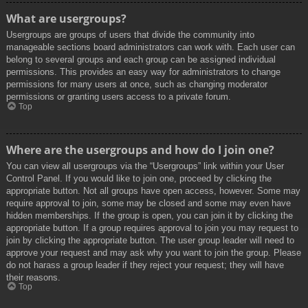
What are usergroups?
Usergroups are groups of users that divide the community into
manageable sections board administrators can work with. Each user can
belong to several groups and each group can be assigned individual
permissions. This provides an easy way for administrators to change
permissions for many users at once, such as changing moderator
permissions or granting users access to a private forum.
Top
Where are the usergroups and how do I join one?
You can view all usergroups via the “Usergroups” link within your User
Control Panel. If you would like to join one, proceed by clicking the
appropriate button. Not all groups have open access, however. Some may
require approval to join, some may be closed and some may even have
hidden memberships. If the group is open, you can join it by clicking the
appropriate button. If a group requires approval to join you may request to
join by clicking the appropriate button. The user group leader will need to
approve your request and may ask why you want to join the group. Please
do not harass a group leader if they reject your request; they will have
their reasons.
Top