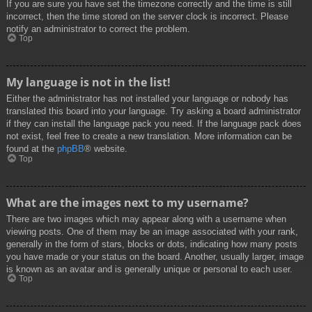
If you are sure you have set the timezone correctly and the time is still
incorrect, then the time stored on the server clock is incorrect. Please
notify an administrator to correct the problem.
Top
My language is not in the list!
Either the administrator has not installed your language or nobody has
translated this board into your language. Try asking a board administrator
if they can install the language pack you need. If the language pack does
not exist, feel free to create a new translation. More information can be
found at the
phpBB
® website.
Top
What are the images next to my username?
There are two images which may appear along with a username when
viewing posts. One of them may be an image associated with your rank,
generally in the form of stars, blocks or dots, indicating how many posts
you have made or your status on the board. Another, usually larger, image
is known as an avatar and is generally unique or personal to each user.
Top