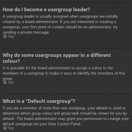
How do I become a usergroup leader?
A usergroup leader is usually assigned when usergroups are initially
created by a board administrator. If you are interested in creating a
usergroup, your first point of contact should be an administrator; try
sending a private message.
Top
Why do some usergroups appear in a different
colour?
It is possible for the board administrator to assign a colour to the
members of a usergroup to make it easy to identify the members of this
group.
Top
What is a “Default usergroup”?
If you are a member of more than one usergroup, your default is used to
determine which group colour and group rank should be shown for you by
default. The board administrator may grant you permission to change your
default usergroup via your User Control Panel.
Top