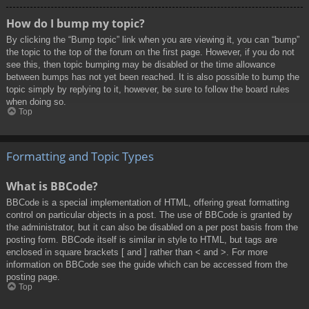
How do I bump my topic?
By clicking the “Bump topic” link when you are viewing it, you can “bump”
the topic to the top of the forum on the first page. However, if you do not
see this, then topic bumping may be disabled or the time allowance
between bumps has not yet been reached. It is also possible to bump the
topic simply by replying to it, however, be sure to follow the board rules
when doing so.
Top
Formatting and Topic Types
What is BBCode?
BBCode is a special implementation of HTML, offering great formatting
control on particular objects in a post. The use of BBCode is granted by
the administrator, but it can also be disabled on a per post basis from the
posting form. BBCode itself is similar in style to HTML, but tags are
enclosed in square brackets [ and ] rather than < and >. For more
information on BBCode see the guide which can be accessed from the
posting page.
Top