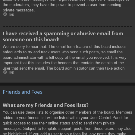
the moderators; they have the power to prevent a user from sending
private messages.
Top
I have received a spamming or abusive email from
someone on this board!
We are sorry to hear that. The email form feature of this board includes
safeguards to try and track users who send such posts, so email the
board administrator with a full copy of the email you received. It is very
important that this includes the headers that contain the details of the
user that sent the email. The board administrator can then take action.
Top
Friends and Foes
What are my Friends and Foes lists?
You can use these lists to organise other members of the board. Members
added to your friends list will be listed within your User Control Panel for
quick access to see their online status and to send them private
messages. Subject to template support, posts from these users may also
be highlighted. If you add a user to your foes list, any posts they make