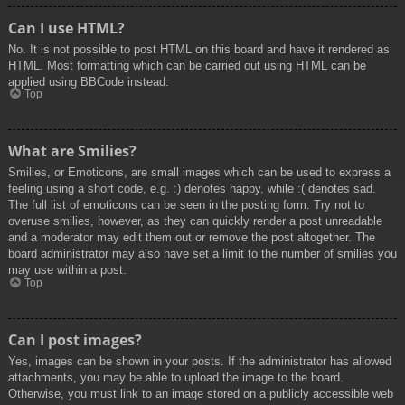
Can I use HTML?
No. It is not possible to post HTML on this board and have it rendered as
HTML. Most formatting which can be carried out using HTML can be
applied using BBCode instead.
Top
What are Smilies?
Smilies, or Emoticons, are small images which can be used to express a
feeling using a short code, e.g. :) denotes happy, while :( denotes sad.
The full list of emoticons can be seen in the posting form. Try not to
overuse smilies, however, as they can quickly render a post unreadable
and a moderator may edit them out or remove the post altogether. The
board administrator may also have set a limit to the number of smilies you
may use within a post.
Top
Can I post images?
Yes, images can be shown in your posts. If the administrator has allowed
attachments, you may be able to upload the image to the board.
Otherwise, you must link to an image stored on a publicly accessible web