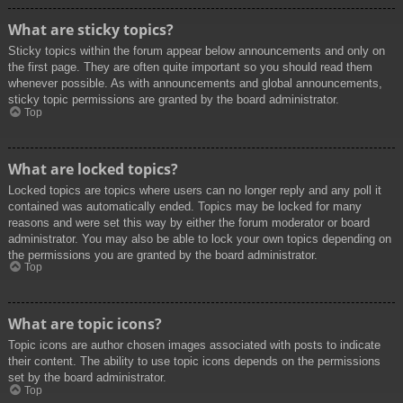
What are sticky topics?
Sticky topics within the forum appear below announcements and only on
the first page. They are often quite important so you should read them
whenever possible. As with announcements and global announcements,
sticky topic permissions are granted by the board administrator.
Top
What are locked topics?
Locked topics are topics where users can no longer reply and any poll it
contained was automatically ended. Topics may be locked for many
reasons and were set this way by either the forum moderator or board
administrator. You may also be able to lock your own topics depending on
the permissions you are granted by the board administrator.
Top
What are topic icons?
Topic icons are author chosen images associated with posts to indicate
their content. The ability to use topic icons depends on the permissions
set by the board administrator.
Top