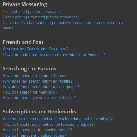
Private Messaging
I cannot send private messages!
I keep getting unwanted private messages!
I have received a spamming or abusive email from someone on this
board!
Friends and Foes
What are my Friends and Foes lists?
How can I add / remove users to my Friends or Foes list?
Searching the Forums
How can I search a forum or forums?
Why does my search return no results?
Why does my search return a blank page!?
How do I search for members?
How can I find my own posts and topics?
Subscriptions and Bookmarks
What is the difference between bookmarking and subscribing?
How do I bookmark or subscribe to specific topics?
How do I subscribe to specific forums?
How do I remove my subscriptions?