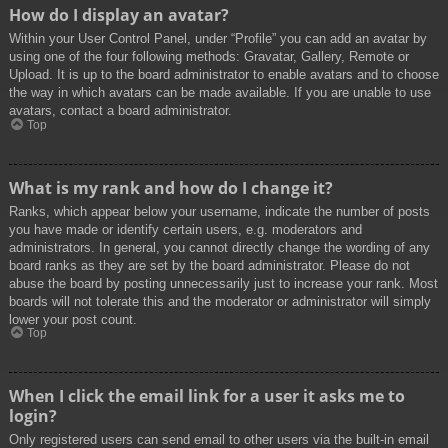
How do I display an avatar?
Within your User Control Panel, under “Profile” you can add an avatar by
using one of the four following methods: Gravatar, Gallery, Remote or
Upload. It is up to the board administrator to enable avatars and to choose
the way in which avatars can be made available. If you are unable to use
avatars, contact a board administrator.
Top
What is my rank and how do I change it?
Ranks, which appear below your username, indicate the number of posts
you have made or identify certain users, e.g. moderators and
administrators. In general, you cannot directly change the wording of any
board ranks as they are set by the board administrator. Please do not
abuse the board by posting unnecessarily just to increase your rank. Most
boards will not tolerate this and the moderator or administrator will simply
lower your post count.
Top
When I click the email link for a user it asks me to
login?
Only registered users can send email to other users via the built-in email