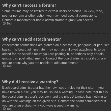
Why can’t I access a forum?
Some forums may be limited to certain users or groups. To view, read,
post or perform another action you may need special permissions.
Contact a moderator or board administrator to grant you access.
Top
Why can’t I add attachments?
Attachment permissions are granted on a per forum, per group, or per user
basis. The board administrator may not have allowed attachments to be
added for the specific forum you are posting in, or perhaps only certain
groups can post attachments. Contact the board administrator if you are
unsure about why you are unable to add attachments.
Top
Why did I receive a warning?
Each board administrator has their own set of rules for their site. If you
have broken a rule, you may be issued a warning. Please note that this is
the board administrator’s decision, and the phpBB Limited has nothing to
do with the warnings on the given site. Contact the board administrator if
you are unsure about why you were issued a warning.
Top