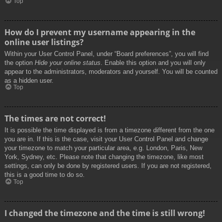
Top
How do I prevent my username appearing in the
online user listings?
Within your User Control Panel, under “Board preferences”, you will find
the option
Hide your online status
. Enable this option and you will only
appear to the administrators, moderators and yourself. You will be counted
as a hidden user.
Top
The times are not correct!
It is possible the time displayed is from a timezone different from the one
you are in. If this is the case, visit your User Control Panel and change
your timezone to match your particular area, e.g. London, Paris, New
York, Sydney, etc. Please note that changing the timezone, like most
settings, can only be done by registered users. If you are not registered,
this is a good time to do so.
Top
I changed the timezone and the time is still wrong!