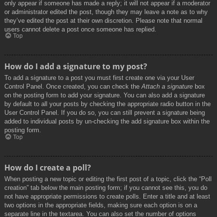
only appear if someone has made a reply; it will not appear if a moderator
or administrator edited the post, though they may leave a note as to why
they’ve edited the post at their own discretion. Please note that normal
users cannot delete a post once someone has replied.
Top
How do I add a signature to my post?
To add a signature to a post you must first create one via your User
Control Panel. Once created, you can check the
Attach a signature
box
on the posting form to add your signature. You can also add a signature
by default to all your posts by checking the appropriate radio button in the
User Control Panel. If you do so, you can still prevent a signature being
added to individual posts by un-checking the add signature box within the
posting form.
Top
How do I create a poll?
When posting a new topic or editing the first post of a topic, click the “Poll
creation” tab below the main posting form; if you cannot see this, you do
not have appropriate permissions to create polls. Enter a title and at least
two options in the appropriate fields, making sure each option is on a
separate line in the textarea. You can also set the number of options