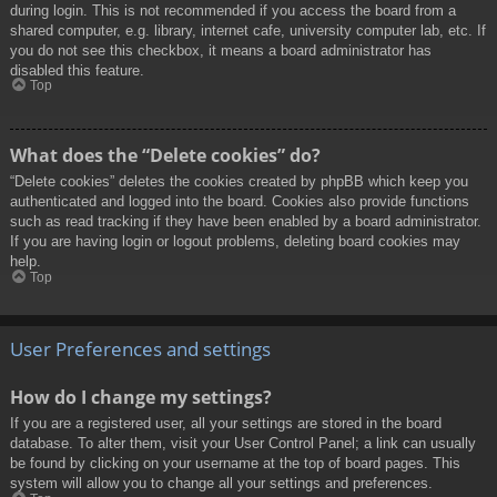
during login. This is not recommended if you access the board from a
shared computer, e.g. library, internet cafe, university computer lab, etc. If
you do not see this checkbox, it means a board administrator has
disabled this feature.
Top
What does the “Delete cookies” do?
“Delete cookies” deletes the cookies created by phpBB which keep you
authenticated and logged into the board. Cookies also provide functions
such as read tracking if they have been enabled by a board administrator.
If you are having login or logout problems, deleting board cookies may
help.
Top
User Preferences and settings
How do I change my settings?
If you are a registered user, all your settings are stored in the board
database. To alter them, visit your User Control Panel; a link can usually
be found by clicking on your username at the top of board pages. This
system will allow you to change all your settings and preferences.