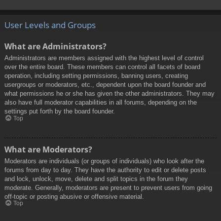
User Levels and Groups
What are Administrators?
Administrators are members assigned with the highest level of control
over the entire board. These members can control all facets of board
operation, including setting permissions, banning users, creating
usergroups or moderators, etc., dependent upon the board founder and
what permissions he or she has given the other administrators. They may
also have full moderator capabilities in all forums, depending on the
settings put forth by the board founder.
Top
What are Moderators?
Moderators are individuals (or groups of individuals) who look after the
forums from day to day. They have the authority to edit or delete posts
and lock, unlock, move, delete and split topics in the forum they
moderate. Generally, moderators are present to prevent users from going
off-topic or posting abusive or offensive material.
Top