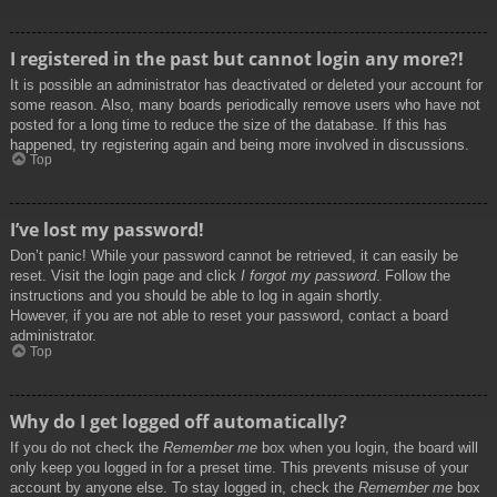
I registered in the past but cannot login any more?!
It is possible an administrator has deactivated or deleted your account for
some reason. Also, many boards periodically remove users who have not
posted for a long time to reduce the size of the database. If this has
happened, try registering again and being more involved in discussions.
Top
I’ve lost my password!
Don’t panic! While your password cannot be retrieved, it can easily be
reset. Visit the login page and click
I forgot my password
. Follow the
instructions and you should be able to log in again shortly.
However, if you are not able to reset your password, contact a board
administrator.
Top
Why do I get logged off automatically?
If you do not check the
Remember me
box when you login, the board will
only keep you logged in for a preset time. This prevents misuse of your
account by anyone else. To stay logged in, check the
Remember me
box