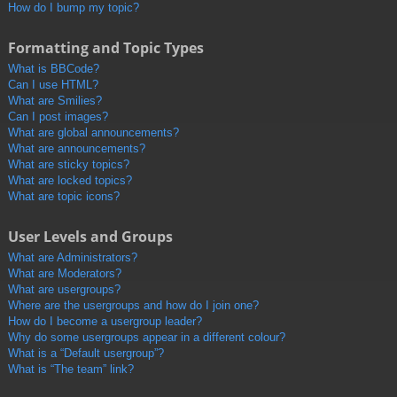
How do I bump my topic?
Formatting and Topic Types
What is BBCode?
Can I use HTML?
What are Smilies?
Can I post images?
What are global announcements?
What are announcements?
What are sticky topics?
What are locked topics?
What are topic icons?
User Levels and Groups
What are Administrators?
What are Moderators?
What are usergroups?
Where are the usergroups and how do I join one?
How do I become a usergroup leader?
Why do some usergroups appear in a different colour?
What is a “Default usergroup”?
What is “The team” link?