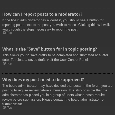
How can I report posts to a moderator?
If the board administrator has allowed it, you should see a button for
reporting posts next to the post you wish to report. Clicking this will walk
you through the steps necessary to report the post.
Top
What is the “Save” button for in topic posting?
This allows you to save drafts to be completed and submitted at a later
date. To reload a saved draft, visit the User Control Panel.
Top
Why does my post need to be approved?
The board administrator may have decided that posts in the forum you are
posting to require review before submission. It is also possible that the
administrator has placed you in a group of users whose posts require
review before submission. Please contact the board administrator for
further details.
Top