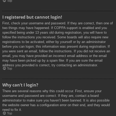
Top
I registered but cannot login!
First, check your username and password. If they are correct, then one of
two things may have happened. If COPPA support is enabled and you
specified being under 13 years old during registration, you will have to
follow the instructions you received. Some boards will also require new
registrations to be activated, either by yourself or by an administrator
before you can logon; this information was present during registration. If
you were sent an email, follow the instructions. If you did not receive an
email, you may have provided an incorrect email address or the email
may have been picked up by a spam filer. If you are sure the email
address you provided is correct, try contacting an administrator.
Top
Why can’t I login?
There are several reasons why this could occur. First, ensure your
username and password are correct. If they are, contact a board
administrator to make sure you haven’t been banned. It is also possible
the website owner has a configuration error on their end, and they would
need to fix it.
Top