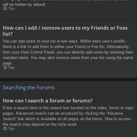
will be hidden by default.
Top
How can I add / remove users to my Friends or Foes
list?
You can add users to your list in two ways. Within each user’s profile,
there is a link to add them to either your Friend or Foe list. Alternatively,
from your User Control Panel, you can directly add users by entering their
member name. You may also remove users from your list using the same
page.
Top
Searching the Forums
How can I search a forum or forums?
Enter a search term in the search box located on the index, forum or topic
pages. Advanced search can be accessed by clicking the “Advance
Search” link which is available on all pages on the forum. How to access
the search may depend on the style used.
Top