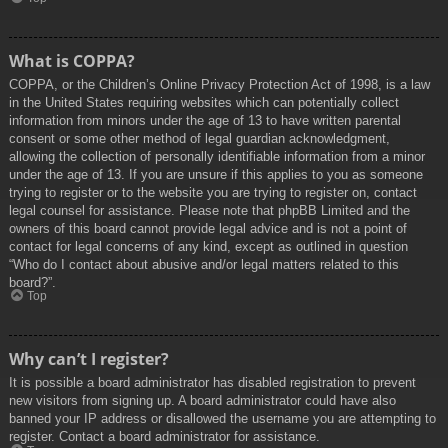
What is COPPA?
COPPA, or the Children’s Online Privacy Protection Act of 1998, is a law
in the United States requiring websites which can potentially collect
information from minors under the age of 13 to have written parental
consent or some other method of legal guardian acknowledgment,
allowing the collection of personally identifiable information from a minor
under the age of 13. If you are unsure if this applies to you as someone
trying to register or to the website you are trying to register on, contact
legal counsel for assistance. Please note that phpBB Limited and the
owners of this board cannot provide legal advice and is not a point of
contact for legal concerns of any kind, except as outlined in question
“Who do I contact about abusive and/or legal matters related to this
board?”.
Top
Why can’t I register?
It is possible a board administrator has disabled registration to prevent
new visitors from signing up. A board administrator could have also
banned your IP address or disallowed the username you are attempting to
register. Contact a board administrator for assistance.