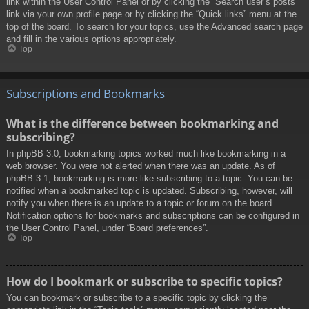
link within the User Control Panel or by clicking the “Search user’s posts”
link via your own profile page or by clicking the “Quick links” menu at the
top of the board. To search for your topics, use the Advanced search page
and fill in the various options appropriately.
Top
Subscriptions and Bookmarks
What is the difference between bookmarking and
subscribing?
In phpBB 3.0, bookmarking topics worked much like bookmarking in a
web browser. You were not alerted when there was an update. As of
phpBB 3.1, bookmarking is more like subscribing to a topic. You can be
notified when a bookmarked topic is updated. Subscribing, however, will
notify you when there is an update to a topic or forum on the board.
Notification options for bookmarks and subscriptions can be configured in
the User Control Panel, under “Board preferences”.
Top
How do I bookmark or subscribe to specific topics?
You can bookmark or subscribe to a specific topic by clicking the