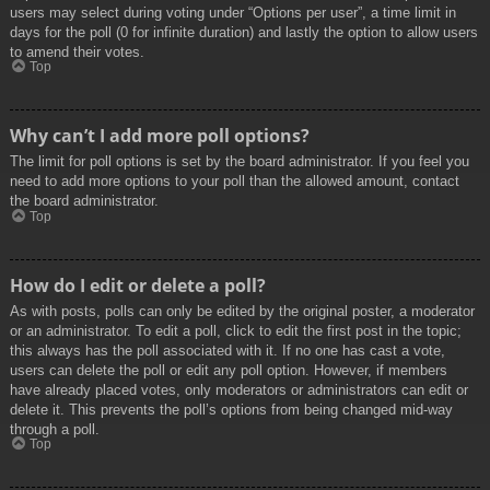
users may select during voting under “Options per user”, a time limit in
days for the poll (0 for infinite duration) and lastly the option to allow users
to amend their votes.
Top
Why can’t I add more poll options?
The limit for poll options is set by the board administrator. If you feel you
need to add more options to your poll than the allowed amount, contact
the board administrator.
Top
How do I edit or delete a poll?
As with posts, polls can only be edited by the original poster, a moderator
or an administrator. To edit a poll, click to edit the first post in the topic;
this always has the poll associated with it. If no one has cast a vote,
users can delete the poll or edit any poll option. However, if members
have already placed votes, only moderators or administrators can edit or
delete it. This prevents the poll’s options from being changed mid-way
through a poll.
Top