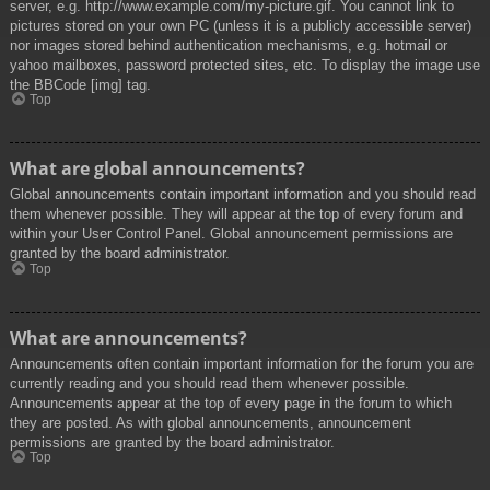
server, e.g. http://www.example.com/my-picture.gif. You cannot link to
pictures stored on your own PC (unless it is a publicly accessible server)
nor images stored behind authentication mechanisms, e.g. hotmail or
yahoo mailboxes, password protected sites, etc. To display the image use
the BBCode [img] tag.
Top
What are global announcements?
Global announcements contain important information and you should read
them whenever possible. They will appear at the top of every forum and
within your User Control Panel. Global announcement permissions are
granted by the board administrator.
Top
What are announcements?
Announcements often contain important information for the forum you are
currently reading and you should read them whenever possible.
Announcements appear at the top of every page in the forum to which
they are posted. As with global announcements, announcement
permissions are granted by the board administrator.
Top