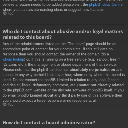
believe a feature needs to be added please visit the
phpBB Ideas Centre
,
where you can upvote existing ideas or suggest new features.
Top
Who do I contact about abusive and/or legal matters
related to this board?
Any of the administrators listed on the “The team” page should be an
appropriate point of contact for your complaints. If this still gets no
response then you should contact the owner of the domain (do a
whois lookup
) or, if this is running on a free service (e.g. Yahoo!, free.fr,
f2s.com, etc.), the management or abuse department of that service.
Please note that the phpBB Limited has
absolutely no jurisdiction
and
cannot in any way be held liable over how, where or by whom this board is
used. Do not contact the phpBB Limited in relation to any legal (cease
and desist, liable, defamatory comment, etc.) matter
not directly related
to the phpBB.com website or the discrete software of phpBB itself. If you
do email phpBB Limited
about any third party
use of this software then
you should expect a terse response or no response at all.
Top
How do I contact a board administrator?