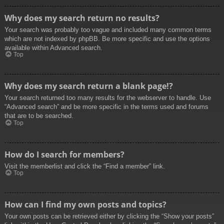
Why does my search return no results?
Your search was probably too vague and included many common terms
which are not indexed by phpBB. Be more specific and use the options
available within Advanced search.
Top
Why does my search return a blank page!?
Your search returned too many results for the webserver to handle. Use
“Advanced search” and be more specific in the terms used and forums
that are to be searched.
Top
How do I search for members?
Visit the memberlist and click the “Find a member” link.
Top
How can I find my own posts and topics?
Your own posts can be retrieved either by clicking the “Show your posts”