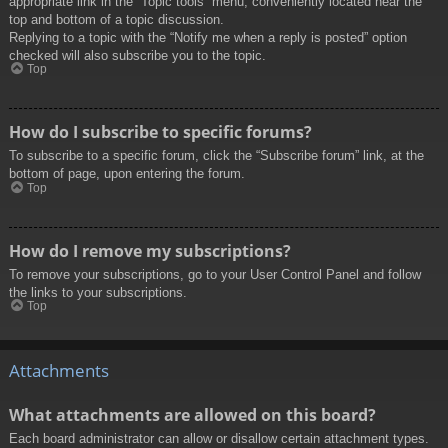
appropriate link in the “Topic tools” menu, conveniently located near the
top and bottom of a topic discussion.
Replying to a topic with the “Notify me when a reply is posted” option
checked will also subscribe you to the topic.
Top
How do I subscribe to specific forums?
To subscribe to a specific forum, click the “Subscribe forum” link, at the
bottom of page, upon entering the forum.
Top
How do I remove my subscriptions?
To remove your subscriptions, go to your User Control Panel and follow
the links to your subscriptions.
Top
Attachments
What attachments are allowed on this board?
Each board administrator can allow or disallow certain attachment types.