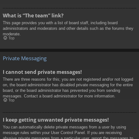
What is “The team” link?
This page provides you with a list of board staff, including board
administrators and moderators and other details such as the forums they
moderate.
Top
Private Messaging
I cannot send private messages!
There are three reasons for this; you are not registered and/or not logged
on, the board administrator has disabled private messaging for the entire
board, or the board administrator has prevented you from sending
messages. Contact a board administrator for more information.
Top
I keep getting unwanted private messages!
You can automatically delete private messages from a user by using
message rules within your User Control Panel. If you are receiving
abusive private messages from a particular user, report the messages to