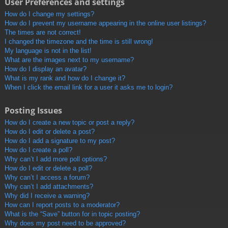
User Preferences and settings
How do I change my settings?
How do I prevent my username appearing in the online user listings?
The times are not correct!
I changed the timezone and the time is still wrong!
My language is not in the list!
What are the images next to my username?
How do I display an avatar?
What is my rank and how do I change it?
When I click the email link for a user it asks me to login?
Posting Issues
How do I create a new topic or post a reply?
How do I edit or delete a post?
How do I add a signature to my post?
How do I create a poll?
Why can’t I add more poll options?
How do I edit or delete a poll?
Why can’t I access a forum?
Why can’t I add attachments?
Why did I receive a warning?
How can I report posts to a moderator?
What is the “Save” button for in topic posting?
Why does my post need to be approved?