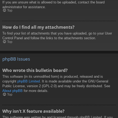
If you are unsure what is allowed to be uploaded, contact the board
administrator for assistance.
Top
How do I find all my attachments?
To find your list of attachments that you have uploaded, go to your User
Control Panel and follow the links to the attachments section.
Top
phpBB Issues
Who wrote this bulletin board?
This software (in its unmodified form) is produced, released and is
copyright
phpBB Limited
. It is made available under the GNU General
Public License, version 2 (GPL-2.0) and may be freely distributed. See
About phpBB
for more details.
Top
Why isn’t X feature available?
This software was written by and licensed through phpBB Limited. If you