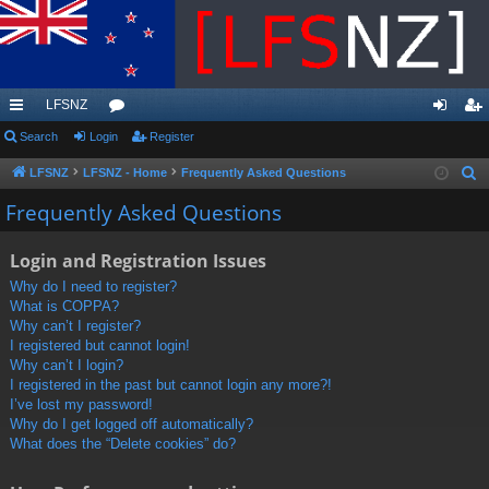
LFSNZ
ui
Search
Login
or
Register
og
eg
ck
u
in
ist
LFSNZ
LFSNZ - Home
Frequently Asked Questions
S
e
lin
m
er
Frequently Asked Questions
a
ks
s
r
Login and Registration Issues
c
Why do I need to register?
h
What is COPPA?
Why can’t I register?
I registered but cannot login!
Why can’t I login?
I registered in the past but cannot login any more?!
I’ve lost my password!
Why do I get logged off automatically?
What does the “Delete cookies” do?