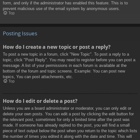
form, and only if the administrator has enabled this feature. This is to
prevent malicious use of the email system by anonymous users.
Top
Posting Issues
How do I create a new topic or post a reply?
To post a new topic in a forum, click "New Topic". To post a reply to a
topic, click "Post Reply". You may need to register before you can post a
message. A list of your permissions in each forum is available at the
bottom of the forum and topic screens. Example: You can post new
topics, You can post attachments, etc.
Top
How do I edit or delete a post?
Unless you are a board administrator or moderator, you can only edit or
delete your own posts. You can edit a post by clicking the edit button for
the relevant post, sometimes for only a limited time after the post was
made. If someone has already replied to the post, you will find a small
piece of text output below the post when you return to the topic which lists
the number of times you edited it along with the date and time. This will