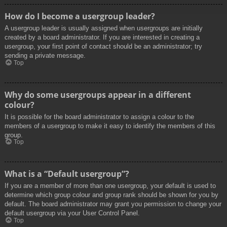
How do I become a usergroup leader?
A usergroup leader is usually assigned when usergroups are initially
created by a board administrator. If you are interested in creating a
usergroup, your first point of contact should be an administrator; try
sending a private message.
Top
Why do some usergroups appear in a different
colour?
It is possible for the board administrator to assign a colour to the
members of a usergroup to make it easy to identify the members of this
group.
Top
What is a “Default usergroup”?
If you are a member of more than one usergroup, your default is used to
determine which group colour and group rank should be shown for you by
default. The board administrator may grant you permission to change your
default usergroup via your User Control Panel.
Top