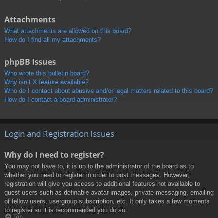
Attachments
What attachments are allowed on this board?
How do I find all my attachments?
phpBB Issues
Who wrote this bulletin board?
Why isn’t X feature available?
Who do I contact about abusive and/or legal matters related to this board?
How do I contact a board administrator?
Login and Registration Issues
Why do I need to register?
You may not have to, it is up to the administrator of the board as to
whether you need to register in order to post messages. However;
registration will give you access to additional features not available to
guest users such as definable avatar images, private messaging, emailing
of fellow users, usergroup subscription, etc. It only takes a few moments
to register so it is recommended you do so.
Top