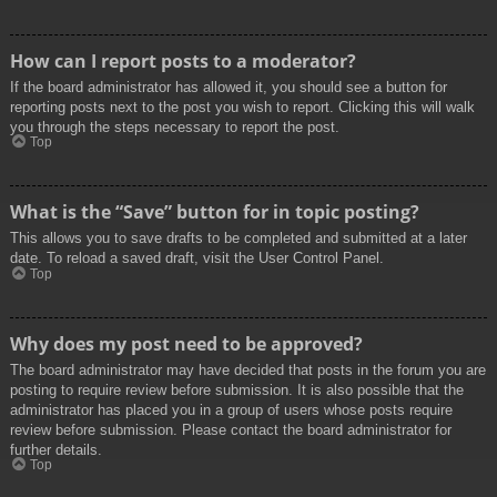
How can I report posts to a moderator?
If the board administrator has allowed it, you should see a button for
reporting posts next to the post you wish to report. Clicking this will walk
you through the steps necessary to report the post.
Top
What is the “Save” button for in topic posting?
This allows you to save drafts to be completed and submitted at a later
date. To reload a saved draft, visit the User Control Panel.
Top
Why does my post need to be approved?
The board administrator may have decided that posts in the forum you are
posting to require review before submission. It is also possible that the
administrator has placed you in a group of users whose posts require
review before submission. Please contact the board administrator for
further details.
Top