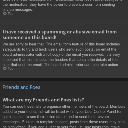
the moderators; they have the power to prevent a user from sending
private messages.
Top
I have received a spamming or abusive email from
someone on this board!
We are sorry to hear that. The email form feature of this board includes
safeguards to try and track users who send such posts, so email the
board administrator with a full copy of the email you received. It is very
important that this includes the headers that contain the details of the
user that sent the email. The board administrator can then take action.
Top
Friends and Foes
What are my Friends and Foes lists?
You can use these lists to organise other members of the board. Members
added to your friends list will be listed within your User Control Panel for
quick access to see their online status and to send them private
messages. Subject to template support, posts from these users may also
be highlighted. If you add a user to your foes list, any posts they make