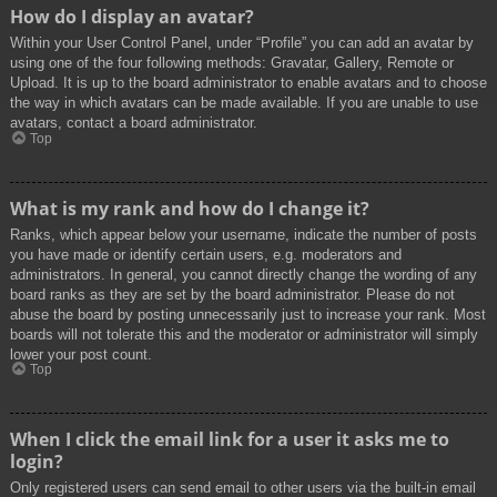
How do I display an avatar?
Within your User Control Panel, under “Profile” you can add an avatar by
using one of the four following methods: Gravatar, Gallery, Remote or
Upload. It is up to the board administrator to enable avatars and to choose
the way in which avatars can be made available. If you are unable to use
avatars, contact a board administrator.
Top
What is my rank and how do I change it?
Ranks, which appear below your username, indicate the number of posts
you have made or identify certain users, e.g. moderators and
administrators. In general, you cannot directly change the wording of any
board ranks as they are set by the board administrator. Please do not
abuse the board by posting unnecessarily just to increase your rank. Most
boards will not tolerate this and the moderator or administrator will simply
lower your post count.
Top
When I click the email link for a user it asks me to
login?
Only registered users can send email to other users via the built-in email