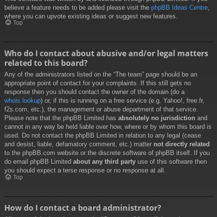
believe a feature needs to be added please visit the
phpBB Ideas Centre
,
where you can upvote existing ideas or suggest new features.
Top
Who do I contact about abusive and/or legal matters
related to this board?
Any of the administrators listed on the “The team” page should be an
appropriate point of contact for your complaints. If this still gets no
response then you should contact the owner of the domain (do a
whois lookup
) or, if this is running on a free service (e.g. Yahoo!, free.fr,
f2s.com, etc.), the management or abuse department of that service.
Please note that the phpBB Limited has
absolutely no jurisdiction
and
cannot in any way be held liable over how, where or by whom this board is
used. Do not contact the phpBB Limited in relation to any legal (cease
and desist, liable, defamatory comment, etc.) matter
not directly related
to the phpBB.com website or the discrete software of phpBB itself. If you
do email phpBB Limited
about any third party
use of this software then
you should expect a terse response or no response at all.
Top
How do I contact a board administrator?