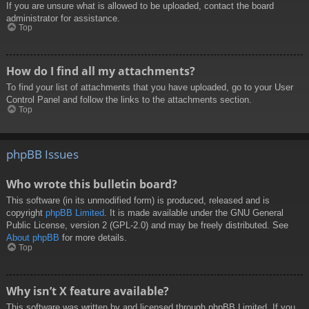
If you are unsure what is allowed to be uploaded, contact the board
administrator for assistance.
Top
How do I find all my attachments?
To find your list of attachments that you have uploaded, go to your User
Control Panel and follow the links to the attachments section.
Top
phpBB Issues
Who wrote this bulletin board?
This software (in its unmodified form) is produced, released and is
copyright
phpBB Limited
. It is made available under the GNU General
Public License, version 2 (GPL-2.0) and may be freely distributed. See
About phpBB
for more details.
Top
Why isn’t X feature available?
This software was written by and licensed through phpBB Limited. If you