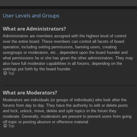
User Levels and Groups
What are Administrators?
Administrators are members assigned with the highest level of control
over the entire board. These members can control all facets of board
operation, including setting permissions, banning users, creating
usergroups or moderators, etc., dependent upon the board founder and
what permissions he or she has given the other administrators. They may
also have full moderator capabilities in all forums, depending on the
settings put forth by the board founder.
Top
What are Moderators?
Moderators are individuals (or groups of individuals) who look after the
forums from day to day. They have the authority to edit or delete posts
and lock, unlock, move, delete and split topics in the forum they
moderate. Generally, moderators are present to prevent users from going
off-topic or posting abusive or offensive material.
Top