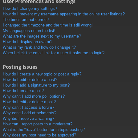
User Preferences and settings
How do I change my settings?
How do I prevent my username appearing in the online user listings?
The times are not correct!
I changed the timezone and the time is still wrong!
My language is not in the list!
What are the images next to my username?
How do I display an avatar?
What is my rank and how do I change it?
When I click the email link for a user it asks me to login?
Posting Issues
How do I create a new topic or post a reply?
How do I edit or delete a post?
How do I add a signature to my post?
How do I create a poll?
Why can’t I add more poll options?
How do I edit or delete a poll?
Why can’t I access a forum?
Why can’t I add attachments?
Why did I receive a warning?
How can I report posts to a moderator?
What is the “Save” button for in topic posting?
Why does my post need to be approved?