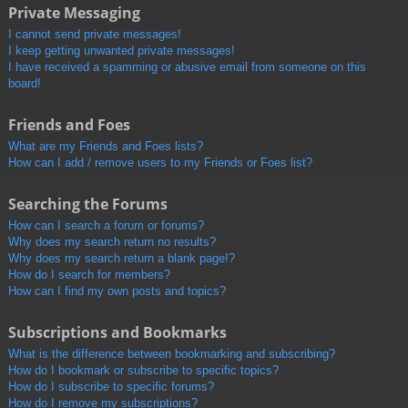
Private Messaging
I cannot send private messages!
I keep getting unwanted private messages!
I have received a spamming or abusive email from someone on this
board!
Friends and Foes
What are my Friends and Foes lists?
How can I add / remove users to my Friends or Foes list?
Searching the Forums
How can I search a forum or forums?
Why does my search return no results?
Why does my search return a blank page!?
How do I search for members?
How can I find my own posts and topics?
Subscriptions and Bookmarks
What is the difference between bookmarking and subscribing?
How do I bookmark or subscribe to specific topics?
How do I subscribe to specific forums?
How do I remove my subscriptions?