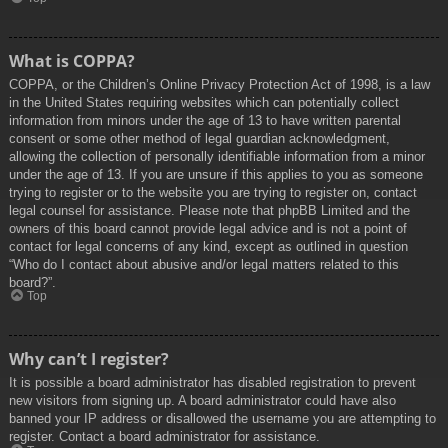
What is COPPA?
COPPA, or the Children’s Online Privacy Protection Act of 1998, is a law
in the United States requiring websites which can potentially collect
information from minors under the age of 13 to have written parental
consent or some other method of legal guardian acknowledgment,
allowing the collection of personally identifiable information from a minor
under the age of 13. If you are unsure if this applies to you as someone
trying to register or to the website you are trying to register on, contact
legal counsel for assistance. Please note that phpBB Limited and the
owners of this board cannot provide legal advice and is not a point of
contact for legal concerns of any kind, except as outlined in question
“Who do I contact about abusive and/or legal matters related to this
board?”.
Top
Why can’t I register?
It is possible a board administrator has disabled registration to prevent
new visitors from signing up. A board administrator could have also
banned your IP address or disallowed the username you are attempting to
register. Contact a board administrator for assistance.