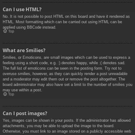
Can I use HTML?
No. It is not possible to post HTML on this board and have it rendered as
HTML. Most formatting which can be carried out using HTML can be
applied using BBCode instead.
Top
What are Smilies?
Smilies, or Emoticons, are small images which can be used to express a
feeling using a short code, e.g. :) denotes happy, while :( denotes sad.
The full list of emoticons can be seen in the posting form. Try not to
overuse smilies, however, as they can quickly render a post unreadable
and a moderator may edit them out or remove the post altogether. The
board administrator may also have set a limit to the number of smilies you
may use within a post.
Top
Can I post images?
Yes, images can be shown in your posts. If the administrator has allowed
attachments, you may be able to upload the image to the board.
Otherwise, you must link to an image stored on a publicly accessible web