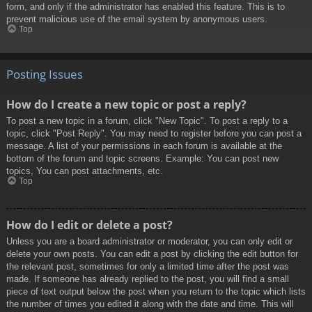
form, and only if the administrator has enabled this feature. This is to
prevent malicious use of the email system by anonymous users.
Top
Posting Issues
How do I create a new topic or post a reply?
To post a new topic in a forum, click "New Topic". To post a reply to a
topic, click "Post Reply". You may need to register before you can post a
message. A list of your permissions in each forum is available at the
bottom of the forum and topic screens. Example: You can post new
topics, You can post attachments, etc.
Top
How do I edit or delete a post?
Unless you are a board administrator or moderator, you can only edit or
delete your own posts. You can edit a post by clicking the edit button for
the relevant post, sometimes for only a limited time after the post was
made. If someone has already replied to the post, you will find a small
piece of text output below the post when you return to the topic which lists
the number of times you edited it along with the date and time. This will