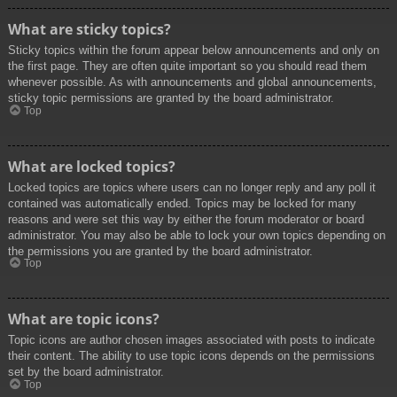
What are sticky topics?
Sticky topics within the forum appear below announcements and only on
the first page. They are often quite important so you should read them
whenever possible. As with announcements and global announcements,
sticky topic permissions are granted by the board administrator.
Top
What are locked topics?
Locked topics are topics where users can no longer reply and any poll it
contained was automatically ended. Topics may be locked for many
reasons and were set this way by either the forum moderator or board
administrator. You may also be able to lock your own topics depending on
the permissions you are granted by the board administrator.
Top
What are topic icons?
Topic icons are author chosen images associated with posts to indicate
their content. The ability to use topic icons depends on the permissions
set by the board administrator.
Top