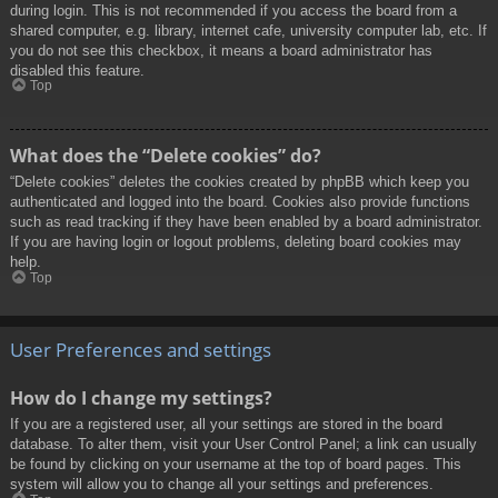
during login. This is not recommended if you access the board from a
shared computer, e.g. library, internet cafe, university computer lab, etc. If
you do not see this checkbox, it means a board administrator has
disabled this feature.
Top
What does the “Delete cookies” do?
“Delete cookies” deletes the cookies created by phpBB which keep you
authenticated and logged into the board. Cookies also provide functions
such as read tracking if they have been enabled by a board administrator.
If you are having login or logout problems, deleting board cookies may
help.
Top
User Preferences and settings
How do I change my settings?
If you are a registered user, all your settings are stored in the board
database. To alter them, visit your User Control Panel; a link can usually
be found by clicking on your username at the top of board pages. This
system will allow you to change all your settings and preferences.