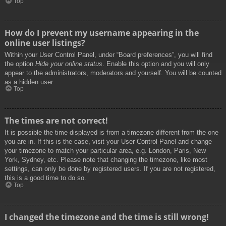
Top
How do I prevent my username appearing in the
online user listings?
Within your User Control Panel, under “Board preferences”, you will find
the option
Hide your online status
. Enable this option and you will only
appear to the administrators, moderators and yourself. You will be counted
as a hidden user.
Top
The times are not correct!
It is possible the time displayed is from a timezone different from the one
you are in. If this is the case, visit your User Control Panel and change
your timezone to match your particular area, e.g. London, Paris, New
York, Sydney, etc. Please note that changing the timezone, like most
settings, can only be done by registered users. If you are not registered,
this is a good time to do so.
Top
I changed the timezone and the time is still wrong!