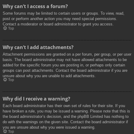
Why can’t I access a forum?
Some forums may be limited to certain users or groups. To view, read,
post or perform another action you may need special permissions.
Contact a moderator or board administrator to grant you access.
Top
Why can’t I add attachments?
Attachment permissions are granted on a per forum, per group, or per user
basis. The board administrator may not have allowed attachments to be
added for the specific forum you are posting in, or perhaps only certain
groups can post attachments. Contact the board administrator if you are
unsure about why you are unable to add attachments.
Top
Why did I receive a warning?
Each board administrator has their own set of rules for their site. If you
have broken a rule, you may be issued a warning. Please note that this is
the board administrator’s decision, and the phpBB Limited has nothing to
do with the warnings on the given site. Contact the board administrator if
you are unsure about why you were issued a warning.
Top