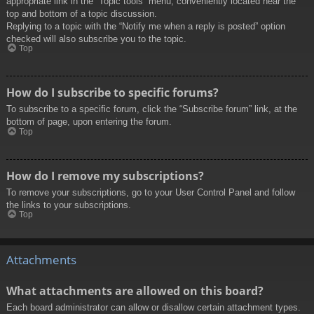
appropriate link in the “Topic tools” menu, conveniently located near the
top and bottom of a topic discussion.
Replying to a topic with the “Notify me when a reply is posted” option
checked will also subscribe you to the topic.
Top
How do I subscribe to specific forums?
To subscribe to a specific forum, click the “Subscribe forum” link, at the
bottom of page, upon entering the forum.
Top
How do I remove my subscriptions?
To remove your subscriptions, go to your User Control Panel and follow
the links to your subscriptions.
Top
Attachments
What attachments are allowed on this board?
Each board administrator can allow or disallow certain attachment types.