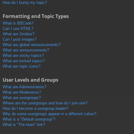
How do I bump my topic?
Formatting and Topic Types
What is BBCode?
Can I use HTML?
What are Smilies?
Can I post images?
What are global announcements?
What are announcements?
What are sticky topics?
What are locked topics?
What are topic icons?
User Levels and Groups
What are Administrators?
What are Moderators?
What are usergroups?
Where are the usergroups and how do I join one?
How do I become a usergroup leader?
Why do some usergroups appear in a different colour?
What is a “Default usergroup”?
What is “The team” link?