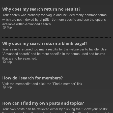
Why does my search return no results?
Your search was probably too vague and included many common terms
which are not indexed by phpBB. Be more specific and use the options
available within Advanced search.
Top
Why does my search return a blank page!?
Your search returned too many results for the webserver to handle. Use
“Advanced search” and be more specific in the terms used and forums
that are to be searched.
Top
How do I search for members?
Visit the memberlist and click the “Find a member” link.
Top
How can I find my own posts and topics?
Your own posts can be retrieved either by clicking the “Show your posts”