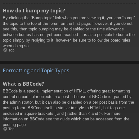
How do I bump my topic?
By clicking the “Bump topic” link when you are viewing it, you can “bump”
the topic to the top of the forum on the first page. However, if you do not
see this, then topic bumping may be disabled or the time allowance
between bumps has not yet been reached. It is also possible to bump the
topic simply by replying to it, however, be sure to follow the board rules
when doing so.
Top
Formatting and Topic Types
What is BBCode?
BBCode is a special implementation of HTML, offering great formatting
control on particular objects in a post. The use of BBCode is granted by
the administrator, but it can also be disabled on a per post basis from the
posting form. BBCode itself is similar in style to HTML, but tags are
enclosed in square brackets [ and ] rather than < and >. For more
information on BBCode see the guide which can be accessed from the
posting page.
Top