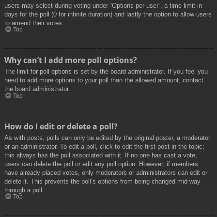
users may select during voting under “Options per user”, a time limit in
days for the poll (0 for infinite duration) and lastly the option to allow users
to amend their votes.
Top
Why can’t I add more poll options?
The limit for poll options is set by the board administrator. If you feel you
need to add more options to your poll than the allowed amount, contact
the board administrator.
Top
How do I edit or delete a poll?
As with posts, polls can only be edited by the original poster, a moderator
or an administrator. To edit a poll, click to edit the first post in the topic;
this always has the poll associated with it. If no one has cast a vote,
users can delete the poll or edit any poll option. However, if members
have already placed votes, only moderators or administrators can edit or
delete it. This prevents the poll’s options from being changed mid-way
through a poll.
Top