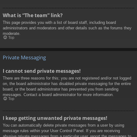
What is “The team” link?
This page provides you with a list of board staff, including board
administrators and moderators and other details such as the forums they
moderate.
Top
Private Messaging
I cannot send private messages!
There are three reasons for this; you are not registered and/or not logged
on, the board administrator has disabled private messaging for the entire
board, or the board administrator has prevented you from sending
messages. Contact a board administrator for more information.
Top
I keep getting unwanted private messages!
You can automatically delete private messages from a user by using
message rules within your User Control Panel. If you are receiving
abusive private messages from a particular user, report the messages to