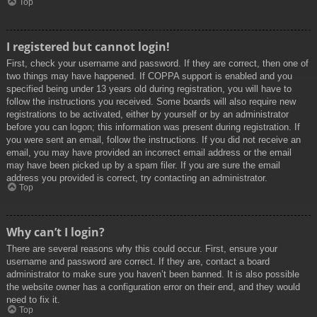
Top
I registered but cannot login!
First, check your username and password. If they are correct, then one of
two things may have happened. If COPPA support is enabled and you
specified being under 13 years old during registration, you will have to
follow the instructions you received. Some boards will also require new
registrations to be activated, either by yourself or by an administrator
before you can logon; this information was present during registration. If
you were sent an email, follow the instructions. If you did not receive an
email, you may have provided an incorrect email address or the email
may have been picked up by a spam filer. If you are sure the email
address you provided is correct, try contacting an administrator.
Top
Why can’t I login?
There are several reasons why this could occur. First, ensure your
username and password are correct. If they are, contact a board
administrator to make sure you haven’t been banned. It is also possible
the website owner has a configuration error on their end, and they would
need to fix it.
Top