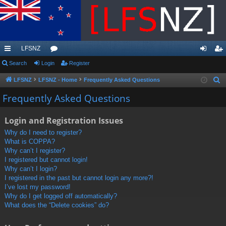
LFSNZ
ui
Search
Login
or
Register
og
eg
ck
u
in
ist
LFSNZ
LFSNZ - Home
Frequently Asked Questions
S
e
lin
m
er
Frequently Asked Questions
a
ks
s
r
Login and Registration Issues
c
Why do I need to register?
h
What is COPPA?
Why can’t I register?
I registered but cannot login!
Why can’t I login?
I registered in the past but cannot login any more?!
I’ve lost my password!
Why do I get logged off automatically?
What does the “Delete cookies” do?