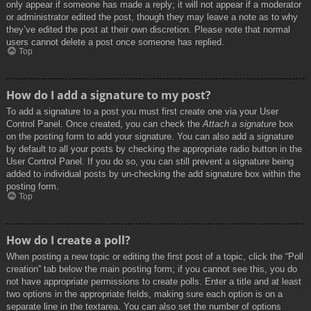
only appear if someone has made a reply; it will not appear if a moderator
or administrator edited the post, though they may leave a note as to why
they’ve edited the post at their own discretion. Please note that normal
users cannot delete a post once someone has replied.
Top
How do I add a signature to my post?
To add a signature to a post you must first create one via your User
Control Panel. Once created, you can check the
Attach a signature
box
on the posting form to add your signature. You can also add a signature
by default to all your posts by checking the appropriate radio button in the
User Control Panel. If you do so, you can still prevent a signature being
added to individual posts by un-checking the add signature box within the
posting form.
Top
How do I create a poll?
When posting a new topic or editing the first post of a topic, click the “Poll
creation” tab below the main posting form; if you cannot see this, you do
not have appropriate permissions to create polls. Enter a title and at least
two options in the appropriate fields, making sure each option is on a
separate line in the textarea. You can also set the number of options