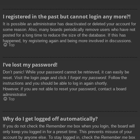
I registered in the past but cannot login any more?!
It is possible an administrator has deactivated or deleted your account for
some reason. Also, many boards periodically remove users who have not
posted for a long time to reduce the size of the database. If this has
happened, try registering again and being more involved in discussions.
Top
I’ve lost my password!
Don’t panic! While your password cannot be retrieved, it can easily be
reset. Visit the login page and click
I forgot my password
. Follow the
instructions and you should be able to log in again shortly.
However, if you are not able to reset your password, contact a board
administrator.
Top
Why do I get logged off automatically?
If you do not check the
Remember me
box when you login, the board will
only keep you logged in for a preset time. This prevents misuse of your
account by anyone else. To stay logged in, check the
Remember me
box