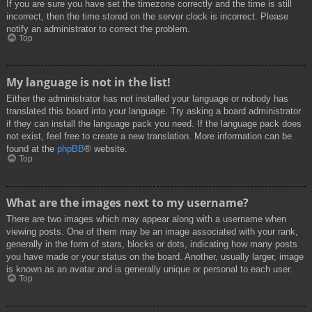
If you are sure you have set the timezone correctly and the time is still
incorrect, then the time stored on the server clock is incorrect. Please
notify an administrator to correct the problem.
Top
My language is not in the list!
Either the administrator has not installed your language or nobody has
translated this board into your language. Try asking a board administrator
if they can install the language pack you need. If the language pack does
not exist, feel free to create a new translation. More information can be
found at the
phpBB
® website.
Top
What are the images next to my username?
There are two images which may appear along with a username when
viewing posts. One of them may be an image associated with your rank,
generally in the form of stars, blocks or dots, indicating how many posts
you have made or your status on the board. Another, usually larger, image
is known as an avatar and is generally unique or personal to each user.
Top