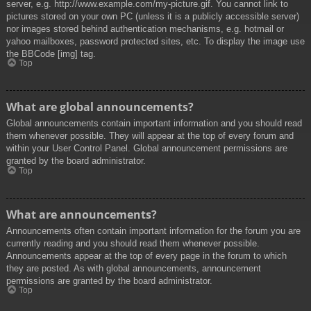
server, e.g. http://www.example.com/my-picture.gif. You cannot link to
pictures stored on your own PC (unless it is a publicly accessible server)
nor images stored behind authentication mechanisms, e.g. hotmail or
yahoo mailboxes, password protected sites, etc. To display the image use
the BBCode [img] tag.
Top
What are global announcements?
Global announcements contain important information and you should read
them whenever possible. They will appear at the top of every forum and
within your User Control Panel. Global announcement permissions are
granted by the board administrator.
Top
What are announcements?
Announcements often contain important information for the forum you are
currently reading and you should read them whenever possible.
Announcements appear at the top of every page in the forum to which
they are posted. As with global announcements, announcement
permissions are granted by the board administrator.
Top