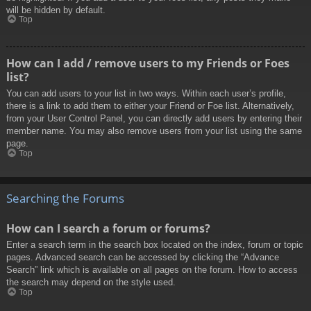
will be hidden by default.
Top
How can I add / remove users to my Friends or Foes
list?
You can add users to your list in two ways. Within each user’s profile,
there is a link to add them to either your Friend or Foe list. Alternatively,
from your User Control Panel, you can directly add users by entering their
member name. You may also remove users from your list using the same
page.
Top
Searching the Forums
How can I search a forum or forums?
Enter a search term in the search box located on the index, forum or topic
pages. Advanced search can be accessed by clicking the “Advance
Search” link which is available on all pages on the forum. How to access
the search may depend on the style used.
Top