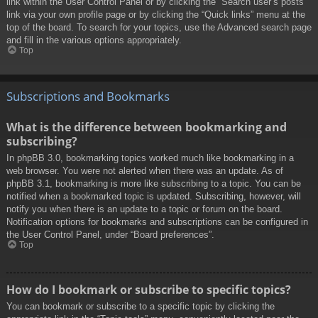
link within the User Control Panel or by clicking the “Search user’s posts”
link via your own profile page or by clicking the “Quick links” menu at the
top of the board. To search for your topics, use the Advanced search page
and fill in the various options appropriately.
Top
Subscriptions and Bookmarks
What is the difference between bookmarking and
subscribing?
In phpBB 3.0, bookmarking topics worked much like bookmarking in a
web browser. You were not alerted when there was an update. As of
phpBB 3.1, bookmarking is more like subscribing to a topic. You can be
notified when a bookmarked topic is updated. Subscribing, however, will
notify you when there is an update to a topic or forum on the board.
Notification options for bookmarks and subscriptions can be configured in
the User Control Panel, under “Board preferences”.
Top
How do I bookmark or subscribe to specific topics?
You can bookmark or subscribe to a specific topic by clicking the