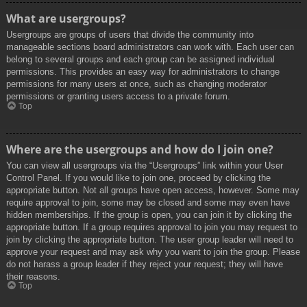
What are usergroups?
Usergroups are groups of users that divide the community into
manageable sections board administrators can work with. Each user can
belong to several groups and each group can be assigned individual
permissions. This provides an easy way for administrators to change
permissions for many users at once, such as changing moderator
permissions or granting users access to a private forum.
Top
Where are the usergroups and how do I join one?
You can view all usergroups via the “Usergroups” link within your User
Control Panel. If you would like to join one, proceed by clicking the
appropriate button. Not all groups have open access, however. Some may
require approval to join, some may be closed and some may even have
hidden memberships. If the group is open, you can join it by clicking the
appropriate button. If a group requires approval to join you may request to
join by clicking the appropriate button. The user group leader will need to
approve your request and may ask why you want to join the group. Please
do not harass a group leader if they reject your request; they will have
their reasons.
Top