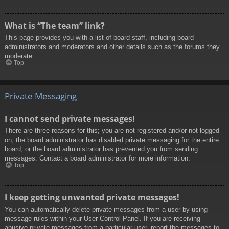
What is “The team” link?
This page provides you with a list of board staff, including board
administrators and moderators and other details such as the forums they
moderate.
Top
Private Messaging
I cannot send private messages!
There are three reasons for this; you are not registered and/or not logged
on, the board administrator has disabled private messaging for the entire
board, or the board administrator has prevented you from sending
messages. Contact a board administrator for more information.
Top
I keep getting unwanted private messages!
You can automatically delete private messages from a user by using
message rules within your User Control Panel. If you are receiving
abusive private messages from a particular user, report the messages to