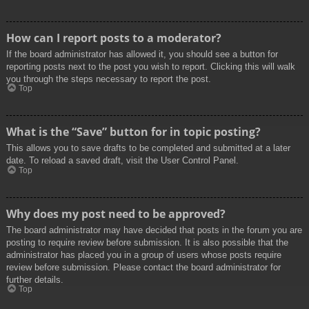
How can I report posts to a moderator?
If the board administrator has allowed it, you should see a button for
reporting posts next to the post you wish to report. Clicking this will walk
you through the steps necessary to report the post.
Top
What is the “Save” button for in topic posting?
This allows you to save drafts to be completed and submitted at a later
date. To reload a saved draft, visit the User Control Panel.
Top
Why does my post need to be approved?
The board administrator may have decided that posts in the forum you are
posting to require review before submission. It is also possible that the
administrator has placed you in a group of users whose posts require
review before submission. Please contact the board administrator for
further details.
Top