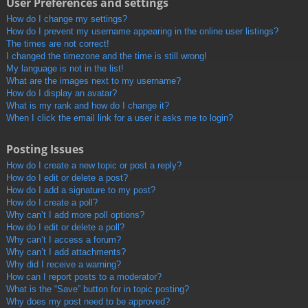
User Preferences and settings
How do I change my settings?
How do I prevent my username appearing in the online user listings?
The times are not correct!
I changed the timezone and the time is still wrong!
My language is not in the list!
What are the images next to my username?
How do I display an avatar?
What is my rank and how do I change it?
When I click the email link for a user it asks me to login?
Posting Issues
How do I create a new topic or post a reply?
How do I edit or delete a post?
How do I add a signature to my post?
How do I create a poll?
Why can’t I add more poll options?
How do I edit or delete a poll?
Why can’t I access a forum?
Why can’t I add attachments?
Why did I receive a warning?
How can I report posts to a moderator?
What is the “Save” button for in topic posting?
Why does my post need to be approved?