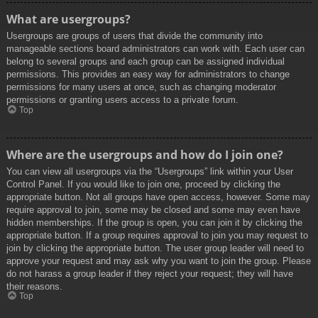
What are usergroups?
Usergroups are groups of users that divide the community into
manageable sections board administrators can work with. Each user can
belong to several groups and each group can be assigned individual
permissions. This provides an easy way for administrators to change
permissions for many users at once, such as changing moderator
permissions or granting users access to a private forum.
Top
Where are the usergroups and how do I join one?
You can view all usergroups via the “Usergroups” link within your User
Control Panel. If you would like to join one, proceed by clicking the
appropriate button. Not all groups have open access, however. Some may
require approval to join, some may be closed and some may even have
hidden memberships. If the group is open, you can join it by clicking the
appropriate button. If a group requires approval to join you may request to
join by clicking the appropriate button. The user group leader will need to
approve your request and may ask why you want to join the group. Please
do not harass a group leader if they reject your request; they will have
their reasons.
Top