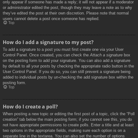
only appear if someone has made a reply; it will not appear if a moderator
or administrator edited the post, though they may leave a note as to why
they’ve edited the post at their own discretion. Please note that normal
users cannot delete a post once someone has replied.
Top
How do I add a signature to my post?
To add a signature to a post you must first create one via your User
Control Panel. Once created, you can check the
Attach a signature
box
on the posting form to add your signature. You can also add a signature
by default to all your posts by checking the appropriate radio button in the
User Control Panel. If you do so, you can still prevent a signature being
added to individual posts by un-checking the add signature box within the
posting form.
Top
How do I create a poll?
When posting a new topic or editing the first post of a topic, click the “Poll
creation” tab below the main posting form; if you cannot see this, you do
not have appropriate permissions to create polls. Enter a title and at least
two options in the appropriate fields, making sure each option is on a
separate line in the textarea. You can also set the number of options