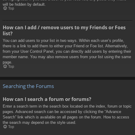
will be hidden by default.
Top
How can I add / remove users to my Friends or Foes
list?
You can add users to your list in two ways. Within each user’s profile,
there is a link to add them to either your Friend or Foe list. Alternatively,
from your User Control Panel, you can directly add users by entering their
member name. You may also remove users from your list using the same
page.
Top
Searching the Forums
How can I search a forum or forums?
Enter a search term in the search box located on the index, forum or topic
pages. Advanced search can be accessed by clicking the “Advance
Search” link which is available on all pages on the forum. How to access
the search may depend on the style used.
Top