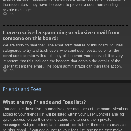
the moderators; they have the power to prevent a user from sending
private messages.
Top
I have received a spamming or abusive email from
someone on this board!
We are sorry to hear that. The email form feature of this board includes
safeguards to try and track users who send such posts, so email the
board administrator with a full copy of the email you received. It is very
important that this includes the headers that contain the details of the
user that sent the email. The board administrator can then take action.
Top
Friends and Foes
What are my Friends and Foes lists?
You can use these lists to organise other members of the board. Members
added to your friends list will be listed within your User Control Panel for
quick access to see their online status and to send them private
messages. Subject to template support, posts from these users may also
be highlighted. If you add a user to your foes list, any posts they make