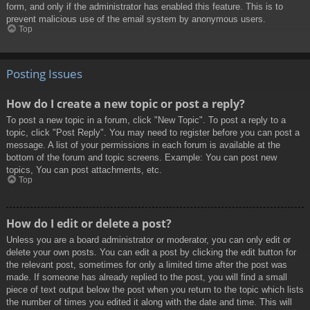
form, and only if the administrator has enabled this feature. This is to
prevent malicious use of the email system by anonymous users.
Top
Posting Issues
How do I create a new topic or post a reply?
To post a new topic in a forum, click "New Topic". To post a reply to a
topic, click "Post Reply". You may need to register before you can post a
message. A list of your permissions in each forum is available at the
bottom of the forum and topic screens. Example: You can post new
topics, You can post attachments, etc.
Top
How do I edit or delete a post?
Unless you are a board administrator or moderator, you can only edit or
delete your own posts. You can edit a post by clicking the edit button for
the relevant post, sometimes for only a limited time after the post was
made. If someone has already replied to the post, you will find a small
piece of text output below the post when you return to the topic which lists
the number of times you edited it along with the date and time. This will