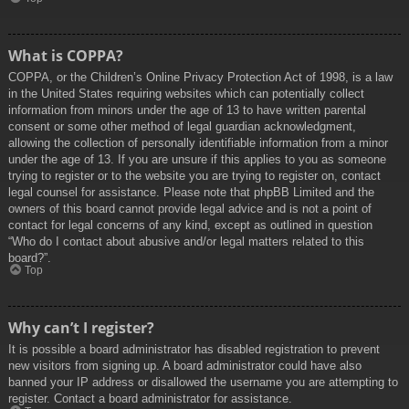
What is COPPA?
COPPA, or the Children’s Online Privacy Protection Act of 1998, is a law
in the United States requiring websites which can potentially collect
information from minors under the age of 13 to have written parental
consent or some other method of legal guardian acknowledgment,
allowing the collection of personally identifiable information from a minor
under the age of 13. If you are unsure if this applies to you as someone
trying to register or to the website you are trying to register on, contact
legal counsel for assistance. Please note that phpBB Limited and the
owners of this board cannot provide legal advice and is not a point of
contact for legal concerns of any kind, except as outlined in question
“Who do I contact about abusive and/or legal matters related to this
board?”.
Top
Why can’t I register?
It is possible a board administrator has disabled registration to prevent
new visitors from signing up. A board administrator could have also
banned your IP address or disallowed the username you are attempting to
register. Contact a board administrator for assistance.