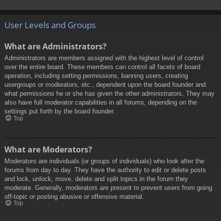
User Levels and Groups
What are Administrators?
Administrators are members assigned with the highest level of control
over the entire board. These members can control all facets of board
operation, including setting permissions, banning users, creating
usergroups or moderators, etc., dependent upon the board founder and
what permissions he or she has given the other administrators. They may
also have full moderator capabilities in all forums, depending on the
settings put forth by the board founder.
Top
What are Moderators?
Moderators are individuals (or groups of individuals) who look after the
forums from day to day. They have the authority to edit or delete posts
and lock, unlock, move, delete and split topics in the forum they
moderate. Generally, moderators are present to prevent users from going
off-topic or posting abusive or offensive material.
Top