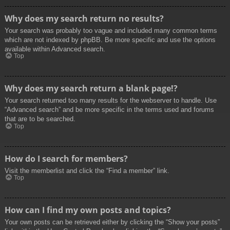
Why does my search return no results?
Your search was probably too vague and included many common terms
which are not indexed by phpBB. Be more specific and use the options
available within Advanced search.
Top
Why does my search return a blank page!?
Your search returned too many results for the webserver to handle. Use
“Advanced search” and be more specific in the terms used and forums
that are to be searched.
Top
How do I search for members?
Visit the memberlist and click the “Find a member” link.
Top
How can I find my own posts and topics?
Your own posts can be retrieved either by clicking the “Show your posts”