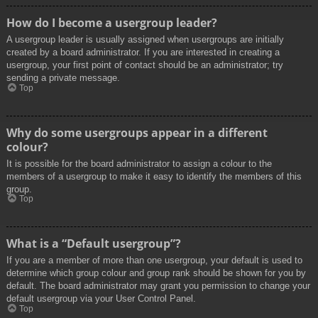
How do I become a usergroup leader?
A usergroup leader is usually assigned when usergroups are initially
created by a board administrator. If you are interested in creating a
usergroup, your first point of contact should be an administrator; try
sending a private message.
Top
Why do some usergroups appear in a different
colour?
It is possible for the board administrator to assign a colour to the
members of a usergroup to make it easy to identify the members of this
group.
Top
What is a “Default usergroup”?
If you are a member of more than one usergroup, your default is used to
determine which group colour and group rank should be shown for you by
default. The board administrator may grant you permission to change your
default usergroup via your User Control Panel.
Top