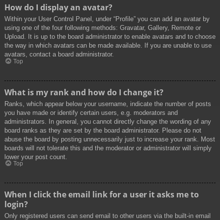
How do I display an avatar?
Within your User Control Panel, under “Profile” you can add an avatar by
using one of the four following methods: Gravatar, Gallery, Remote or
Upload. It is up to the board administrator to enable avatars and to choose
the way in which avatars can be made available. If you are unable to use
avatars, contact a board administrator.
Top
What is my rank and how do I change it?
Ranks, which appear below your username, indicate the number of posts
you have made or identify certain users, e.g. moderators and
administrators. In general, you cannot directly change the wording of any
board ranks as they are set by the board administrator. Please do not
abuse the board by posting unnecessarily just to increase your rank. Most
boards will not tolerate this and the moderator or administrator will simply
lower your post count.
Top
When I click the email link for a user it asks me to
login?
Only registered users can send email to other users via the built-in email