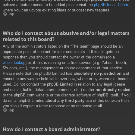
believe a feature needs to be added please visit the
phpBB Ideas Centre
,
where you can upvote existing ideas or suggest new features.
Top
Who do I contact about abusive and/or legal matters
related to this board?
Any of the administrators listed on the “The team” page should be an
appropriate point of contact for your complaints. If this still gets no
response then you should contact the owner of the domain (do a
whois lookup
) or, if this is running on a free service (e.g. Yahoo!, free.fr,
f2s.com, etc.), the management or abuse department of that service.
Please note that the phpBB Limited has
absolutely no jurisdiction
and
cannot in any way be held liable over how, where or by whom this board is
used. Do not contact the phpBB Limited in relation to any legal (cease
and desist, liable, defamatory comment, etc.) matter
not directly related
to the phpBB.com website or the discrete software of phpBB itself. If you
do email phpBB Limited
about any third party
use of this software then
you should expect a terse response or no response at all.
Top
How do I contact a board administrator?