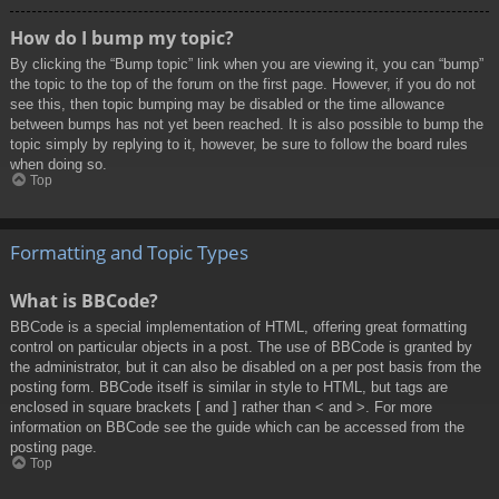
How do I bump my topic?
By clicking the “Bump topic” link when you are viewing it, you can “bump”
the topic to the top of the forum on the first page. However, if you do not
see this, then topic bumping may be disabled or the time allowance
between bumps has not yet been reached. It is also possible to bump the
topic simply by replying to it, however, be sure to follow the board rules
when doing so.
Top
Formatting and Topic Types
What is BBCode?
BBCode is a special implementation of HTML, offering great formatting
control on particular objects in a post. The use of BBCode is granted by
the administrator, but it can also be disabled on a per post basis from the
posting form. BBCode itself is similar in style to HTML, but tags are
enclosed in square brackets [ and ] rather than < and >. For more
information on BBCode see the guide which can be accessed from the
posting page.
Top