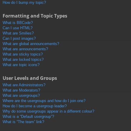
How do I bump my topic?
Formatting and Topic Types
What is BBCode?
Can I use HTML?
What are Smilies?
Can I post images?
What are global announcements?
What are announcements?
What are sticky topics?
What are locked topics?
What are topic icons?
User Levels and Groups
What are Administrators?
What are Moderators?
What are usergroups?
Where are the usergroups and how do I join one?
How do I become a usergroup leader?
Why do some usergroups appear in a different colour?
What is a “Default usergroup”?
What is “The team” link?