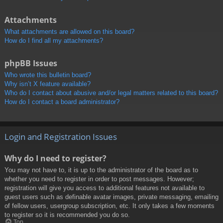
Attachments
What attachments are allowed on this board?
How do I find all my attachments?
phpBB Issues
Who wrote this bulletin board?
Why isn’t X feature available?
Who do I contact about abusive and/or legal matters related to this board?
How do I contact a board administrator?
Login and Registration Issues
Why do I need to register?
You may not have to, it is up to the administrator of the board as to
whether you need to register in order to post messages. However;
registration will give you access to additional features not available to
guest users such as definable avatar images, private messaging, emailing
of fellow users, usergroup subscription, etc. It only takes a few moments
to register so it is recommended you do so.
Top