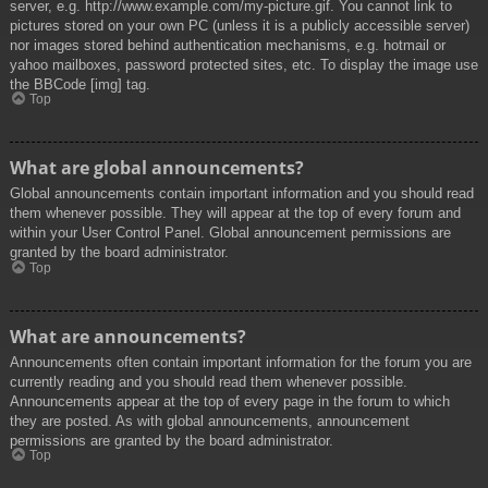
server, e.g. http://www.example.com/my-picture.gif. You cannot link to
pictures stored on your own PC (unless it is a publicly accessible server)
nor images stored behind authentication mechanisms, e.g. hotmail or
yahoo mailboxes, password protected sites, etc. To display the image use
the BBCode [img] tag.
Top
What are global announcements?
Global announcements contain important information and you should read
them whenever possible. They will appear at the top of every forum and
within your User Control Panel. Global announcement permissions are
granted by the board administrator.
Top
What are announcements?
Announcements often contain important information for the forum you are
currently reading and you should read them whenever possible.
Announcements appear at the top of every page in the forum to which
they are posted. As with global announcements, announcement
permissions are granted by the board administrator.
Top