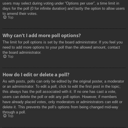
users may select during voting under “Options per user”, a time limit in
days for the poll (0 for infinite duration) and lastly the option to allow users
to amend their votes.
Top
Why can’t I add more poll options?
The limit for poll options is set by the board administrator. If you feel you
need to add more options to your poll than the allowed amount, contact
the board administrator.
Top
How do I edit or delete a poll?
As with posts, polls can only be edited by the original poster, a moderator
or an administrator. To edit a poll, click to edit the first post in the topic;
this always has the poll associated with it. If no one has cast a vote,
users can delete the poll or edit any poll option. However, if members
have already placed votes, only moderators or administrators can edit or
delete it. This prevents the poll’s options from being changed mid-way
through a poll.
Top