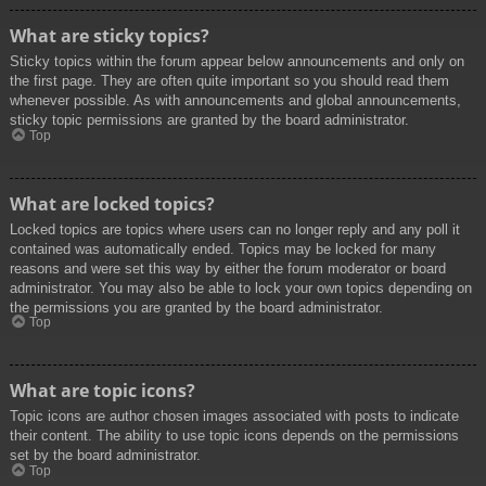
What are sticky topics?
Sticky topics within the forum appear below announcements and only on
the first page. They are often quite important so you should read them
whenever possible. As with announcements and global announcements,
sticky topic permissions are granted by the board administrator.
Top
What are locked topics?
Locked topics are topics where users can no longer reply and any poll it
contained was automatically ended. Topics may be locked for many
reasons and were set this way by either the forum moderator or board
administrator. You may also be able to lock your own topics depending on
the permissions you are granted by the board administrator.
Top
What are topic icons?
Topic icons are author chosen images associated with posts to indicate
their content. The ability to use topic icons depends on the permissions
set by the board administrator.
Top