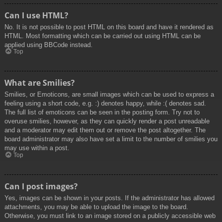
Can I use HTML?
No. It is not possible to post HTML on this board and have it rendered as
HTML. Most formatting which can be carried out using HTML can be
applied using BBCode instead.
Top
What are Smilies?
Smilies, or Emoticons, are small images which can be used to express a
feeling using a short code, e.g. :) denotes happy, while :( denotes sad.
The full list of emoticons can be seen in the posting form. Try not to
overuse smilies, however, as they can quickly render a post unreadable
and a moderator may edit them out or remove the post altogether. The
board administrator may also have set a limit to the number of smilies you
may use within a post.
Top
Can I post images?
Yes, images can be shown in your posts. If the administrator has allowed
attachments, you may be able to upload the image to the board.
Otherwise, you must link to an image stored on a publicly accessible web