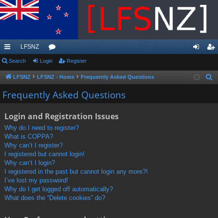
LFSNZ
ui
Search
Login
or
Register
og
eg
ck
u
in
ist
LFSNZ
LFSNZ - Home
Frequently Asked Questions
S
e
lin
m
er
Frequently Asked Questions
a
ks
s
r
Login and Registration Issues
c
Why do I need to register?
h
What is COPPA?
Why can’t I register?
I registered but cannot login!
Why can’t I login?
I registered in the past but cannot login any more?!
I’ve lost my password!
Why do I get logged off automatically?
What does the “Delete cookies” do?