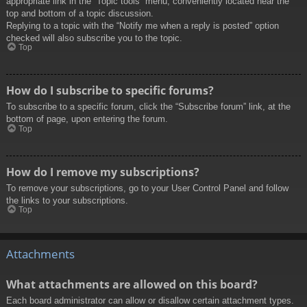
appropriate link in the “Topic tools” menu, conveniently located near the
top and bottom of a topic discussion.
Replying to a topic with the “Notify me when a reply is posted” option
checked will also subscribe you to the topic.
Top
How do I subscribe to specific forums?
To subscribe to a specific forum, click the “Subscribe forum” link, at the
bottom of page, upon entering the forum.
Top
How do I remove my subscriptions?
To remove your subscriptions, go to your User Control Panel and follow
the links to your subscriptions.
Top
Attachments
What attachments are allowed on this board?
Each board administrator can allow or disallow certain attachment types.