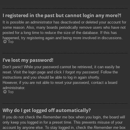
I registered in the past but cannot login any more?!
It is possible an administrator has deactivated or deleted your account for
some reason. Also, many boards periodically remove users who have not
posted for a long time to reduce the size of the database. If this has
happened, try registering again and being more involved in discussions.
Top
I’ve lost my password!
Don’t panic! While your password cannot be retrieved, it can easily be
reset. Visit the login page and click
I forgot my password
. Follow the
instructions and you should be able to log in again shortly.
However, if you are not able to reset your password, contact a board
administrator.
Top
Why do I get logged off automatically?
If you do not check the
Remember me
box when you login, the board will
only keep you logged in for a preset time. This prevents misuse of your
account by anyone else. To stay logged in, check the
Remember me
box