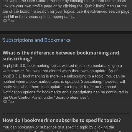
link within the User Control Panel or by clicking the “Search user’s posts”
link via your own profile page or by clicking the “Quick links” menu at the
top of the board. To search for your topics, use the Advanced search page
and fill in the various options appropriately.
Top
Subscriptions and Bookmarks
What is the difference between bookmarking and
subscribing?
In phpBB 3.0, bookmarking topics worked much like bookmarking in a
web browser. You were not alerted when there was an update. As of
phpBB 3.1, bookmarking is more like subscribing to a topic. You can be
notified when a bookmarked topic is updated. Subscribing, however, will
notify you when there is an update to a topic or forum on the board.
Notification options for bookmarks and subscriptions can be configured in
the User Control Panel, under “Board preferences”.
Top
How do I bookmark or subscribe to specific topics?
You can bookmark or subscribe to a specific topic by clicking the