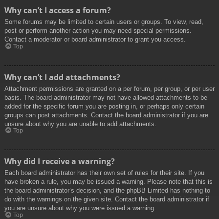
Why can’t I access a forum?
Some forums may be limited to certain users or groups. To view, read,
post or perform another action you may need special permissions.
Contact a moderator or board administrator to grant you access.
Top
Why can’t I add attachments?
Attachment permissions are granted on a per forum, per group, or per user
basis. The board administrator may not have allowed attachments to be
added for the specific forum you are posting in, or perhaps only certain
groups can post attachments. Contact the board administrator if you are
unsure about why you are unable to add attachments.
Top
Why did I receive a warning?
Each board administrator has their own set of rules for their site. If you
have broken a rule, you may be issued a warning. Please note that this is
the board administrator’s decision, and the phpBB Limited has nothing to
do with the warnings on the given site. Contact the board administrator if
you are unsure about why you were issued a warning.
Top