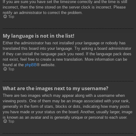
If you are sure you have set the timezone correctly and the time is still
incorrect, then the time stored on the server clock is incorrect. Please
notify an administrator to correct the problem.
Top
My language is not in the list!
Either the administrator has not installed your language or nobody has
translated this board into your language. Try asking a board administrator
if they can install the language pack you need. If the language pack does
not exist, feel free to create a new translation. More information can be
found at the
phpBB
® website.
Top
What are the images next to my username?
There are two images which may appear along with a username when
viewing posts. One of them may be an image associated with your rank,
generally in the form of stars, blocks or dots, indicating how many posts
you have made or your status on the board. Another, usually larger, image
is known as an avatar and is generally unique or personal to each user.
Top