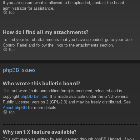
If you are unsure what is allowed to be uploaded, contact the board
administrator for assistance.
Top
How do I find all my attachments?
To find your list of attachments that you have uploaded, go to your User
Control Panel and follow the links to the attachments section.
Top
phpBB Issues
Who wrote this bulletin board?
This software (in its unmodified form) is produced, released and is
copyright
phpBB Limited
. It is made available under the GNU General
Public License, version 2 (GPL-2.0) and may be freely distributed. See
About phpBB
for more details.
Top
Why isn’t X feature available?
This software was written by and licensed through phpBB Limited. If you