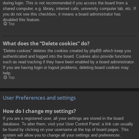
during login. This is not recommended if you access the board from a
shared computer, e.g. library, internet cafe, university computer lab, etc. If
you do not see this checkbox, it means a board administrator has
disabled this feature.
Top
What does the “Delete cookies” do?
“Delete cookies” deletes the cookies created by phpBB which keep you
authenticated and logged into the board. Cookies also provide functions
such as read tracking if they have been enabled by a board administrator.
If you are having login or logout problems, deleting board cookies may
help.
Top
User Preferences and settings
How do I change my settings?
If you are a registered user, all your settings are stored in the board
database. To alter them, visit your User Control Panel; a link can usually
be found by clicking on your username at the top of board pages. This
system will allow you to change all your settings and preferences.