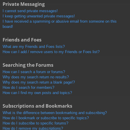
Private Messaging
I cannot send private messages!
I keep getting unwanted private messages!
I have received a spamming or abusive email from someone on this
board!
Friends and Foes
What are my Friends and Foes lists?
How can I add / remove users to my Friends or Foes list?
Searching the Forums
How can I search a forum or forums?
Why does my search return no results?
Why does my search return a blank page!?
How do I search for members?
How can I find my own posts and topics?
Subscriptions and Bookmarks
What is the difference between bookmarking and subscribing?
How do I bookmark or subscribe to specific topics?
How do I subscribe to specific forums?
How do I remove my subscriptions?