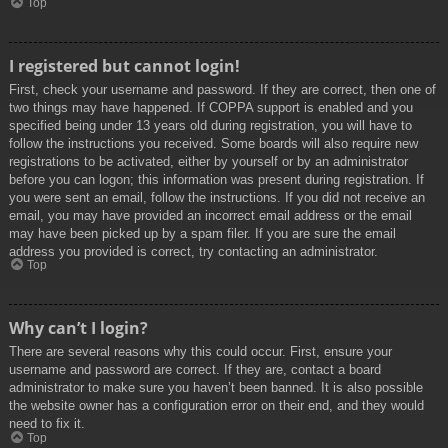
Top
I registered but cannot login!
First, check your username and password. If they are correct, then one of
two things may have happened. If COPPA support is enabled and you
specified being under 13 years old during registration, you will have to
follow the instructions you received. Some boards will also require new
registrations to be activated, either by yourself or by an administrator
before you can logon; this information was present during registration. If
you were sent an email, follow the instructions. If you did not receive an
email, you may have provided an incorrect email address or the email
may have been picked up by a spam filer. If you are sure the email
address you provided is correct, try contacting an administrator.
Top
Why can’t I login?
There are several reasons why this could occur. First, ensure your
username and password are correct. If they are, contact a board
administrator to make sure you haven’t been banned. It is also possible
the website owner has a configuration error on their end, and they would
need to fix it.
Top