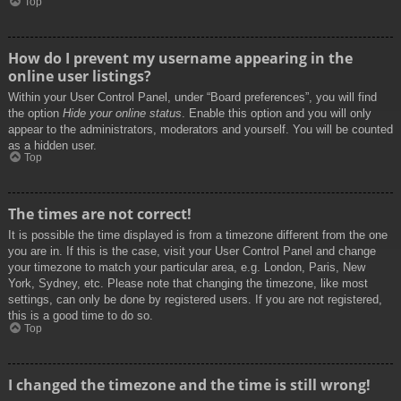
Top
How do I prevent my username appearing in the
online user listings?
Within your User Control Panel, under “Board preferences”, you will find
the option
Hide your online status
. Enable this option and you will only
appear to the administrators, moderators and yourself. You will be counted
as a hidden user.
Top
The times are not correct!
It is possible the time displayed is from a timezone different from the one
you are in. If this is the case, visit your User Control Panel and change
your timezone to match your particular area, e.g. London, Paris, New
York, Sydney, etc. Please note that changing the timezone, like most
settings, can only be done by registered users. If you are not registered,
this is a good time to do so.
Top
I changed the timezone and the time is still wrong!