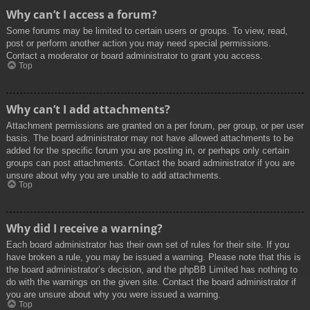
Why can’t I access a forum?
Some forums may be limited to certain users or groups. To view, read,
post or perform another action you may need special permissions.
Contact a moderator or board administrator to grant you access.
Top
Why can’t I add attachments?
Attachment permissions are granted on a per forum, per group, or per user
basis. The board administrator may not have allowed attachments to be
added for the specific forum you are posting in, or perhaps only certain
groups can post attachments. Contact the board administrator if you are
unsure about why you are unable to add attachments.
Top
Why did I receive a warning?
Each board administrator has their own set of rules for their site. If you
have broken a rule, you may be issued a warning. Please note that this is
the board administrator’s decision, and the phpBB Limited has nothing to
do with the warnings on the given site. Contact the board administrator if
you are unsure about why you were issued a warning.
Top