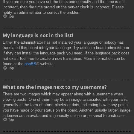
If you are sure you have set the timezone correctly and the time is still
incorrect, then the time stored on the server clock is incorrect. Please
notify an administrator to correct the problem.
Top
My language is not in the list!
Either the administrator has not installed your language or nobody has
translated this board into your language. Try asking a board administrator
if they can install the language pack you need. If the language pack does
not exist, feel free to create a new translation. More information can be
found at the
phpBB
® website.
Top
What are the images next to my username?
There are two images which may appear along with a username when
viewing posts. One of them may be an image associated with your rank,
generally in the form of stars, blocks or dots, indicating how many posts
you have made or your status on the board. Another, usually larger, image
is known as an avatar and is generally unique or personal to each user.
Top