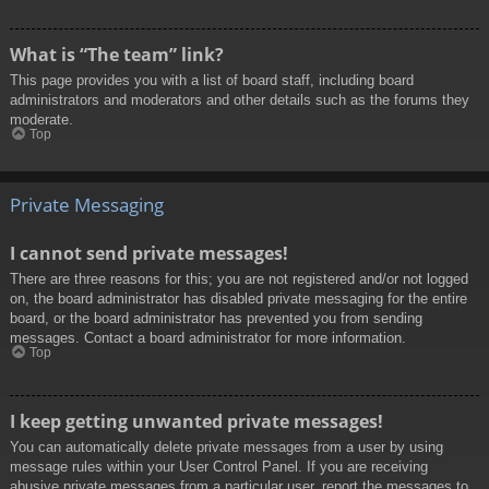
What is “The team” link?
This page provides you with a list of board staff, including board
administrators and moderators and other details such as the forums they
moderate.
Top
Private Messaging
I cannot send private messages!
There are three reasons for this; you are not registered and/or not logged
on, the board administrator has disabled private messaging for the entire
board, or the board administrator has prevented you from sending
messages. Contact a board administrator for more information.
Top
I keep getting unwanted private messages!
You can automatically delete private messages from a user by using
message rules within your User Control Panel. If you are receiving
abusive private messages from a particular user, report the messages to