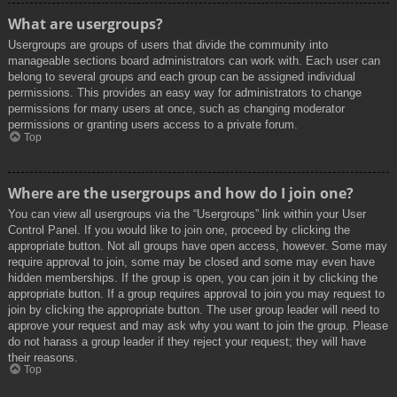
What are usergroups?
Usergroups are groups of users that divide the community into
manageable sections board administrators can work with. Each user can
belong to several groups and each group can be assigned individual
permissions. This provides an easy way for administrators to change
permissions for many users at once, such as changing moderator
permissions or granting users access to a private forum.
Top
Where are the usergroups and how do I join one?
You can view all usergroups via the “Usergroups” link within your User
Control Panel. If you would like to join one, proceed by clicking the
appropriate button. Not all groups have open access, however. Some may
require approval to join, some may be closed and some may even have
hidden memberships. If the group is open, you can join it by clicking the
appropriate button. If a group requires approval to join you may request to
join by clicking the appropriate button. The user group leader will need to
approve your request and may ask why you want to join the group. Please
do not harass a group leader if they reject your request; they will have
their reasons.
Top