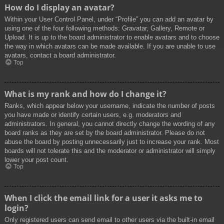
How do I display an avatar?
Within your User Control Panel, under “Profile” you can add an avatar by
using one of the four following methods: Gravatar, Gallery, Remote or
Upload. It is up to the board administrator to enable avatars and to choose
the way in which avatars can be made available. If you are unable to use
avatars, contact a board administrator.
Top
What is my rank and how do I change it?
Ranks, which appear below your username, indicate the number of posts
you have made or identify certain users, e.g. moderators and
administrators. In general, you cannot directly change the wording of any
board ranks as they are set by the board administrator. Please do not
abuse the board by posting unnecessarily just to increase your rank. Most
boards will not tolerate this and the moderator or administrator will simply
lower your post count.
Top
When I click the email link for a user it asks me to
login?
Only registered users can send email to other users via the built-in email