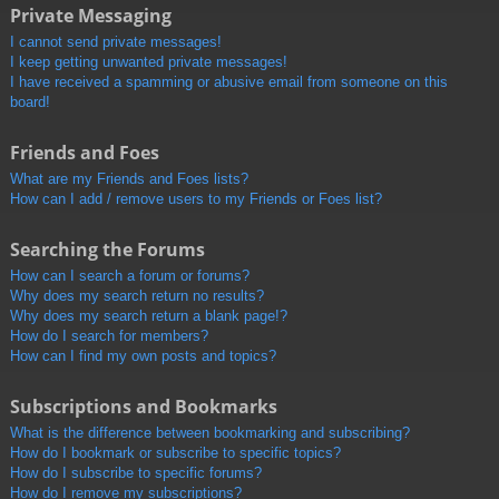
Private Messaging
I cannot send private messages!
I keep getting unwanted private messages!
I have received a spamming or abusive email from someone on this
board!
Friends and Foes
What are my Friends and Foes lists?
How can I add / remove users to my Friends or Foes list?
Searching the Forums
How can I search a forum or forums?
Why does my search return no results?
Why does my search return a blank page!?
How do I search for members?
How can I find my own posts and topics?
Subscriptions and Bookmarks
What is the difference between bookmarking and subscribing?
How do I bookmark or subscribe to specific topics?
How do I subscribe to specific forums?
How do I remove my subscriptions?