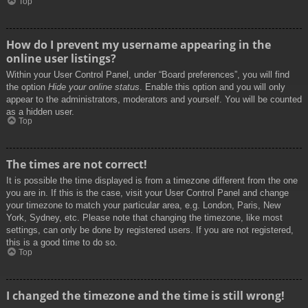
Top
How do I prevent my username appearing in the
online user listings?
Within your User Control Panel, under “Board preferences”, you will find
the option
Hide your online status
. Enable this option and you will only
appear to the administrators, moderators and yourself. You will be counted
as a hidden user.
Top
The times are not correct!
It is possible the time displayed is from a timezone different from the one
you are in. If this is the case, visit your User Control Panel and change
your timezone to match your particular area, e.g. London, Paris, New
York, Sydney, etc. Please note that changing the timezone, like most
settings, can only be done by registered users. If you are not registered,
this is a good time to do so.
Top
I changed the timezone and the time is still wrong!