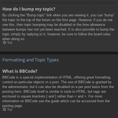
How do I bump my topic?
By clicking the “Bump topic” link when you are viewing it, you can “bump”
the topic to the top of the forum on the first page. However, if you do not
see this, then topic bumping may be disabled or the time allowance
between bumps has not yet been reached. It is also possible to bump the
topic simply by replying to it, however, be sure to follow the board rules
when doing so.
Top
Formatting and Topic Types
What is BBCode?
BBCode is a special implementation of HTML, offering great formatting
control on particular objects in a post. The use of BBCode is granted by
the administrator, but it can also be disabled on a per post basis from the
posting form. BBCode itself is similar in style to HTML, but tags are
enclosed in square brackets [ and ] rather than < and >. For more
information on BBCode see the guide which can be accessed from the
posting page.
Top