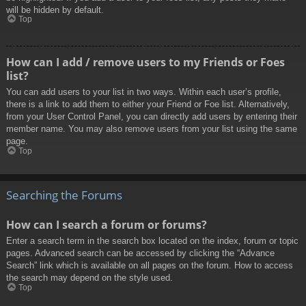
will be hidden by default.
Top
How can I add / remove users to my Friends or Foes
list?
You can add users to your list in two ways. Within each user’s profile,
there is a link to add them to either your Friend or Foe list. Alternatively,
from your User Control Panel, you can directly add users by entering their
member name. You may also remove users from your list using the same
page.
Top
Searching the Forums
How can I search a forum or forums?
Enter a search term in the search box located on the index, forum or topic
pages. Advanced search can be accessed by clicking the “Advance
Search” link which is available on all pages on the forum. How to access
the search may depend on the style used.
Top