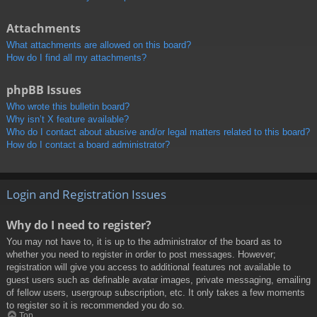
Attachments
What attachments are allowed on this board?
How do I find all my attachments?
phpBB Issues
Who wrote this bulletin board?
Why isn’t X feature available?
Who do I contact about abusive and/or legal matters related to this board?
How do I contact a board administrator?
Login and Registration Issues
Why do I need to register?
You may not have to, it is up to the administrator of the board as to
whether you need to register in order to post messages. However;
registration will give you access to additional features not available to
guest users such as definable avatar images, private messaging, emailing
of fellow users, usergroup subscription, etc. It only takes a few moments
to register so it is recommended you do so.
Top