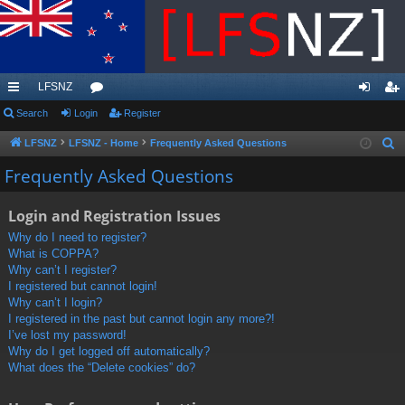
LFSNZ
ui
Search
Login
or
Register
og
eg
ck
u
in
ist
LFSNZ
LFSNZ - Home
Frequently Asked Questions
S
e
lin
m
er
Frequently Asked Questions
a
ks
s
r
Login and Registration Issues
c
Why do I need to register?
h
What is COPPA?
Why can’t I register?
I registered but cannot login!
Why can’t I login?
I registered in the past but cannot login any more?!
I’ve lost my password!
Why do I get logged off automatically?
What does the “Delete cookies” do?