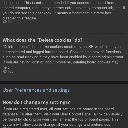
during login. This is not recommended if you access the board from a
shared computer, e.g. library, internet cafe, university computer lab, etc. If
you do not see this checkbox, it means a board administrator has
disabled this feature.
Top
What does the “Delete cookies” do?
“Delete cookies” deletes the cookies created by phpBB which keep you
authenticated and logged into the board. Cookies also provide functions
such as read tracking if they have been enabled by a board administrator.
If you are having login or logout problems, deleting board cookies may
help.
Top
User Preferences and settings
How do I change my settings?
If you are a registered user, all your settings are stored in the board
database. To alter them, visit your User Control Panel; a link can usually
be found by clicking on your username at the top of board pages. This
system will allow you to change all your settings and preferences.