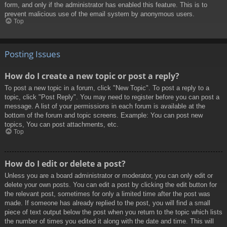
form, and only if the administrator has enabled this feature. This is to
prevent malicious use of the email system by anonymous users.
Top
Posting Issues
How do I create a new topic or post a reply?
To post a new topic in a forum, click "New Topic". To post a reply to a
topic, click "Post Reply". You may need to register before you can post a
message. A list of your permissions in each forum is available at the
bottom of the forum and topic screens. Example: You can post new
topics, You can post attachments, etc.
Top
How do I edit or delete a post?
Unless you are a board administrator or moderator, you can only edit or
delete your own posts. You can edit a post by clicking the edit button for
the relevant post, sometimes for only a limited time after the post was
made. If someone has already replied to the post, you will find a small
piece of text output below the post when you return to the topic which lists
the number of times you edited it along with the date and time. This will