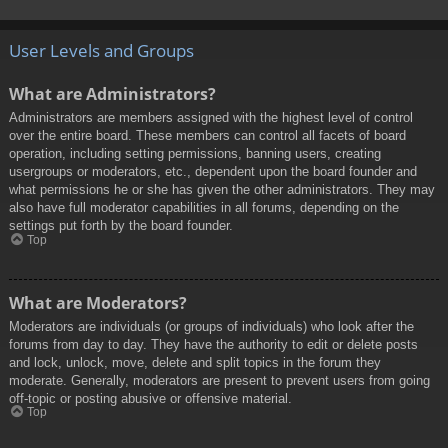
User Levels and Groups
What are Administrators?
Administrators are members assigned with the highest level of control
over the entire board. These members can control all facets of board
operation, including setting permissions, banning users, creating
usergroups or moderators, etc., dependent upon the board founder and
what permissions he or she has given the other administrators. They may
also have full moderator capabilities in all forums, depending on the
settings put forth by the board founder.
Top
What are Moderators?
Moderators are individuals (or groups of individuals) who look after the
forums from day to day. They have the authority to edit or delete posts
and lock, unlock, move, delete and split topics in the forum they
moderate. Generally, moderators are present to prevent users from going
off-topic or posting abusive or offensive material.
Top