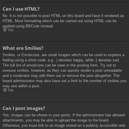
Can I use HTML?
No. It is not possible to post HTML on this board and have it rendered as
HTML. Most formatting which can be carried out using HTML can be
applied using BBCode instead.
Top
What are Smilies?
Smilies, or Emoticons, are small images which can be used to express a
feeling using a short code, e.g. :) denotes happy, while :( denotes sad.
The full list of emoticons can be seen in the posting form. Try not to
overuse smilies, however, as they can quickly render a post unreadable
and a moderator may edit them out or remove the post altogether. The
board administrator may also have set a limit to the number of smilies you
may use within a post.
Top
Can I post images?
Yes, images can be shown in your posts. If the administrator has allowed
attachments, you may be able to upload the image to the board.
Otherwise, you must link to an image stored on a publicly accessible web