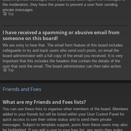
the moderators; they have the power to prevent a user from sending
private messages.
Top
I have received a spamming or abusive email from
someone on this board!
We are sorry to hear that. The email form feature of this board includes
safeguards to try and track users who send such posts, so email the
board administrator with a full copy of the email you received. It is very
important that this includes the headers that contain the details of the
user that sent the email. The board administrator can then take action.
Top
Friends and Foes
What are my Friends and Foes lists?
You can use these lists to organise other members of the board. Members
added to your friends list will be listed within your User Control Panel for
quick access to see their online status and to send them private
messages. Subject to template support, posts from these users may also
be highlighted. If you add a user to your foes list, any posts they make