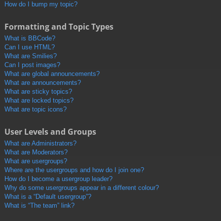
How do I bump my topic?
Formatting and Topic Types
What is BBCode?
Can I use HTML?
What are Smilies?
Can I post images?
What are global announcements?
What are announcements?
What are sticky topics?
What are locked topics?
What are topic icons?
User Levels and Groups
What are Administrators?
What are Moderators?
What are usergroups?
Where are the usergroups and how do I join one?
How do I become a usergroup leader?
Why do some usergroups appear in a different colour?
What is a “Default usergroup”?
What is “The team” link?