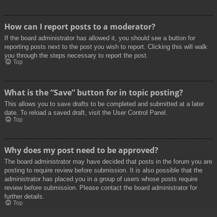
How can I report posts to a moderator?
If the board administrator has allowed it, you should see a button for
reporting posts next to the post you wish to report. Clicking this will walk
you through the steps necessary to report the post.
Top
What is the “Save” button for in topic posting?
This allows you to save drafts to be completed and submitted at a later
date. To reload a saved draft, visit the User Control Panel.
Top
Why does my post need to be approved?
The board administrator may have decided that posts in the forum you are
posting to require review before submission. It is also possible that the
administrator has placed you in a group of users whose posts require
review before submission. Please contact the board administrator for
further details.
Top