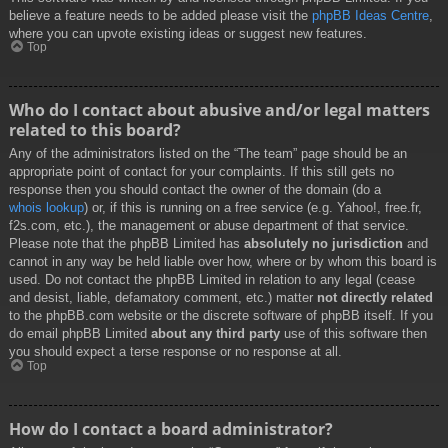
believe a feature needs to be added please visit the
phpBB Ideas Centre
,
where you can upvote existing ideas or suggest new features.
Top
Who do I contact about abusive and/or legal matters
related to this board?
Any of the administrators listed on the “The team” page should be an
appropriate point of contact for your complaints. If this still gets no
response then you should contact the owner of the domain (do a
whois lookup
) or, if this is running on a free service (e.g. Yahoo!, free.fr,
f2s.com, etc.), the management or abuse department of that service.
Please note that the phpBB Limited has
absolutely no jurisdiction
and
cannot in any way be held liable over how, where or by whom this board is
used. Do not contact the phpBB Limited in relation to any legal (cease
and desist, liable, defamatory comment, etc.) matter
not directly related
to the phpBB.com website or the discrete software of phpBB itself. If you
do email phpBB Limited
about any third party
use of this software then
you should expect a terse response or no response at all.
Top
How do I contact a board administrator?