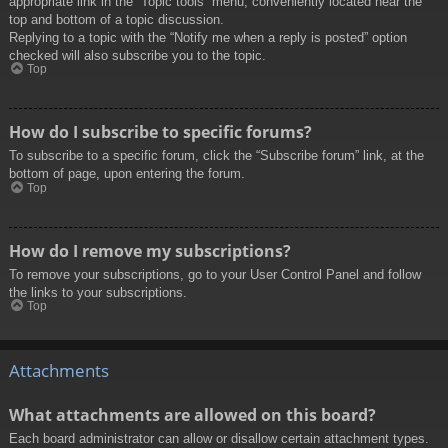
appropriate link in the “Topic tools” menu, conveniently located near the
top and bottom of a topic discussion.
Replying to a topic with the “Notify me when a reply is posted” option
checked will also subscribe you to the topic.
Top
How do I subscribe to specific forums?
To subscribe to a specific forum, click the “Subscribe forum” link, at the
bottom of page, upon entering the forum.
Top
How do I remove my subscriptions?
To remove your subscriptions, go to your User Control Panel and follow
the links to your subscriptions.
Top
Attachments
What attachments are allowed on this board?
Each board administrator can allow or disallow certain attachment types.