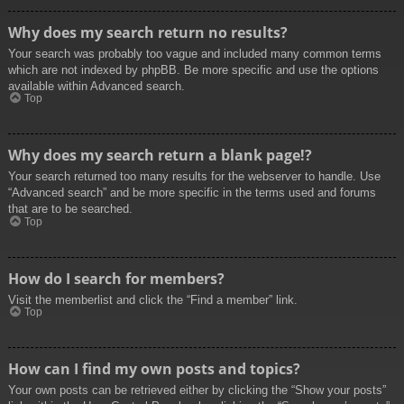
Why does my search return no results?
Your search was probably too vague and included many common terms
which are not indexed by phpBB. Be more specific and use the options
available within Advanced search.
Top
Why does my search return a blank page!?
Your search returned too many results for the webserver to handle. Use
“Advanced search” and be more specific in the terms used and forums
that are to be searched.
Top
How do I search for members?
Visit the memberlist and click the “Find a member” link.
Top
How can I find my own posts and topics?
Your own posts can be retrieved either by clicking the “Show your posts”