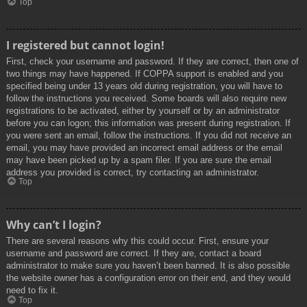
Top
I registered but cannot login!
First, check your username and password. If they are correct, then one of
two things may have happened. If COPPA support is enabled and you
specified being under 13 years old during registration, you will have to
follow the instructions you received. Some boards will also require new
registrations to be activated, either by yourself or by an administrator
before you can logon; this information was present during registration. If
you were sent an email, follow the instructions. If you did not receive an
email, you may have provided an incorrect email address or the email
may have been picked up by a spam filer. If you are sure the email
address you provided is correct, try contacting an administrator.
Top
Why can’t I login?
There are several reasons why this could occur. First, ensure your
username and password are correct. If they are, contact a board
administrator to make sure you haven’t been banned. It is also possible
the website owner has a configuration error on their end, and they would
need to fix it.
Top