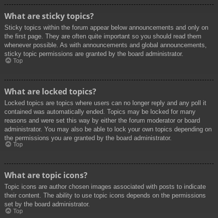
What are sticky topics?
Sticky topics within the forum appear below announcements and only on
the first page. They are often quite important so you should read them
whenever possible. As with announcements and global announcements,
sticky topic permissions are granted by the board administrator.
Top
What are locked topics?
Locked topics are topics where users can no longer reply and any poll it
contained was automatically ended. Topics may be locked for many
reasons and were set this way by either the forum moderator or board
administrator. You may also be able to lock your own topics depending on
the permissions you are granted by the board administrator.
Top
What are topic icons?
Topic icons are author chosen images associated with posts to indicate
their content. The ability to use topic icons depends on the permissions
set by the board administrator.
Top