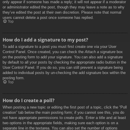
only appear if someone has made a reply; it will not appear if a moderator
or administrator edited the post, though they may leave a note as to why
they’ve edited the post at their own discretion. Please note that normal
users cannot delete a post once someone has replied.
Top
How do I add a signature to my post?
To add a signature to a post you must first create one via your User
Control Panel. Once created, you can check the
Attach a signature
box
on the posting form to add your signature. You can also add a signature
by default to all your posts by checking the appropriate radio button in the
User Control Panel. If you do so, you can still prevent a signature being
added to individual posts by un-checking the add signature box within the
posting form.
Top
How do I create a poll?
When posting a new topic or editing the first post of a topic, click the “Poll
creation” tab below the main posting form; if you cannot see this, you do
not have appropriate permissions to create polls. Enter a title and at least
two options in the appropriate fields, making sure each option is on a
separate line in the textarea. You can also set the number of options