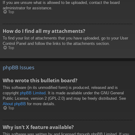
If you are unsure what is allowed to be uploaded, contact the board
administrator for assistance.
Top
How do I find all my attachments?
To find your list of attachments that you have uploaded, go to your User
Control Panel and follow the links to the attachments section.
Top
phpBB Issues
Who wrote this bulletin board?
This software (in its unmodified form) is produced, released and is
copyright
phpBB Limited
. It is made available under the GNU General
Public License, version 2 (GPL-2.0) and may be freely distributed. See
About phpBB
for more details.
Top
Why isn’t X feature available?
This software was written by and licensed through phpBB Limited. If you