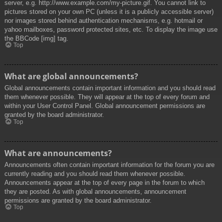
server, e.g. http://www.example.com/my-picture.gif. You cannot link to
pictures stored on your own PC (unless it is a publicly accessible server)
nor images stored behind authentication mechanisms, e.g. hotmail or
yahoo mailboxes, password protected sites, etc. To display the image use
the BBCode [img] tag.
Top
What are global announcements?
Global announcements contain important information and you should read
them whenever possible. They will appear at the top of every forum and
within your User Control Panel. Global announcement permissions are
granted by the board administrator.
Top
What are announcements?
Announcements often contain important information for the forum you are
currently reading and you should read them whenever possible.
Announcements appear at the top of every page in the forum to which
they are posted. As with global announcements, announcement
permissions are granted by the board administrator.
Top