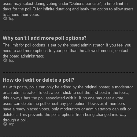
users may select during voting under “Options per user”, a time limit in
days for the poll (0 for infinite duration) and lastly the option to allow users
to amend their votes.
Top
Why can’t I add more poll options?
The limit for poll options is set by the board administrator. If you feel you
need to add more options to your poll than the allowed amount, contact
the board administrator.
Top
How do I edit or delete a poll?
As with posts, polls can only be edited by the original poster, a moderator
or an administrator. To edit a poll, click to edit the first post in the topic;
this always has the poll associated with it. If no one has cast a vote,
users can delete the poll or edit any poll option. However, if members
have already placed votes, only moderators or administrators can edit or
delete it. This prevents the poll’s options from being changed mid-way
through a poll.
Top