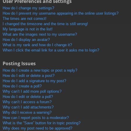
User Preferences and settings
How do I change my settings?
How do I prevent my username appearing in the online user listings?
The times are not correct!
I changed the timezone and the time is still wrong!
My language is not in the list!
What are the images next to my username?
How do I display an avatar?
What is my rank and how do I change it?
When I click the email link for a user it asks me to login?
Posting Issues
How do I create a new topic or post a reply?
How do I edit or delete a post?
How do I add a signature to my post?
How do I create a poll?
Why can’t I add more poll options?
How do I edit or delete a poll?
Why can’t I access a forum?
Why can’t I add attachments?
Why did I receive a warning?
How can I report posts to a moderator?
What is the “Save” button for in topic posting?
Why does my post need to be approved?