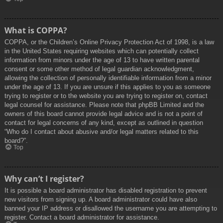
What is COPPA?
COPPA, or the Children’s Online Privacy Protection Act of 1998, is a law
in the United States requiring websites which can potentially collect
information from minors under the age of 13 to have written parental
consent or some other method of legal guardian acknowledgment,
allowing the collection of personally identifiable information from a minor
under the age of 13. If you are unsure if this applies to you as someone
trying to register or to the website you are trying to register on, contact
legal counsel for assistance. Please note that phpBB Limited and the
owners of this board cannot provide legal advice and is not a point of
contact for legal concerns of any kind, except as outlined in question
“Who do I contact about abusive and/or legal matters related to this
board?”.
Top
Why can’t I register?
It is possible a board administrator has disabled registration to prevent
new visitors from signing up. A board administrator could have also
banned your IP address or disallowed the username you are attempting to
register. Contact a board administrator for assistance.