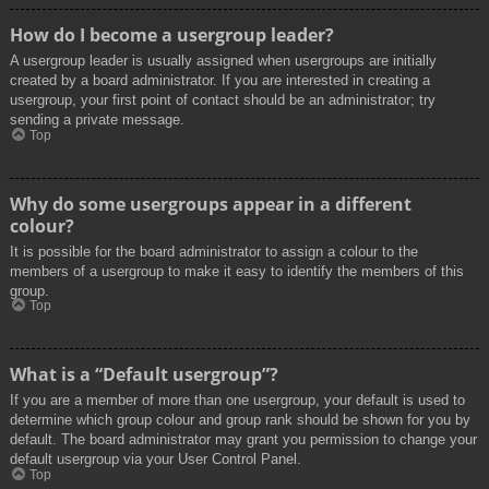
How do I become a usergroup leader?
A usergroup leader is usually assigned when usergroups are initially
created by a board administrator. If you are interested in creating a
usergroup, your first point of contact should be an administrator; try
sending a private message.
Top
Why do some usergroups appear in a different
colour?
It is possible for the board administrator to assign a colour to the
members of a usergroup to make it easy to identify the members of this
group.
Top
What is a “Default usergroup”?
If you are a member of more than one usergroup, your default is used to
determine which group colour and group rank should be shown for you by
default. The board administrator may grant you permission to change your
default usergroup via your User Control Panel.
Top