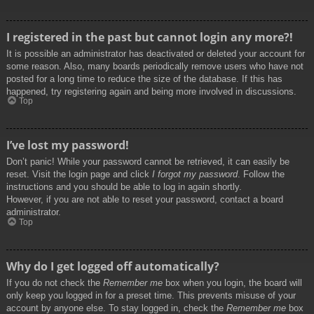
I registered in the past but cannot login any more?!
It is possible an administrator has deactivated or deleted your account for
some reason. Also, many boards periodically remove users who have not
posted for a long time to reduce the size of the database. If this has
happened, try registering again and being more involved in discussions.
Top
I’ve lost my password!
Don’t panic! While your password cannot be retrieved, it can easily be
reset. Visit the login page and click
I forgot my password
. Follow the
instructions and you should be able to log in again shortly.
However, if you are not able to reset your password, contact a board
administrator.
Top
Why do I get logged off automatically?
If you do not check the
Remember me
box when you login, the board will
only keep you logged in for a preset time. This prevents misuse of your
account by anyone else. To stay logged in, check the
Remember me
box