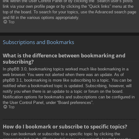
link within the User Control Panel or by clicking the “Search user’s posts”
link via your own profile page or by clicking the “Quick links” menu at the
top of the board. To search for your topics, use the Advanced search page
and fill in the various options appropriately.
Top
Subscriptions and Bookmarks
What is the difference between bookmarking and
subscribing?
In phpBB 3.0, bookmarking topics worked much like bookmarking in a
web browser. You were not alerted when there was an update. As of
phpBB 3.1, bookmarking is more like subscribing to a topic. You can be
notified when a bookmarked topic is updated. Subscribing, however, will
notify you when there is an update to a topic or forum on the board.
Notification options for bookmarks and subscriptions can be configured in
the User Control Panel, under “Board preferences”.
Top
How do I bookmark or subscribe to specific topics?
You can bookmark or subscribe to a specific topic by clicking the