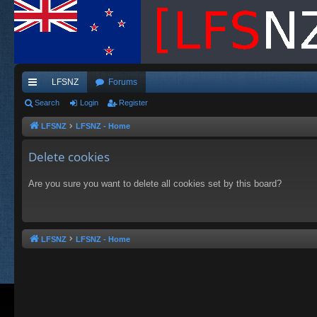
LFSNZ
Forums
ui
Search
Login
Register
ck
LFSNZ
LFSNZ - Home
lin
Delete cookies
ks
Are you sure you want to delete all cookies set by this board?
LFSNZ
LFSNZ - Home