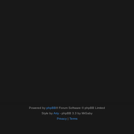
Powered by
phpBB
® Forum Software © phpBB Limited
Style by
Arty
- phpBB 3.3 by MrGaby
Privacy
|
Terms