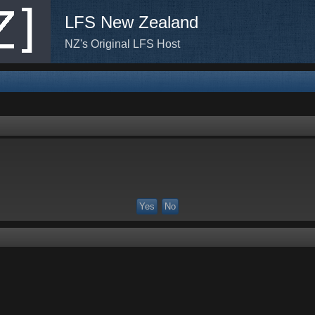
LFS New Zealand
NZ's Original LFS Host