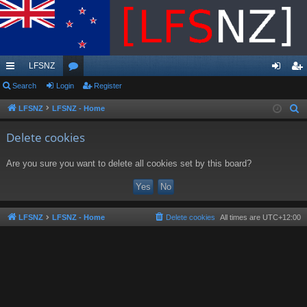
LFSNZ
ui
Search
Login
or
Register
og
eg
ck
u
in
ist
LFSNZ
LFSNZ - Home
S
e
lin
m
er
Delete cookies
a
ks
s
r
Are you sure you want to delete all cookies set by this board?
c
h
LFSNZ
LFSNZ - Home
Delete cookies
All times are
UTC+12:00