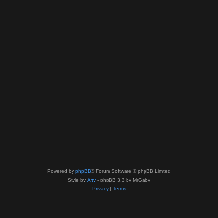
Powered by
phpBB
® Forum Software © phpBB Limited
Style by
Arty
- phpBB 3.3 by MrGaby
Privacy
|
Terms