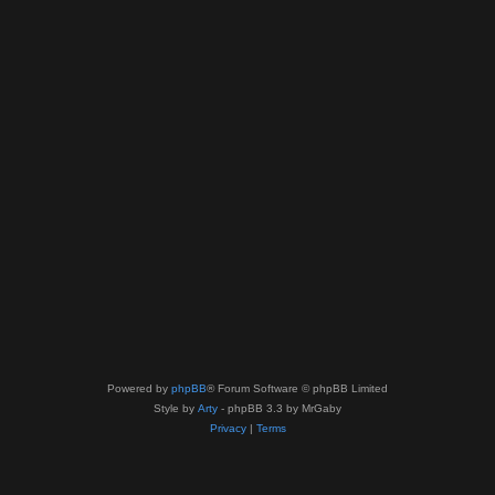
Powered by
phpBB
® Forum Software © phpBB Limited
Style by
Arty
- phpBB 3.3 by MrGaby
Privacy
|
Terms