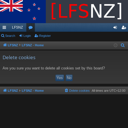
LFSNZ
ui
Search
Login
or
Register
og
eg
ck
u
in
ist
LFSNZ
LFSNZ - Home
S
e
lin
m
er
Delete cookies
a
ks
s
r
Are you sure you want to delete all cookies set by this board?
c
h
LFSNZ
LFSNZ - Home
Delete cookies
All times are
UTC+12:00