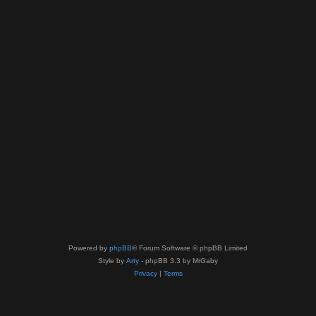
Powered by
phpBB
® Forum Software © phpBB Limited
Style by
Arty
- phpBB 3.3 by MrGaby
Privacy
|
Terms