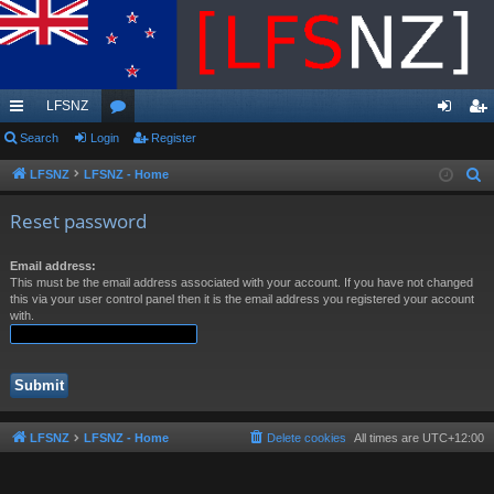
LFSNZ
ui
Search
Login
or
Register
og
eg
ck
u
in
ist
LFSNZ
LFSNZ - Home
S
e
lin
m
er
Reset password
a
ks
s
r
Email address:
c
This must be the email address associated with your account. If you have not changed
h
this via your user control panel then it is the email address you registered your account
with.
LFSNZ
LFSNZ - Home
Delete cookies
All times are
UTC+12:00