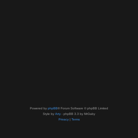
Powered by
phpBB
® Forum Software © phpBB Limited
Style by
Arty
- phpBB 3.3 by MrGaby
Privacy
|
Terms