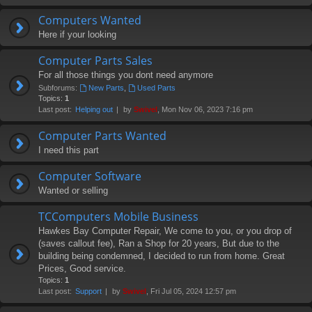
Computers Wanted
Here if your looking
Computer Parts Sales
For all those things you dont need anymore
Subforums:
New Parts
,
Used Parts
Topics:
1
Last post:
Helping out
by
Swivel
, Mon Nov 06, 2023 7:16 pm
Computer Parts Wanted
I need this part
Computer Software
Wanted or selling
TCComputers Mobile Business
Hawkes Bay Computer Repair, We come to you, or you drop of
(saves callout fee), Ran a Shop for 20 years, But due to the
building being condemned, I decided to run from home. Great
Prices, Good service.
Topics:
1
Last post:
Support
by
Swivel
, Fri Jul 05, 2024 12:57 pm