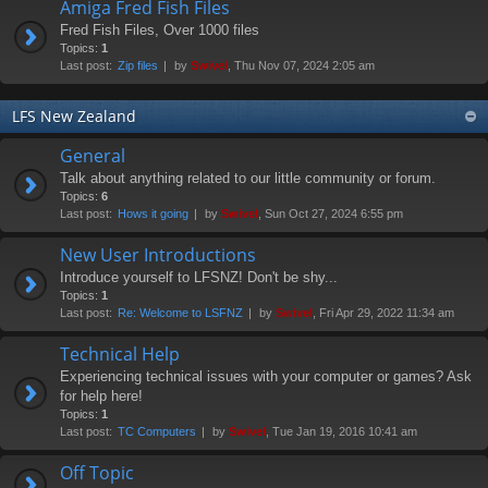
Amiga Fred Fish Files
Fred Fish Files, Over 1000 files
Topics:
1
Last post:
Zip files
by
Swivel
, Thu Nov 07, 2024 2:05 am
LFS New Zealand
General
Talk about anything related to our little community or forum.
Topics:
6
Last post:
Hows it going
by
Swivel
, Sun Oct 27, 2024 6:55 pm
New User Introductions
Introduce yourself to LFSNZ! Don't be shy...
Topics:
1
Last post:
Re: Welcome to LSFNZ
by
Swivel
, Fri Apr 29, 2022 11:34 am
Technical Help
Experiencing technical issues with your computer or games? Ask
for help here!
Topics:
1
Last post:
TC Computers
by
Swivel
, Tue Jan 19, 2016 10:41 am
Off Topic