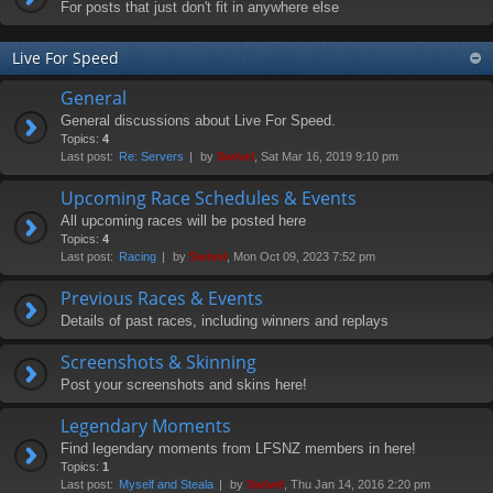
For posts that just don't fit in anywhere else
Live For Speed
General
General discussions about Live For Speed.
Topics:
4
Last post:
Re: Servers
by
Swivel
, Sat Mar 16, 2019 9:10 pm
Upcoming Race Schedules & Events
All upcoming races will be posted here
Topics:
4
Last post:
Racing
by
Swivel
, Mon Oct 09, 2023 7:52 pm
Previous Races & Events
Details of past races, including winners and replays
Screenshots & Skinning
Post your screenshots and skins here!
Legendary Moments
Find legendary moments from LFSNZ members in here!
Topics:
1
Last post:
Myself and Steala
by
Swivel
, Thu Jan 14, 2016 2:20 pm