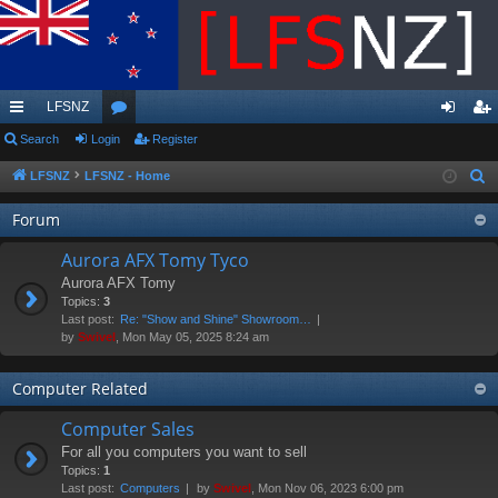
LFSNZ
ui
Search
Login
or
Register
og
eg
ck
u
in
ist
LFSNZ
LFSNZ - Home
S
e
lin
m
er
Forum
a
ks
s
r
Aurora AFX Tomy Tyco
c
Aurora AFX Tomy
h
Topics:
3
Last post:
Re: "Show and Shine" Showroom…
by
Swivel
, Mon May 05, 2025 8:24 am
Computer Related
Computer Sales
For all you computers you want to sell
Topics:
1
Last post:
Computers
by
Swivel
, Mon Nov 06, 2023 6:00 pm