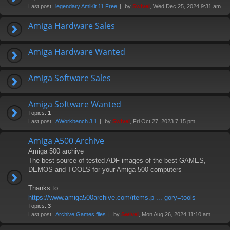
Last post:
legendary AmiKit 11 Free
by
Swivel
, Wed Dec 25, 2024 9:31 am
Amiga Hardware Sales
Amiga Hardware Wanted
Amiga Software Sales
Amiga Software Wanted
Topics:
1
Last post:
AWorkbench 3.1
by
Swivel
, Fri Oct 27, 2023 7:15 pm
Amiga A500 Archive
Amiga 500 archive
The best source of tested ADF images of the best GAMES,
DEMOS and TOOLS for your Amiga 500 computers
Thanks to
https://www.amiga500archive.com/items.p ... gory=tools
Topics:
3
Last post:
Archive Games files
by
Swivel
, Mon Aug 26, 2024 11:10 am