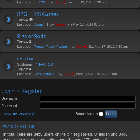
Last post:
LFS S3
by
Swivel
, Tue Jan 12, 2016 2:30 pm
RPG + FPS Games
Topics:
40
Last post:
Doom 4
by
Swivel
, Fri May 13, 2016 9:45 pm
Rigs of Rods
Topics:
2
Last post:
Renault Truck Racing
by
Swivel
, Sat Mar 17, 2012 9:50 am
rFactor
Subforum:
rFACTOR
Topics:
4
Last post:
Re: rFactor 2
by
Swivel
, Wed Feb 29, 2012 7:35 am
Login
•
Register
Username:
Password:
I forgot my password
Remember me
Who is online
In total there are
3450
users online :: 4 registered, 0 hidden and 3446
guests (based on users active over the past 180 minutes)