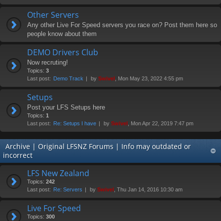
Other Servers
Any other Live For Speed servers you race on? Post them here so
people know about them
DEMO Drivers Club
Now recruting!
Topics:
3
Last post:
Demo Track
by
Swivel
, Mon May 23, 2022 4:55 pm
Setups
Post your LFS Setups here
Topics:
1
Last post:
Re: Setups I have
by
Swivel
, Mon Apr 22, 2019 7:47 pm
Archive | Original LFSNZ Forums | Info may outdated or
incorrect
LFS New Zealand
Topics:
242
Last post:
Re: Servers
by
Swivel
, Thu Jan 14, 2016 10:30 am
Live For Speed
Topics:
300