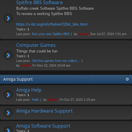
Spitfire BBS Software
Buffalo creek Software Spitfire BBS Software
To review a working Spitfire BBS
https://x-bit.org/info/ftelnet/32bit_bbs.html
Topics:
1
Last post:
Run your own Spitfire BBS
by
Swivel
, Sun Jul 07, 2024 7:01 pm
Computer Games
Things that could be fun
Topics:
1
Last post:
Old Dos games from my collect…
by
Swivel
, Fri Nov 22, 2024 10:04 am
Amiga Support
Amiga Help
Topics:
1
Last post:
Hello
by
Swivel
, Fri Oct 27, 2023 1:15 pm
Amiga Hardware Support
Amiga Software Support
Topics:
1