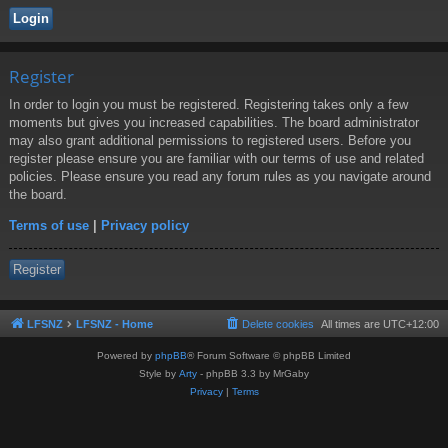
Register
In order to login you must be registered. Registering takes only a few
moments but gives you increased capabilities. The board administrator
may also grant additional permissions to registered users. Before you
register please ensure you are familiar with our terms of use and related
policies. Please ensure you read any forum rules as you navigate around
the board.
Terms of use
|
Privacy policy
Register
LFSNZ
LFSNZ - Home
Delete cookies
All times are
UTC+12:00
Powered by
phpBB
® Forum Software © phpBB Limited
Style by
Arty
- phpBB 3.3 by MrGaby
Privacy
|
Terms