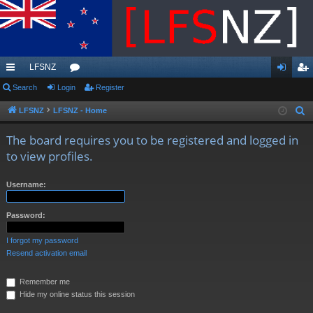
LFSNZ
ui
Search
Login
or
Register
og
eg
ck
u
in
ist
LFSNZ
LFSNZ - Home
S
e
lin
m
er
The board requires you to be registered and logged in
a
ks
s
to view profiles.
r
c
Username:
h
Password:
I forgot my password
Resend activation email
Remember me
Hide my online status this session