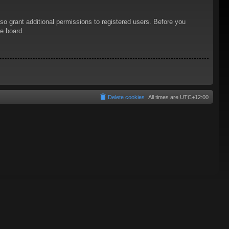
so grant additional permissions to registered users. Before you
he board.
Delete cookies
All times are
UTC+12:00