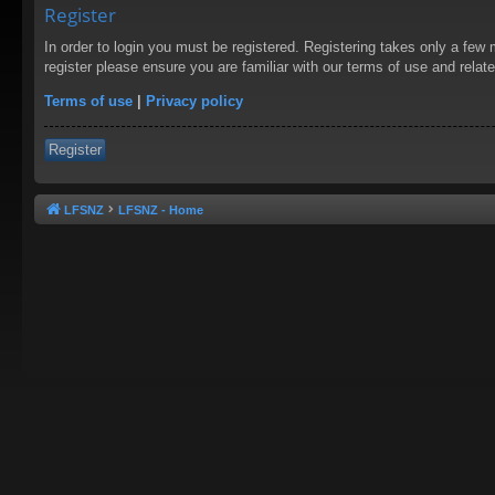
Register
In order to login you must be registered. Registering takes only a few
register please ensure you are familiar with our terms of use and rela
Terms of use
|
Privacy policy
Register
LFSNZ
LFSNZ - Home