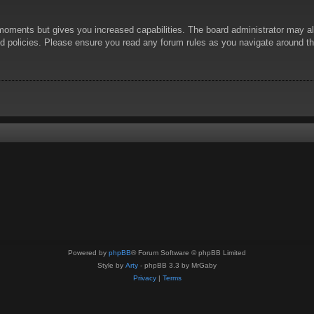
 moments but gives you increased capabilities. The board administrator may al
ted policies. Please ensure you read any forum rules as you navigate around t
Powered by
phpBB
® Forum Software © phpBB Limited
Style by
Arty
- phpBB 3.3 by MrGaby
Privacy
|
Terms