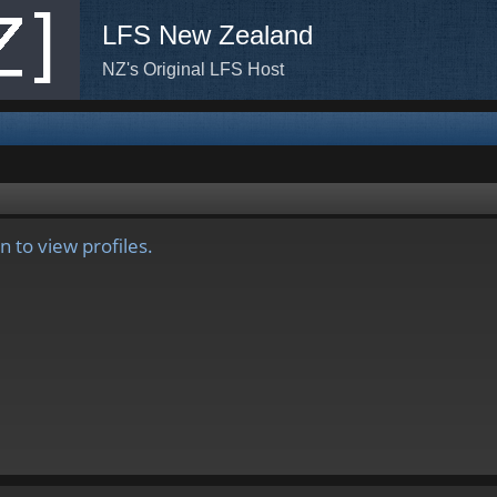
LFS New Zealand
NZ's Original LFS Host
 to view profiles.