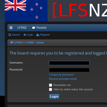
LFSNZ
Forums
ui
Search
Login
Register
ck
LFSNZ
LFSNZ - Home
lin
The board requires you to be registered and logged in
ks
Username:
Password:
I forgot my password
Resend activation email
Remember me
Hide my online status this session