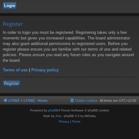
Register
In order to login you must be registered. Registering takes only a few
moments but gives you increased capabilities. The board administrator
may also grant additional permissions to registered users. Before you
register please ensure you are familiar with our terms of use and related
policies. Please ensure you read any forum rules as you navigate around
the board.
Terms of use
|
Privacy policy
Register
LFSNZ
LFSNZ - Home
Delete cookies
All times are
UTC+12:00
Powered by
phpBB
® Forum Software © phpBB Limited
Style by
Arty
- phpBB 3.3 by MrGaby
Privacy
|
Terms