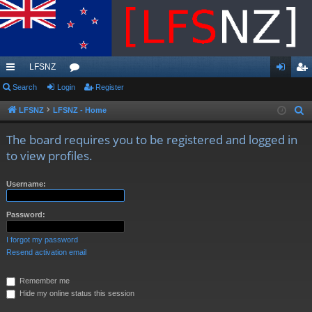
LFSNZ
ui
Search
Login
or
Register
og
eg
ck
u
in
ist
LFSNZ
LFSNZ - Home
S
e
lin
m
er
The board requires you to be registered and logged in
a
ks
s
to view profiles.
r
c
Username:
h
Password:
I forgot my password
Resend activation email
Remember me
Hide my online status this session