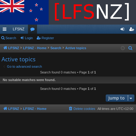
LFSNZ
ui
Search
Login
or
Register
og
eg
ck
u
in
ist
LFSNZ
LFSNZ - Home
Search
Active topics
S
e
lin
m
er
Active topics
a
ks
s
Go to advanced search
r
Search found 0 matches • Page
1
of
1
c
No suitable matches were found.
h
Search found 0 matches • Page
1
of
1
Jump to
LFSNZ
LFSNZ - Home
Delete cookies
All times are
UTC+12:00