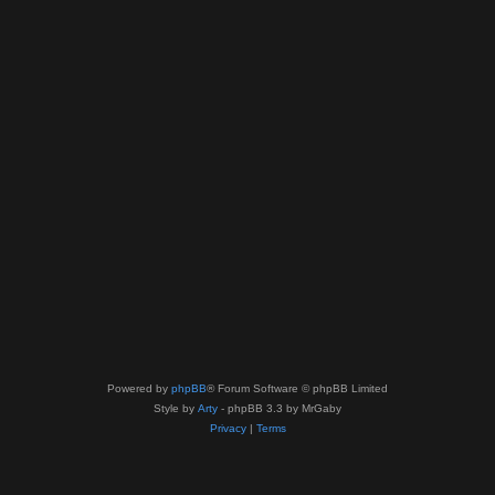
Powered by
phpBB
® Forum Software © phpBB Limited
Style by
Arty
- phpBB 3.3 by MrGaby
Privacy
|
Terms