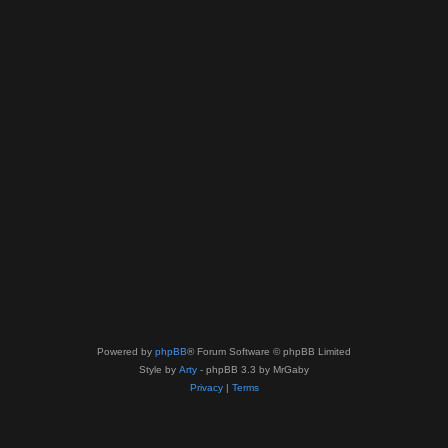
Powered by
phpBB
® Forum Software © phpBB Limited
Style by
Arty
- phpBB 3.3 by MrGaby
Privacy
|
Terms