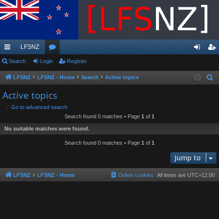
LFSNZ
ui
Search
Login
or
Register
og
eg
ck
u
in
ist
LFSNZ
LFSNZ - Home
Search
Active topics
S
e
lin
m
er
Active topics
a
ks
s
Go to advanced search
r
Search found 0 matches • Page
1
of
1
c
No suitable matches were found.
h
Search found 0 matches • Page
1
of
1
Jump to
LFSNZ
LFSNZ - Home
Delete cookies
All times are
UTC+12:00