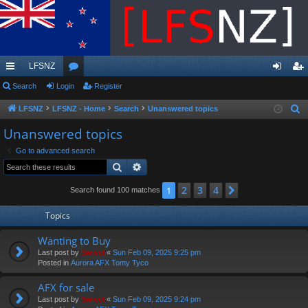
LFSNZ
ui
Search
Login
or
Register
og
eg
ck
u
in
ist
LFSNZ
LFSNZ - Home
Search
Unanswered topics
S
e
lin
m
er
Unanswered topics
a
ks
s
Go to advanced search
r
Search
Advanced search
c
h
2
3
4
1
Next
Search found 100 matches
Topics
Wanting to Buy
Last post by
Swivel
«
Sun Feb 09, 2025 9:25 pm
Posted in
Aurora AFX Tomy Tyco
AFX for sale
Last post by
Swivel
«
Sun Feb 09, 2025 9:24 pm