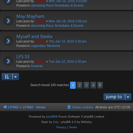
Last post by
Swivel
«
Mon Jan 18, 2016 3:10 pm
Posted in
Upcoming Race Schedules & Events
May Mayham
Last post by
Swivel
«
Mon Jan 18, 2016 3:06 pm
Posted in
Upcoming Race Schedules & Events
Myself and Steala
Last post by
Swivel
«
Thu Jan 14, 2016 2:20 pm
Posted in
Legendary Moments
LFS S3
Last post by
Swivel
«
Tue Jan 12, 2016 2:30 pm
Posted in
General
2
3
4
1
Next
Search found 100 matches
Jump to
LFSNZ
LFSNZ - Home
Delete cookies
All times are
UTC+12:00
Powered by
phpBB
® Forum Software © phpBB Limited
Style by
Arty
- phpBB 3.3 by MrGaby
Privacy
|
Terms