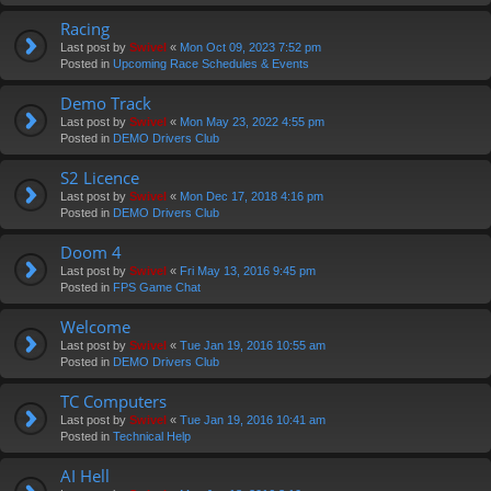
Racing
Last post by
Swivel
«
Mon Oct 09, 2023 7:52 pm
Posted in
Upcoming Race Schedules & Events
Demo Track
Last post by
Swivel
«
Mon May 23, 2022 4:55 pm
Posted in
DEMO Drivers Club
S2 Licence
Last post by
Swivel
«
Mon Dec 17, 2018 4:16 pm
Posted in
DEMO Drivers Club
Doom 4
Last post by
Swivel
«
Fri May 13, 2016 9:45 pm
Posted in
FPS Game Chat
Welcome
Last post by
Swivel
«
Tue Jan 19, 2016 10:55 am
Posted in
DEMO Drivers Club
TC Computers
Last post by
Swivel
«
Tue Jan 19, 2016 10:41 am
Posted in
Technical Help
AI Hell