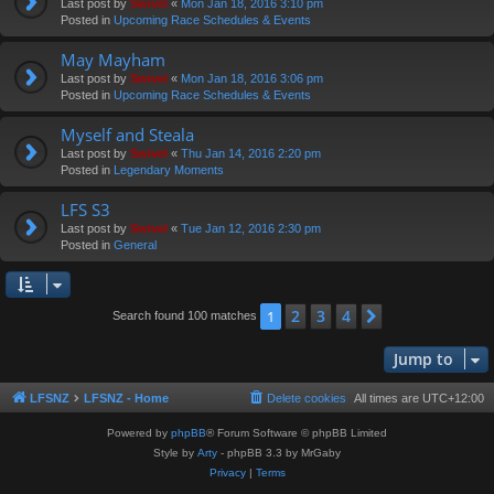
Last post by
Swivel
«
Mon Jan 18, 2016 3:10 pm
Posted in
Upcoming Race Schedules & Events
May Mayham
Last post by
Swivel
«
Mon Jan 18, 2016 3:06 pm
Posted in
Upcoming Race Schedules & Events
Myself and Steala
Last post by
Swivel
«
Thu Jan 14, 2016 2:20 pm
Posted in
Legendary Moments
LFS S3
Last post by
Swivel
«
Tue Jan 12, 2016 2:30 pm
Posted in
General
2
3
4
1
Next
Search found 100 matches
Jump to
LFSNZ
LFSNZ - Home
Delete cookies
All times are
UTC+12:00
Powered by
phpBB
® Forum Software © phpBB Limited
Style by
Arty
- phpBB 3.3 by MrGaby
Privacy
|
Terms