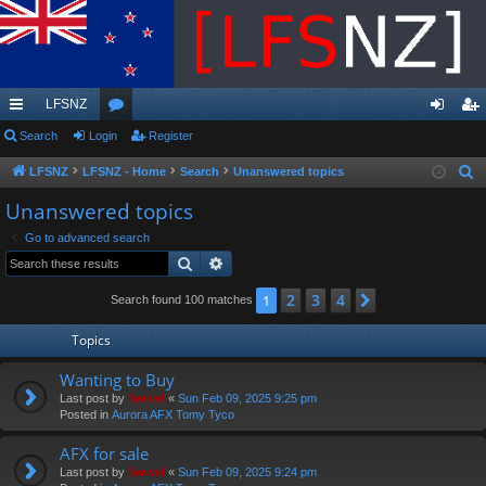
LFSNZ
ui
Search
Login
or
Register
og
eg
ck
u
in
ist
LFSNZ
LFSNZ - Home
Search
Unanswered topics
S
e
lin
m
er
Unanswered topics
a
ks
s
Go to advanced search
r
Search
Advanced search
c
h
2
3
4
1
Next
Search found 100 matches
Topics
Wanting to Buy
Last post by
Swivel
«
Sun Feb 09, 2025 9:25 pm
Posted in
Aurora AFX Tomy Tyco
AFX for sale
Last post by
Swivel
«
Sun Feb 09, 2025 9:24 pm