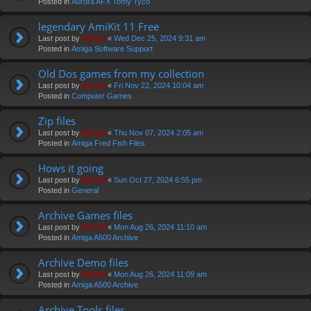
Posted in
Aurora AFX Tomy Tyco
legendary AmiKit 11 Free
Last post by
Swivel
«
Wed Dec 25, 2024 9:31 am
Posted in
Amiga Software Support
Old Dos games from my collection
Last post by
Swivel
«
Fri Nov 22, 2024 10:04 am
Posted in
Computer Games
Zip files
Last post by
Swivel
«
Thu Nov 07, 2024 2:05 am
Posted in
Amiga Fred Fish Files
Hows it going
Last post by
Swivel
«
Sun Oct 27, 2024 6:55 pm
Posted in
General
Archive Games files
Last post by
Swivel
«
Mon Aug 26, 2024 11:10 am
Posted in
Amiga A500 Archive
Archive Demo files
Last post by
Swivel
«
Mon Aug 26, 2024 11:09 am
Posted in
Amiga A500 Archive
Archive Tools files