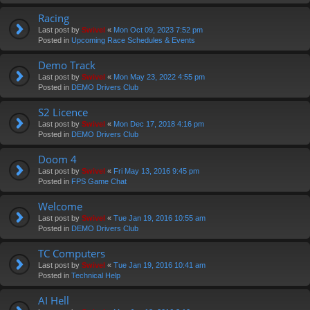
Racing
Last post by
Swivel
«
Mon Oct 09, 2023 7:52 pm
Posted in
Upcoming Race Schedules & Events
Demo Track
Last post by
Swivel
«
Mon May 23, 2022 4:55 pm
Posted in
DEMO Drivers Club
S2 Licence
Last post by
Swivel
«
Mon Dec 17, 2018 4:16 pm
Posted in
DEMO Drivers Club
Doom 4
Last post by
Swivel
«
Fri May 13, 2016 9:45 pm
Posted in
FPS Game Chat
Welcome
Last post by
Swivel
«
Tue Jan 19, 2016 10:55 am
Posted in
DEMO Drivers Club
TC Computers
Last post by
Swivel
«
Tue Jan 19, 2016 10:41 am
Posted in
Technical Help
AI Hell