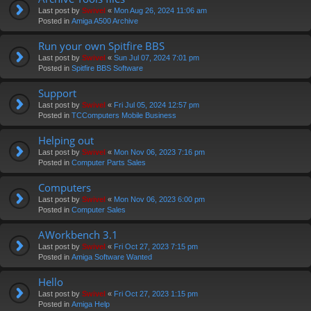
Last post by
Swivel
«
Mon Aug 26, 2024 11:06 am
Posted in
Amiga A500 Archive
Run your own Spitfire BBS
Last post by
Swivel
«
Sun Jul 07, 2024 7:01 pm
Posted in
Spitfire BBS Software
Support
Last post by
Swivel
«
Fri Jul 05, 2024 12:57 pm
Posted in
TCComputers Mobile Business
Helping out
Last post by
Swivel
«
Mon Nov 06, 2023 7:16 pm
Posted in
Computer Parts Sales
Computers
Last post by
Swivel
«
Mon Nov 06, 2023 6:00 pm
Posted in
Computer Sales
AWorkbench 3.1
Last post by
Swivel
«
Fri Oct 27, 2023 7:15 pm
Posted in
Amiga Software Wanted
Hello
Last post by
Swivel
«
Fri Oct 27, 2023 1:15 pm
Posted in
Amiga Help