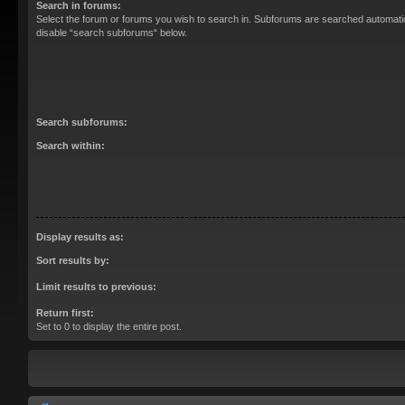
Search in forums:
Select the forum or forums you wish to search in. Subforums are searched automatica
disable “search subforums“ below.
Search subforums:
Search within:
Display results as:
Sort results by:
Limit results to previous:
Return first:
Set to 0 to display the entire post.