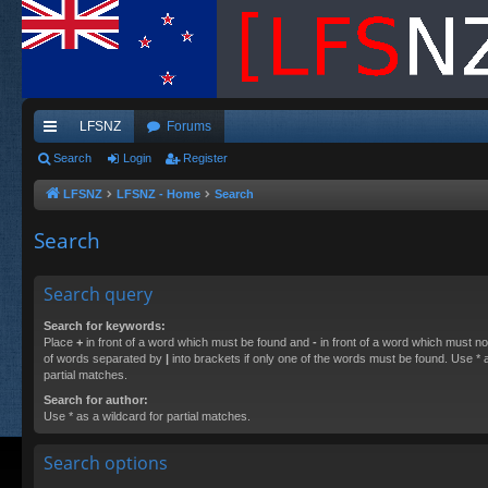
LFSNZ
Forums
ui
Search
Login
Register
ck
LFSNZ
LFSNZ - Home
Search
lin
Search
ks
Search query
Search for keywords:
Place
+
in front of a word which must be found and
-
in front of a word which must not
of words separated by
|
into brackets if only one of the words must be found. Use * a
partial matches.
Search for author:
Use * as a wildcard for partial matches.
Search options