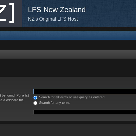
LFS New Zealand
NZ's Original LFS Host
 be found. Put a list
Search for all terms or use query as entered
s a wildcard for
Search for any terms