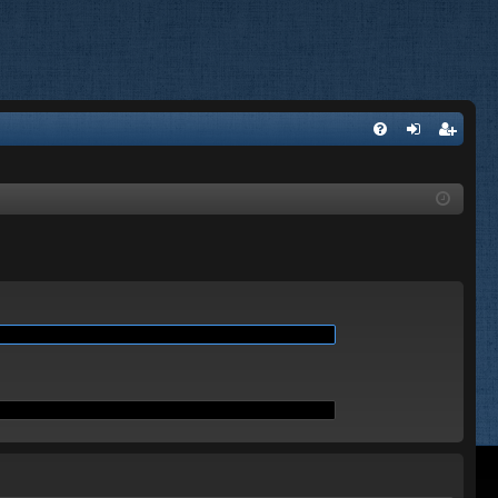
Q
FA
og
eg
Q
in
ist
er