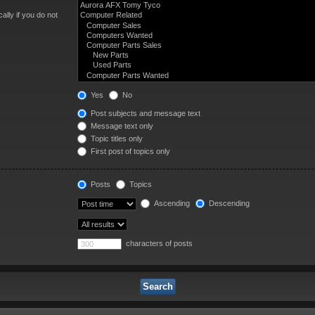
lly if you do not
Yes
No
Post subjects and message text
Message text only
Topic titles only
First post of topics only
Posts
Topics
Ascending
Descending
characters of posts