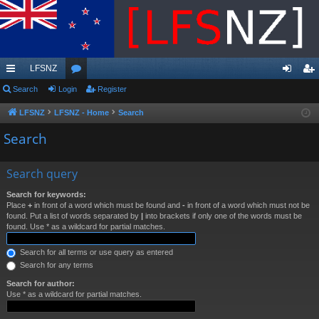
LFSNZ
ui
Search
Login
or
Register
og
eg
ck
u
in
ist
LFSNZ
LFSNZ - Home
Search
lin
m
er
Search
ks
s
Search query
Search for keywords:
Place
+
in front of a word which must be found and
-
in front of a word which must not be
found. Put a list of words separated by
|
into brackets if only one of the words must be
found. Use * as a wildcard for partial matches.
Search for all terms or use query as entered
Search for any terms
Search for author:
Use * as a wildcard for partial matches.