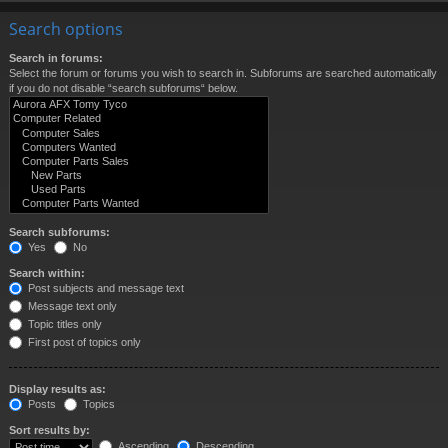
Search options
Search in forums:
Select the forum or forums you wish to search in. Subforums are searched automatically
if you do not disable “search subforums“ below.
Search subforums:
Yes
No
Search within:
Post subjects and message text
Message text only
Topic titles only
First post of topics only
Display results as:
Posts
Topics
Sort results by:
Ascending
Descending