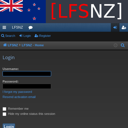
LFSNZ
ui
Search
Login
or
Register
og
eg
ck
u
in
ist
LFSNZ
LFSNZ - Home
S
e
lin
m
er
Login
a
ks
s
r
Username:
c
h
Password:
I forgot my password
Resend activation email
Remember me
Hide my online status this session