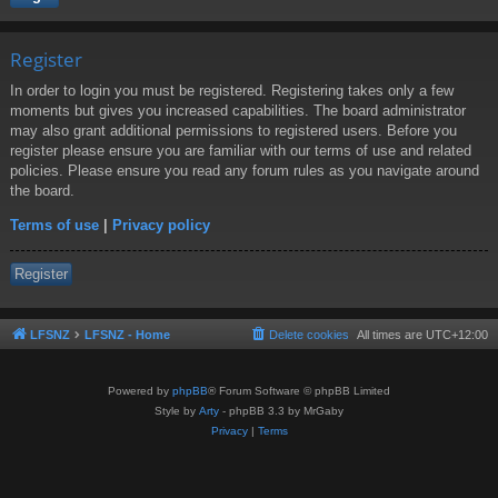
Register
In order to login you must be registered. Registering takes only a few
moments but gives you increased capabilities. The board administrator
may also grant additional permissions to registered users. Before you
register please ensure you are familiar with our terms of use and related
policies. Please ensure you read any forum rules as you navigate around
the board.
Terms of use
|
Privacy policy
Register
LFSNZ
LFSNZ - Home
Delete cookies
All times are
UTC+12:00
Powered by
phpBB
® Forum Software © phpBB Limited
Style by
Arty
- phpBB 3.3 by MrGaby
Privacy
|
Terms