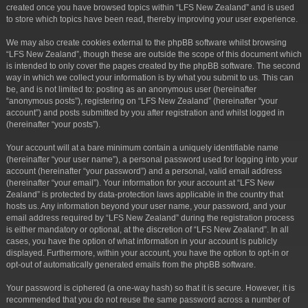
created once you have browsed topics within “LFS New Zealand” and is used
to store which topics have been read, thereby improving your user experience.
We may also create cookies external to the phpBB software whilst browsing
“LFS New Zealand”, though these are outside the scope of this document which
is intended to only cover the pages created by the phpBB software. The second
way in which we collect your information is by what you submit to us. This can
be, and is not limited to: posting as an anonymous user (hereinafter
“anonymous posts”), registering on “LFS New Zealand” (hereinafter “your
account”) and posts submitted by you after registration and whilst logged in
(hereinafter “your posts”).
Your account will at a bare minimum contain a uniquely identifiable name
(hereinafter “your user name”), a personal password used for logging into your
account (hereinafter “your password”) and a personal, valid email address
(hereinafter “your email”). Your information for your account at “LFS New
Zealand” is protected by data-protection laws applicable in the country that
hosts us. Any information beyond your user name, your password, and your
email address required by “LFS New Zealand” during the registration process
is either mandatory or optional, at the discretion of “LFS New Zealand”. In all
cases, you have the option of what information in your account is publicly
displayed. Furthermore, within your account, you have the option to opt-in or
opt-out of automatically generated emails from the phpBB software.
Your password is ciphered (a one-way hash) so that it is secure. However, it is
recommended that you do not reuse the same password across a number of