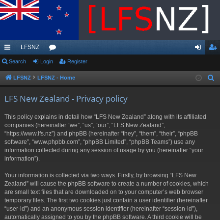
LFSNZ
ui
Search
Login
or
Register
og
eg
ck
u
in
ist
LFSNZ
LFSNZ - Home
S
e
lin
m
er
LFS New Zealand - Privacy policy
a
ks
s
r
This policy explains in detail how “LFS New Zealand” along with its affiliated
c
companies (hereinafter “we”, “us”, “our”, “LFS New Zealand”,
h
“https://www.lfs.nz”) and phpBB (hereinafter “they”, “them”, “their”, “phpBB
software”, “www.phpbb.com”, “phpBB Limited”, “phpBB Teams”) use any
information collected during any session of usage by you (hereinafter “your
information”).
Your information is collected via two ways. Firstly, by browsing “LFS New
Zealand” will cause the phpBB software to create a number of cookies, which
are small text files that are downloaded on to your computer’s web browser
temporary files. The first two cookies just contain a user identifier (hereinafter
“user-id”) and an anonymous session identifier (hereinafter “session-id”),
automatically assigned to you by the phpBB software. A third cookie will be