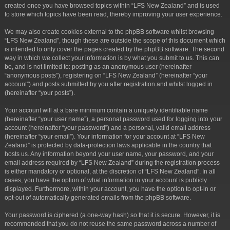
created once you have browsed topics within “LFS New Zealand” and is used
to store which topics have been read, thereby improving your user experience.
We may also create cookies external to the phpBB software whilst browsing
“LFS New Zealand”, though these are outside the scope of this document which
is intended to only cover the pages created by the phpBB software. The second
way in which we collect your information is by what you submit to us. This can
be, and is not limited to: posting as an anonymous user (hereinafter
“anonymous posts”), registering on “LFS New Zealand” (hereinafter “your
account”) and posts submitted by you after registration and whilst logged in
(hereinafter “your posts”).
Your account will at a bare minimum contain a uniquely identifiable name
(hereinafter “your user name”), a personal password used for logging into your
account (hereinafter “your password”) and a personal, valid email address
(hereinafter “your email”). Your information for your account at “LFS New
Zealand” is protected by data-protection laws applicable in the country that
hosts us. Any information beyond your user name, your password, and your
email address required by “LFS New Zealand” during the registration process
is either mandatory or optional, at the discretion of “LFS New Zealand”. In all
cases, you have the option of what information in your account is publicly
displayed. Furthermore, within your account, you have the option to opt-in or
opt-out of automatically generated emails from the phpBB software.
Your password is ciphered (a one-way hash) so that it is secure. However, it is
recommended that you do not reuse the same password across a number of