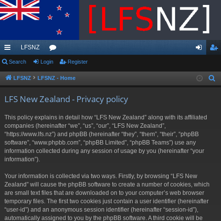
LFSNZ
ui
Search
Login
or
Register
og
eg
ck
u
in
ist
LFSNZ
LFSNZ - Home
S
e
lin
m
er
LFS New Zealand - Privacy policy
a
ks
s
r
This policy explains in detail how “LFS New Zealand” along with its affiliated
c
companies (hereinafter “we”, “us”, “our”, “LFS New Zealand”,
h
“https://www.lfs.nz”) and phpBB (hereinafter “they”, “them”, “their”, “phpBB
software”, “www.phpbb.com”, “phpBB Limited”, “phpBB Teams”) use any
information collected during any session of usage by you (hereinafter “your
information”).
Your information is collected via two ways. Firstly, by browsing “LFS New
Zealand” will cause the phpBB software to create a number of cookies, which
are small text files that are downloaded on to your computer’s web browser
temporary files. The first two cookies just contain a user identifier (hereinafter
“user-id”) and an anonymous session identifier (hereinafter “session-id”),
automatically assigned to you by the phpBB software. A third cookie will be