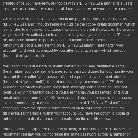
created once you have browsed topics within “LFS New Zealand” and is used
to store which topics have been read, thereby improving your user experience.
We may also create cookies external to the phpBB software whilst browsing
“LFS New Zealand”, though these are outside the scope of this document which
is intended to only cover the pages created by the phpBB software. The second
way in which we collect your information is by what you submit to us. This can
be, and is not limited to: posting as an anonymous user (hereinafter
“anonymous posts”), registering on “LFS New Zealand” (hereinafter “your
account”) and posts submitted by you after registration and whilst logged in
(hereinafter “your posts”).
Your account will at a bare minimum contain a uniquely identifiable name
(hereinafter “your user name”), a personal password used for logging into your
account (hereinafter “your password”) and a personal, valid email address
(hereinafter “your email”). Your information for your account at “LFS New
Zealand” is protected by data-protection laws applicable in the country that
hosts us. Any information beyond your user name, your password, and your
email address required by “LFS New Zealand” during the registration process
is either mandatory or optional, at the discretion of “LFS New Zealand”. In all
cases, you have the option of what information in your account is publicly
displayed. Furthermore, within your account, you have the option to opt-in or
opt-out of automatically generated emails from the phpBB software.
Your password is ciphered (a one-way hash) so that it is secure. However, it is
recommended that you do not reuse the same password across a number of