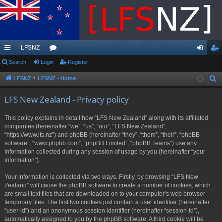
LFSNZ
ui
Search
Login
or
Register
og
eg
ck
u
in
ist
LFSNZ
LFSNZ - Home
S
e
lin
m
er
LFS New Zealand - Privacy policy
a
ks
s
r
This policy explains in detail how “LFS New Zealand” along with its affiliated
c
companies (hereinafter “we”, “us”, “our”, “LFS New Zealand”,
h
“https://www.lfs.nz”) and phpBB (hereinafter “they”, “them”, “their”, “phpBB
software”, “www.phpbb.com”, “phpBB Limited”, “phpBB Teams”) use any
information collected during any session of usage by you (hereinafter “your
information”).
Your information is collected via two ways. Firstly, by browsing “LFS New
Zealand” will cause the phpBB software to create a number of cookies, which
are small text files that are downloaded on to your computer’s web browser
temporary files. The first two cookies just contain a user identifier (hereinafter
“user-id”) and an anonymous session identifier (hereinafter “session-id”),
automatically assigned to you by the phpBB software. A third cookie will be