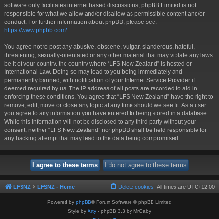
software only facilitates internet based discussions; phpBB Limited is not
responsible for what we allow and/or disallow as permissible content and/or
conduct. For further information about phpBB, please see:
https://www.phpbb.com/
.
You agree not to post any abusive, obscene, vulgar, slanderous, hateful,
threatening, sexually-orientated or any other material that may violate any laws
be it of your country, the country where “LFS New Zealand” is hosted or
International Law. Doing so may lead to you being immediately and
permanently banned, with notification of your Internet Service Provider if
deemed required by us. The IP address of all posts are recorded to aid in
enforcing these conditions. You agree that “LFS New Zealand” have the right to
remove, edit, move or close any topic at any time should we see fit. As a user
you agree to any information you have entered to being stored in a database.
While this information will not be disclosed to any third party without your
consent, neither “LFS New Zealand” nor phpBB shall be held responsible for
any hacking attempt that may lead to the data being compromised.
LFSNZ
LFSNZ - Home
Delete cookies
All times are
UTC+12:00
Powered by
phpBB
® Forum Software © phpBB Limited
Style by
Arty
- phpBB 3.3 by MrGaby