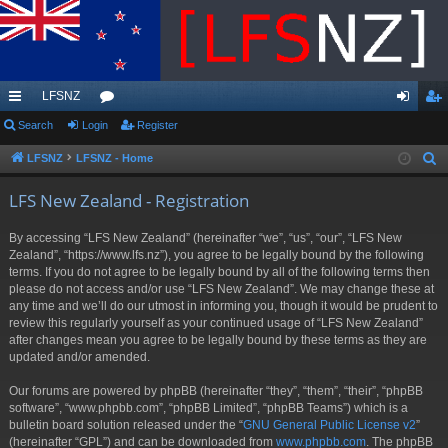
LFSNZ
ui
Search
Login
or
Register
og
eg
ck
u
in
ist
LFSNZ
LFSNZ - Home
S
e
lin
m
er
LFS New Zealand - Registration
a
ks
s
r
By accessing “LFS New Zealand” (hereinafter “we”, “us”, “our”, “LFS New
c
Zealand”, “https://www.lfs.nz”), you agree to be legally bound by the following
h
terms. If you do not agree to be legally bound by all of the following terms then
please do not access and/or use “LFS New Zealand”. We may change these at
any time and we’ll do our utmost in informing you, though it would be prudent to
review this regularly yourself as your continued usage of “LFS New Zealand”
after changes mean you agree to be legally bound by these terms as they are
updated and/or amended.
Our forums are powered by phpBB (hereinafter “they”, “them”, “their”, “phpBB
software”, “www.phpbb.com”, “phpBB Limited”, “phpBB Teams”) which is a
bulletin board solution released under the “
GNU General Public License v2
”
(hereinafter “GPL”) and can be downloaded from
www.phpbb.com
. The phpBB