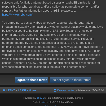
software only facilitates internet based discussions; phpBB Limited is not
responsible for what we allow and/or disallow as permissible content and/or
conduct. For further information about phpBB, please see:
https://www.phpbb.com/
.
You agree not to post any abusive, obscene, vulgar, slanderous, hateful,
threatening, sexually-orientated or any other material that may violate any laws
be it of your country, the country where “LFS New Zealand” is hosted or
International Law. Doing so may lead to you being immediately and
permanently banned, with notification of your Internet Service Provider if
deemed required by us. The IP address of all posts are recorded to aid in
enforcing these conditions. You agree that “LFS New Zealand” have the right to
remove, edit, move or close any topic at any time should we see fit. As a user
you agree to any information you have entered to being stored in a database.
While this information will not be disclosed to any third party without your
consent, neither “LFS New Zealand” nor phpBB shall be held responsible for
any hacking attempt that may lead to the data being compromised.
LFSNZ
LFSNZ - Home
Delete cookies
All times are
UTC+12:00
Powered by
phpBB
® Forum Software © phpBB Limited
Style by
Arty
- phpBB 3.3 by MrGaby