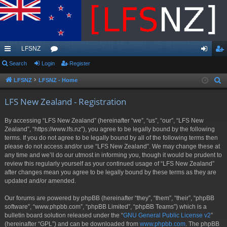
LFSNZ
ui
Search
Login
or
Register
og
eg
ck
u
in
ist
LFSNZ
LFSNZ - Home
S
e
lin
m
er
LFS New Zealand - Registration
a
ks
s
r
By accessing “LFS New Zealand” (hereinafter “we”, “us”, “our”, “LFS New
c
Zealand”, “https://www.lfs.nz”), you agree to be legally bound by the following
h
terms. If you do not agree to be legally bound by all of the following terms then
please do not access and/or use “LFS New Zealand”. We may change these at
any time and we’ll do our utmost in informing you, though it would be prudent to
review this regularly yourself as your continued usage of “LFS New Zealand”
after changes mean you agree to be legally bound by these terms as they are
updated and/or amended.
Our forums are powered by phpBB (hereinafter “they”, “them”, “their”, “phpBB
software”, “www.phpbb.com”, “phpBB Limited”, “phpBB Teams”) which is a
bulletin board solution released under the “
GNU General Public License v2
”
(hereinafter “GPL”) and can be downloaded from
www.phpbb.com
. The phpBB