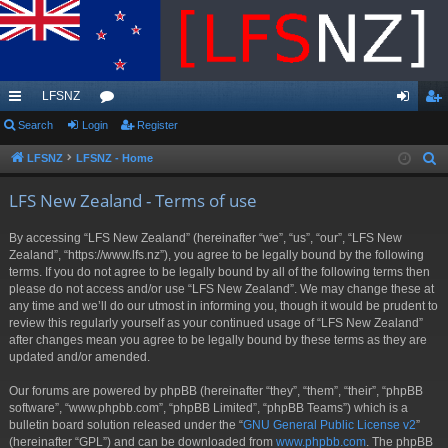
LFSNZ
ui
Search
Login
or
Register
og
eg
ck
u
in
ist
LFSNZ
LFSNZ - Home
S
e
lin
m
er
LFS New Zealand - Terms of use
a
ks
s
r
By accessing “LFS New Zealand” (hereinafter “we”, “us”, “our”, “LFS New
c
Zealand”, “https://www.lfs.nz”), you agree to be legally bound by the following
h
terms. If you do not agree to be legally bound by all of the following terms then
please do not access and/or use “LFS New Zealand”. We may change these at
any time and we’ll do our utmost in informing you, though it would be prudent to
review this regularly yourself as your continued usage of “LFS New Zealand”
after changes mean you agree to be legally bound by these terms as they are
updated and/or amended.
Our forums are powered by phpBB (hereinafter “they”, “them”, “their”, “phpBB
software”, “www.phpbb.com”, “phpBB Limited”, “phpBB Teams”) which is a
bulletin board solution released under the “
GNU General Public License v2
”
(hereinafter “GPL”) and can be downloaded from
www.phpbb.com
. The phpBB