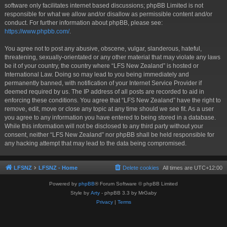
software only facilitates internet based discussions; phpBB Limited is not
responsible for what we allow and/or disallow as permissible content and/or
conduct. For further information about phpBB, please see:
https://www.phpbb.com/
.
You agree not to post any abusive, obscene, vulgar, slanderous, hateful,
threatening, sexually-orientated or any other material that may violate any laws
be it of your country, the country where “LFS New Zealand” is hosted or
International Law. Doing so may lead to you being immediately and
permanently banned, with notification of your Internet Service Provider if
deemed required by us. The IP address of all posts are recorded to aid in
enforcing these conditions. You agree that “LFS New Zealand” have the right to
remove, edit, move or close any topic at any time should we see fit. As a user
you agree to any information you have entered to being stored in a database.
While this information will not be disclosed to any third party without your
consent, neither “LFS New Zealand” nor phpBB shall be held responsible for
any hacking attempt that may lead to the data being compromised.
LFSNZ
LFSNZ - Home
Delete cookies
All times are
UTC+12:00
Powered by
phpBB
® Forum Software © phpBB Limited
Style by
Arty
- phpBB 3.3 by MrGaby
Privacy
|
Terms