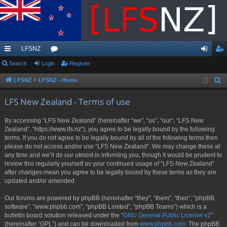
LFSNZ
ui
Search
Login
or
Register
og
eg
ck
u
in
ist
LFSNZ
LFSNZ - Home
S
e
lin
m
er
LFS New Zealand - Terms of use
a
ks
s
r
By accessing “LFS New Zealand” (hereinafter “we”, “us”, “our”, “LFS New
c
Zealand”, “https://www.lfs.nz”), you agree to be legally bound by the following
h
terms. If you do not agree to be legally bound by all of the following terms then
please do not access and/or use “LFS New Zealand”. We may change these at
any time and we’ll do our utmost in informing you, though it would be prudent to
review this regularly yourself as your continued usage of “LFS New Zealand”
after changes mean you agree to be legally bound by these terms as they are
updated and/or amended.
Our forums are powered by phpBB (hereinafter “they”, “them”, “their”, “phpBB
software”, “www.phpbb.com”, “phpBB Limited”, “phpBB Teams”) which is a
bulletin board solution released under the “
GNU General Public License v2
”
(hereinafter “GPL”) and can be downloaded from
www.phpbb.com
. The phpBB