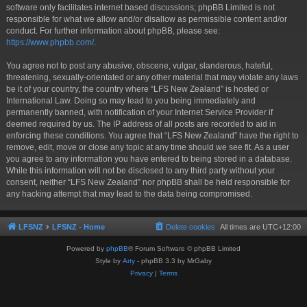
software only facilitates internet based discussions; phpBB Limited is not
responsible for what we allow and/or disallow as permissible content and/or
conduct. For further information about phpBB, please see:
https://www.phpbb.com/
.
You agree not to post any abusive, obscene, vulgar, slanderous, hateful,
threatening, sexually-orientated or any other material that may violate any laws
be it of your country, the country where “LFS New Zealand” is hosted or
International Law. Doing so may lead to you being immediately and
permanently banned, with notification of your Internet Service Provider if
deemed required by us. The IP address of all posts are recorded to aid in
enforcing these conditions. You agree that “LFS New Zealand” have the right to
remove, edit, move or close any topic at any time should we see fit. As a user
you agree to any information you have entered to being stored in a database.
While this information will not be disclosed to any third party without your
consent, neither “LFS New Zealand” nor phpBB shall be held responsible for
any hacking attempt that may lead to the data being compromised.
LFSNZ
LFSNZ - Home
Delete cookies
All times are
UTC+12:00
Powered by
phpBB
® Forum Software © phpBB Limited
Style by
Arty
- phpBB 3.3 by MrGaby
Privacy
|
Terms