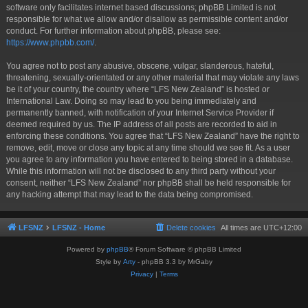
software only facilitates internet based discussions; phpBB Limited is not
responsible for what we allow and/or disallow as permissible content and/or
conduct. For further information about phpBB, please see:
https://www.phpbb.com/
.
You agree not to post any abusive, obscene, vulgar, slanderous, hateful,
threatening, sexually-orientated or any other material that may violate any laws
be it of your country, the country where “LFS New Zealand” is hosted or
International Law. Doing so may lead to you being immediately and
permanently banned, with notification of your Internet Service Provider if
deemed required by us. The IP address of all posts are recorded to aid in
enforcing these conditions. You agree that “LFS New Zealand” have the right to
remove, edit, move or close any topic at any time should we see fit. As a user
you agree to any information you have entered to being stored in a database.
While this information will not be disclosed to any third party without your
consent, neither “LFS New Zealand” nor phpBB shall be held responsible for
any hacking attempt that may lead to the data being compromised.
LFSNZ
LFSNZ - Home
Delete cookies
All times are
UTC+12:00
Powered by
phpBB
® Forum Software © phpBB Limited
Style by
Arty
- phpBB 3.3 by MrGaby
Privacy
|
Terms