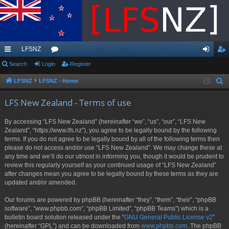
LFSNZ
ui
Search
Login
or
Register
og
eg
ck
u
in
ist
LFSNZ
LFSNZ - Home
S
e
lin
m
er
LFS New Zealand - Terms of use
a
ks
s
r
By accessing “LFS New Zealand” (hereinafter “we”, “us”, “our”, “LFS New
c
Zealand”, “https://www.lfs.nz”), you agree to be legally bound by the following
h
terms. If you do not agree to be legally bound by all of the following terms then
please do not access and/or use “LFS New Zealand”. We may change these at
any time and we’ll do our utmost in informing you, though it would be prudent to
review this regularly yourself as your continued usage of “LFS New Zealand”
after changes mean you agree to be legally bound by these terms as they are
updated and/or amended.
Our forums are powered by phpBB (hereinafter “they”, “them”, “their”, “phpBB
software”, “www.phpbb.com”, “phpBB Limited”, “phpBB Teams”) which is a
bulletin board solution released under the “
GNU General Public License v2
”
(hereinafter “GPL”) and can be downloaded from
www.phpbb.com
. The phpBB