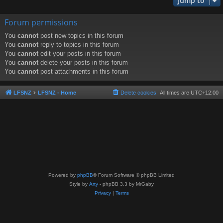
Jump to
Forum permissions
You
cannot
post new topics in this forum
You
cannot
reply to topics in this forum
You
cannot
edit your posts in this forum
You
cannot
delete your posts in this forum
You
cannot
post attachments in this forum
LFSNZ
LFSNZ - Home
Delete cookies
All times are
UTC+12:00
Powered by
phpBB
® Forum Software © phpBB Limited
Style by
Arty
- phpBB 3.3 by MrGaby
Privacy
|
Terms