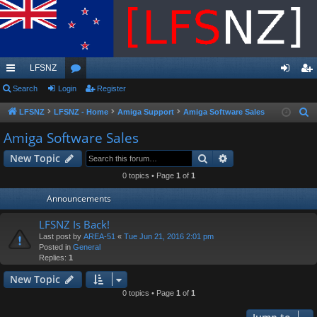
LFSNZ
ui
Search
Login
or
Register
og
eg
ck
u
in
ist
LFSNZ
LFSNZ - Home
Amiga Support
Amiga Software Sales
S
e
lin
m
er
Amiga Software Sales
a
ks
s
Search
Advanced search
New Topic
r
c
0 topics • Page
1
of
1
h
Announcements
LFSNZ Is Back!
Last post by
AREA-51
«
Tue Jun 21, 2016 2:01 pm
Posted in
General
Replies:
1
New Topic
0 topics • Page
1
of
1