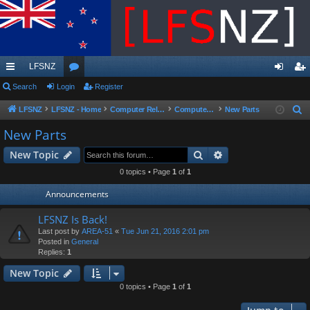
LFSNZ
ui
Search
Login
or
Register
og
eg
ck
u
in
ist
LFSNZ
LFSNZ - Home
Computer Related
Computer Parts Sales
New Parts
S
e
lin
m
er
New Parts
a
ks
s
Search
Advanced search
New Topic
r
c
0 topics • Page
1
of
1
h
Announcements
LFSNZ Is Back!
Last post by
AREA-51
«
Tue Jun 21, 2016 2:01 pm
Posted in
General
Replies:
1
New Topic
0 topics • Page
1
of
1