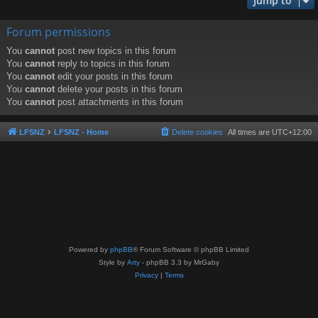
Jump to
Forum permissions
You
cannot
post new topics in this forum
You
cannot
reply to topics in this forum
You
cannot
edit your posts in this forum
You
cannot
delete your posts in this forum
You
cannot
post attachments in this forum
LFSNZ
LFSNZ - Home
Delete cookies
All times are
UTC+12:00
Powered by
phpBB
® Forum Software © phpBB Limited
Style by
Arty
- phpBB 3.3 by MrGaby
Privacy
|
Terms