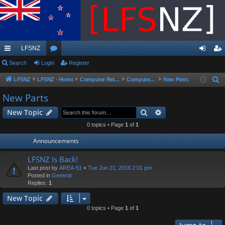
LFSNZ
ui
Search
Login
or
Register
og
eg
ck
u
in
ist
LFSNZ
LFSNZ - Home
Computer Related
Computer Parts Sales
New Parts
S
e
lin
m
er
New Parts
a
ks
s
Search
Advanced search
New Topic
r
c
0 topics • Page
1
of
1
h
Announcements
LFSNZ Is Back!
Last post by
AREA-51
«
Tue Jun 21, 2016 2:01 pm
Posted in
General
Replies:
1
New Topic
0 topics • Page
1
of
1