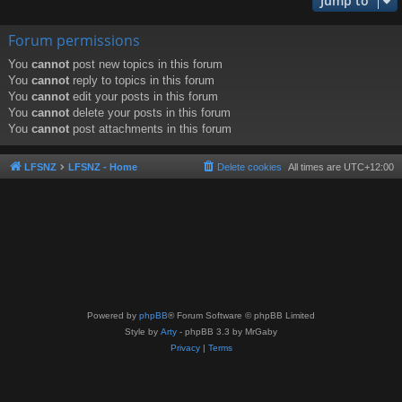
Jump to
Forum permissions
You
cannot
post new topics in this forum
You
cannot
reply to topics in this forum
You
cannot
edit your posts in this forum
You
cannot
delete your posts in this forum
You
cannot
post attachments in this forum
LFSNZ
LFSNZ - Home
Delete cookies
All times are
UTC+12:00
Powered by
phpBB
® Forum Software © phpBB Limited
Style by
Arty
- phpBB 3.3 by MrGaby
Privacy
|
Terms