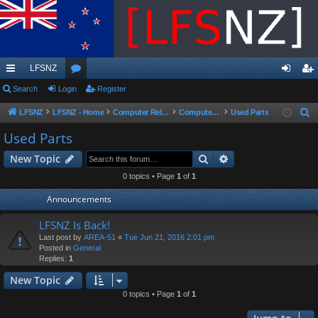
LFSNZ
ui
Search
Login
or
Register
og
eg
ck
u
in
ist
LFSNZ
LFSNZ - Home
Computer Related
Computer Parts Sales
Used Parts
S
e
lin
m
er
Used Parts
a
ks
s
Search
Advanced search
New Topic
r
c
0 topics • Page
1
of
1
h
Announcements
LFSNZ Is Back!
Last post by
AREA-51
«
Tue Jun 21, 2016 2:01 pm
Posted in
General
Replies:
1
New Topic
0 topics • Page
1
of
1