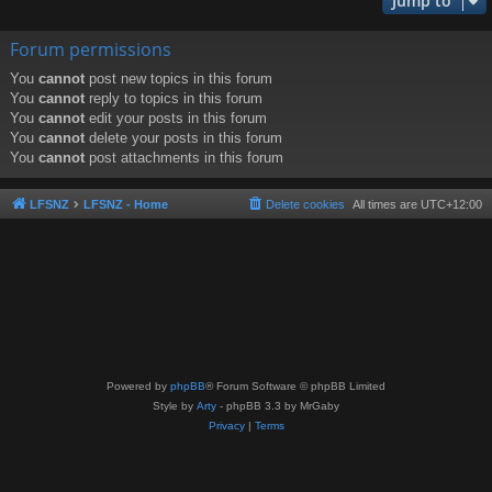
Jump to
Forum permissions
You
cannot
post new topics in this forum
You
cannot
reply to topics in this forum
You
cannot
edit your posts in this forum
You
cannot
delete your posts in this forum
You
cannot
post attachments in this forum
LFSNZ
LFSNZ - Home
Delete cookies
All times are
UTC+12:00
Powered by
phpBB
® Forum Software © phpBB Limited
Style by
Arty
- phpBB 3.3 by MrGaby
Privacy
|
Terms