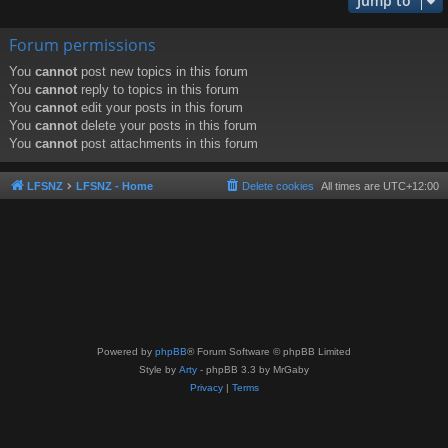
Jump to
Forum permissions
You
cannot
post new topics in this forum
You
cannot
reply to topics in this forum
You
cannot
edit your posts in this forum
You
cannot
delete your posts in this forum
You
cannot
post attachments in this forum
LFSNZ
LFSNZ - Home
Delete cookies
All times are
UTC+12:00
Powered by
phpBB
® Forum Software © phpBB Limited
Style by
Arty
- phpBB 3.3 by MrGaby
Privacy
|
Terms