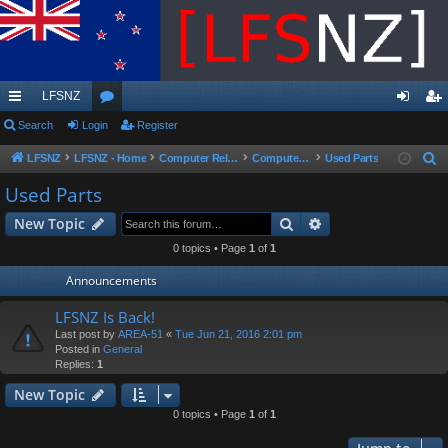
LFSNZ
ui
Search
Login
or
Register
og
eg
ck
u
in
ist
LFSNZ
LFSNZ - Home
Computer Related
Computer Parts Sales
Used Parts
S
e
lin
m
er
Used Parts
a
ks
s
Search
Advanced search
New Topic
r
c
0 topics • Page
1
of
1
h
Announcements
LFSNZ Is Back!
Last post by
AREA-51
«
Tue Jun 21, 2016 2:01 pm
Posted in
General
Replies:
1
New Topic
0 topics • Page
1
of
1