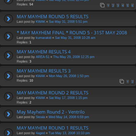
Replies:
54
1
2
3
4
5
6
MAY MAYHEM ROUND 5 RESULTS
Last post by
KWAK
«
Sat May 31, 2008 5:51 pm
* MAY MAYHEM FINAL * ROUND 5 - 31ST MAY 2008
Last post by
kumarakid
«
Sat May 31, 2008 10:28 am
Replies:
1
MAY MAYHEM RESULTS 4
Last post by
AREA-51
«
Thu May 29, 2008 12:25 pm
Replies:
3
MAY MAYHEM RESULTS 3
Last post by
KWAK
«
Mon May 26, 2008 1:50 pm
Replies:
10
1
2
MAY MAYHEM ROUND 2 RESULTS
Last post by
KWAK
«
Sat May 17, 2008 1:15 pm
Replies:
2
May Mayhem Round 2 - Ventrilo
Last post by
Steala
«
Wed May 14, 2008 6:59 pm
MAY MAYHEM ROUND 1 RESULTS
Last post by
4aged
«
Tue May 13, 2008 10:10 pm