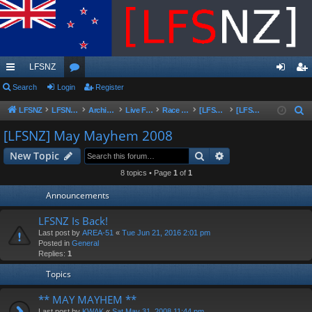
LFSNZ
ui
Search
Login
or
Register
og
eg
ck
u
in
ist
LFSNZ
LFSNZ - Home
Archive | Original LFSNZ Forums | Info may outdated or incorrect
Live For Speed
Race Schedules & Events
[LFSNZ]Series Archive
[LFSNZ] May Mayhem 2008
S
e
lin
m
er
[LFSNZ] May Mayhem 2008
a
ks
s
Search
Advanced search
New Topic
r
c
8 topics • Page
1
of
1
h
Announcements
LFSNZ Is Back!
Last post by
AREA-51
«
Tue Jun 21, 2016 2:01 pm
Posted in
General
Replies:
1
Topics
** MAY MAYHEM **
Last post by
KWAK
«
Sat May 31, 2008 11:44 pm