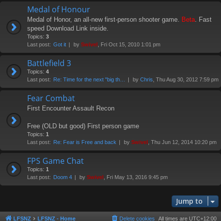
Medal of Honour
Medal of Honor, an all-new first-person shooter game.
Beta
. Fast
speed Download Link inside.
Topics:
3
Last post:
Got it
by
Swivel
, Fri Oct 15, 2010 1:01 pm
Battlefield 3
Topics:
4
Last post:
Re: Time for the next "big th…
by
Chris
, Thu Aug 30, 2012 7:59 pm
Fear Combat
First Encounter Assault Recon
Free (OLD but good) First person game
Topics:
1
Last post:
Re: Fear is Free and back
by
Swivel
, Thu Jun 12, 2014 10:20 pm
FPS Game Chat
Topics:
1
Last post:
Doom 4
by
Swivel
, Fri May 13, 2016 9:45 pm
Jump to
LFSNZ
LFSNZ - Home
Delete cookies
All times are
UTC+12:00