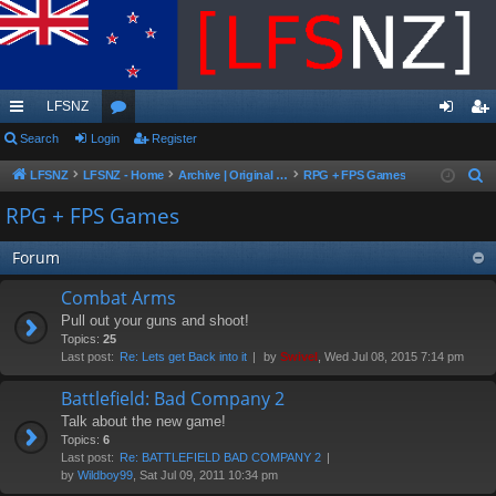
LFSNZ
ui
Search
Login
or
Register
og
eg
ck
u
in
ist
LFSNZ
LFSNZ - Home
Archive | Original LFSNZ Forums | Info may outdated or incorrect
RPG + FPS Games
S
e
lin
m
er
RPG + FPS Games
a
ks
s
r
Forum
c
Combat Arms
h
Pull out your guns and shoot!
Topics:
25
Last post:
Re: Lets get Back into it
by
Swivel
, Wed Jul 08, 2015 7:14 pm
Battlefield: Bad Company 2
Talk about the new game!
Topics:
6
Last post:
Re: BATTLEFIELD BAD COMPANY 2
by
Wildboy99
, Sat Jul 09, 2011 10:34 pm