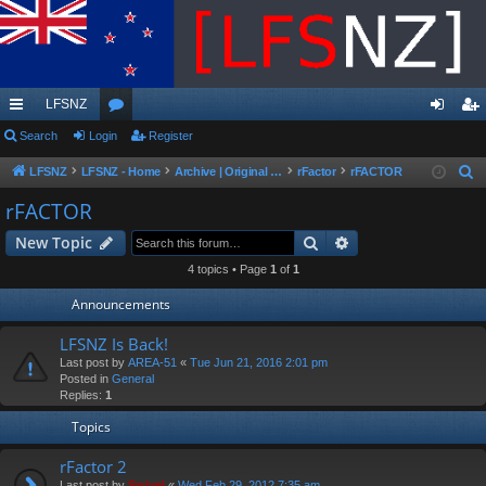
LFSNZ
ui
Search
Login
or
Register
og
eg
ck
u
in
ist
LFSNZ
LFSNZ - Home
Archive | Original LFSNZ Forums | Info may outdated or incorrect
rFactor
rFACTOR
S
e
lin
m
er
rFACTOR
a
ks
s
Search
Advanced search
New Topic
r
c
4 topics • Page
1
of
1
h
Announcements
LFSNZ Is Back!
Last post by
AREA-51
«
Tue Jun 21, 2016 2:01 pm
Posted in
General
Replies:
1
Topics
rFactor 2
Last post by
Swivel
«
Wed Feb 29, 2012 7:35 am