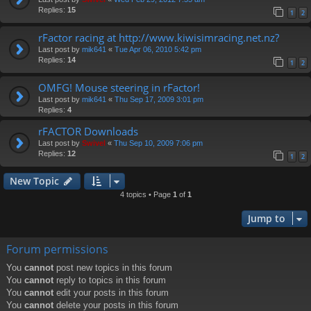
Replies:
15
1
2
rFactor racing at http://www.kiwisimracing.net.nz?
Last post by
mik641
«
Tue Apr 06, 2010 5:42 pm
Replies:
14
1
2
OMFG! Mouse steering in rFactor!
Last post by
mik641
«
Thu Sep 17, 2009 3:01 pm
Replies:
4
rFACTOR Downloads
Last post by
Swivel
«
Thu Sep 10, 2009 7:06 pm
Replies:
12
1
2
New Topic
4 topics • Page
1
of
1
Jump to
Forum permissions
You
cannot
post new topics in this forum
You
cannot
reply to topics in this forum
You
cannot
edit your posts in this forum
You
cannot
delete your posts in this forum