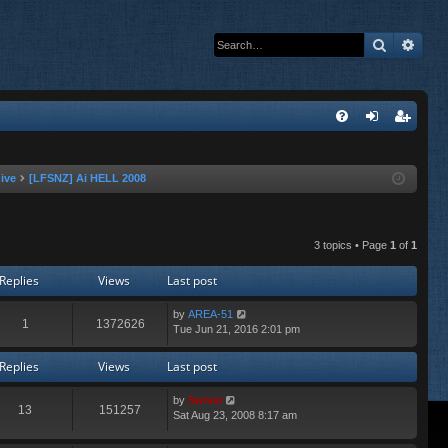
Search
Adva
Q
FA
og
eg
Q
in
ist
ive
[LFSNZ] Ai HELL 2008
er
3 topics • Page
1
of
1
Replies
Views
Last post
by
AREA-51
1
1372626
Tue Jun 21, 2016 2:01 pm
Replies
Views
Last post
by
Swivel
13
151257
Sat Aug 23, 2008 8:17 am