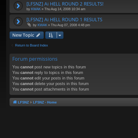
[LFSNZ] Ai HELL ROUND 2 RESULTS!
by
KWAK
»
Thu Aug 14, 2008 10:34 am
[LFSNZ] Ai HELL ROUND 1 RESULTS
by
KWAK
»
Thu Aug 07, 2008 4:48 pm
New Topic
Return to Board Index
Forum permissions
You
cannot
post new topics in this forum
You
cannot
reply to topics in this forum
You
cannot
edit your posts in this forum
You
cannot
delete your posts in this forum
You
cannot
post attachments in this forum
LFSNZ
LFSNZ - Home