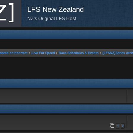
LFS New Zealand
NZ's Original LFS Host
dated or incorrect
Live For Speed
Race Schedules & Events
[LFSNZ]Series Arch
rch
1
2