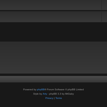
Powered by
phpBB
® Forum Software © phpBB Limited
Style by
Arty
- phpBB 3.3 by MrGaby
Privacy
|
Terms