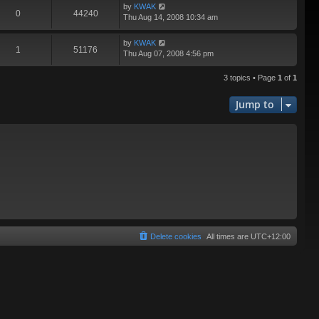
by
KWAK
0
44240
Thu Aug 14, 2008 10:34 am
by
KWAK
1
51176
Thu Aug 07, 2008 4:56 pm
3 topics • Page
1
of
1
Jump to
Delete cookies
All times are
UTC+12:00