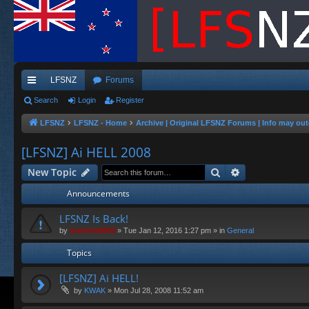
LFSNZ
Forums
ui
Search
Login
Register
ck
LFSNZ
LFSNZ - Home
Archive | Original LFSNZ Forums | Info may out
lin
[LFSNZ] Ai HELL 2008
ks
Search
Advanced sea
New Topic
Announcements
LFSNZ Is Back!
by
mathew8009
»
Tue Jan 12, 2016 1:27 pm
» in
General
Topics
[LFSNZ] Ai HELL!
by
KWAK
»
Mon Jul 28, 2008 11:52 am