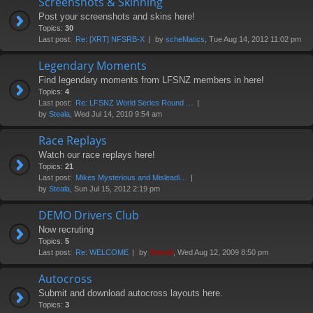
Screenshots & Skinning
Post your screenshots and skins here!
Topics:
30
Last post:
Re: [XRT] NFSRB-X
by
scheMatics
, Tue Aug 14, 2012 11:02 pm
Legendary Moments
Find legendary moments from LFSNZ members in here!
Topics:
4
Last post:
Re: LFSNZ World Series Round …
by
Steala
, Wed Jul 14, 2010 9:54 am
Race Replays
Watch our race replays here!
Topics:
21
Last post:
Mikes Mysterious and Misleadi…
by
Steala
, Sun Jul 15, 2012 2:19 pm
DEMO Drivers Club
Now recruting
Topics:
5
Last post:
Re: WELCOME
by
Swivel
, Wed Aug 12, 2009 8:50 pm
Autocross
Submit and download autocross layouts here.
Topics:
3