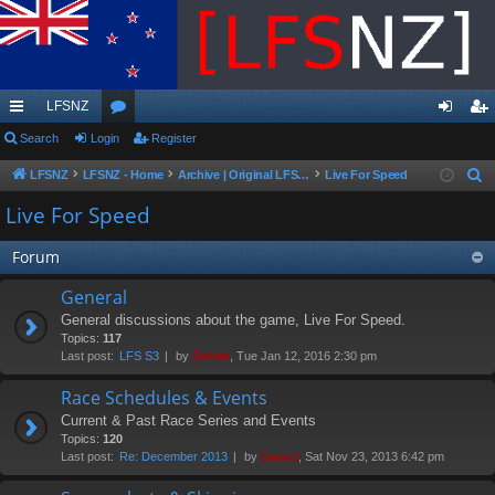
LFSNZ
ui
Search
Login
or
Register
og
eg
ck
u
in
ist
LFSNZ
LFSNZ - Home
Archive | Original LFSNZ Forums | Info may outdated or incorrect
Live For Speed
S
e
lin
m
er
Live For Speed
a
ks
s
r
Forum
c
General
h
General discussions about the game, Live For Speed.
Topics:
117
Last post:
LFS S3
by
Swivel
, Tue Jan 12, 2016 2:30 pm
Race Schedules & Events
Current & Past Race Series and Events
Topics:
120
Last post:
Re: December 2013
by
Swivel
, Sat Nov 23, 2013 6:42 pm