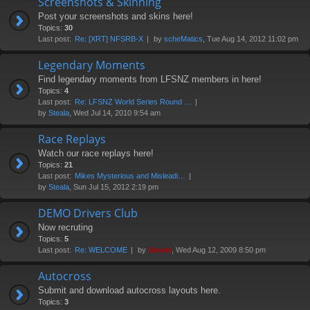
Screenshots & Skinning
Post your screenshots and skins here!
Topics:
30
Last post:
Re: [XRT] NFSRB-X
by
scheMatics
, Tue Aug 14, 2012 11:02 pm
Legendary Moments
Find legendary moments from LFSNZ members in here!
Topics:
4
Last post:
Re: LFSNZ World Series Round …
by
Steala
, Wed Jul 14, 2010 9:54 am
Race Replays
Watch our race replays here!
Topics:
21
Last post:
Mikes Mysterious and Misleadi…
by
Steala
, Sun Jul 15, 2012 2:19 pm
DEMO Drivers Club
Now recruting
Topics:
5
Last post:
Re: WELCOME
by
Swivel
, Wed Aug 12, 2009 8:50 pm
Autocross
Submit and download autocross layouts here.
Topics:
3