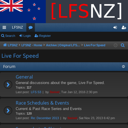
LFSNZ
ui
Search
Login
or
Register
og
eg
ck
u
in
ist
LFSNZ
LFSNZ - Home
Archive | Original LFSNZ Forums | Info may outdated or incorrect
Live For Speed
S
e
lin
m
er
Live For Speed
a
ks
s
r
Forum
c
General
h
General discussions about the game, Live For Speed.
Topics:
117
Last post:
LFS S3
by
Swivel
, Tue Jan 12, 2016 2:30 pm
Race Schedules & Events
Current & Past Race Series and Events
Topics:
120
Last post:
Re: December 2013
by
Swivel
, Sat Nov 23, 2013 6:42 pm