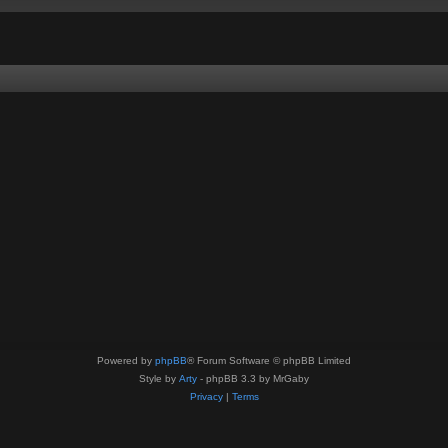
Powered by
phpBB
® Forum Software © phpBB Limited
Style by
Arty
- phpBB 3.3 by MrGaby
Privacy
|
Terms