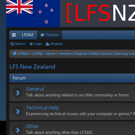
LFSNZ
Forums
ui
Search
Login
Register
ck
LFSNZ
LFSNZ - Home
Archive | Original LFSNZ Forums | Info may out
lin
LFS New Zealand
ks
Forum
General
Talk about anything related to our little community or forum.
Technical Help
Experiencing technical issues with your computer or games? A
Other
Talk about anything other than LFSNZ.