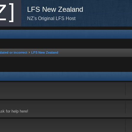
LFS New Zealand
NZ's Original LFS Host
dated or incorrect
LFS New Zealand
sk for help here!