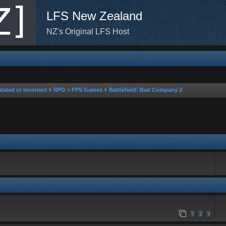
LFS New Zealand
NZ's Original LFS Host
dated or incorrect
RPG + FPS Games
Battlefield: Bad Company 2
rch
1
2
3