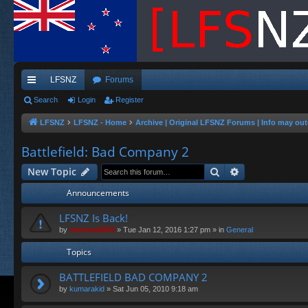
LFSNZ
Forums
ui
Search
Login
Register
ck
LFSNZ
LFSNZ - Home
Archive | Original LFSNZ Forums | Info may out
lin
Battlefield: Bad Company 2
ks
Search
Advanced sea
New Topic
Announcements
LFSNZ Is Back!
by
mathew8009
»
Tue Jan 12, 2016 1:27 pm
» in
General
Topics
BATTLEFIELD BAD COMPANY 2
by
kumarakid
»
Sat Jun 05, 2010 9:18 am