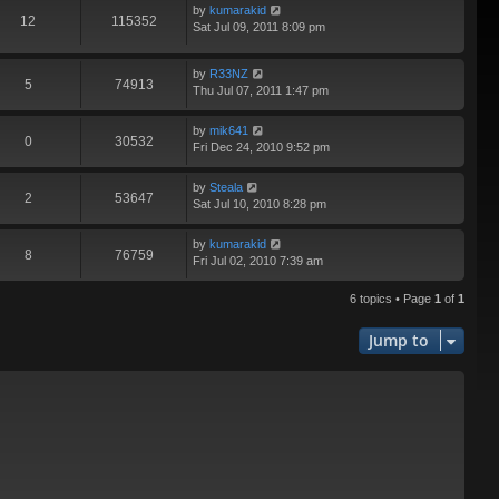
by
kumarakid
12
115352
Sat Jul 09, 2011 8:09 pm
by
R33NZ
5
74913
Thu Jul 07, 2011 1:47 pm
by
mik641
0
30532
Fri Dec 24, 2010 9:52 pm
by
Steala
2
53647
Sat Jul 10, 2010 8:28 pm
by
kumarakid
8
76759
Fri Jul 02, 2010 7:39 am
6 topics • Page
1
of
1
Jump to