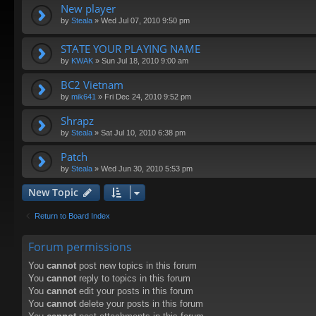
New player
by
Steala
»
Wed Jul 07, 2010 9:50 pm
STATE YOUR PLAYING NAME
by
KWAK
»
Sun Jul 18, 2010 9:00 am
BC2 Vietnam
by
mik641
»
Fri Dec 24, 2010 9:52 pm
Shrapz
by
Steala
»
Sat Jul 10, 2010 6:38 pm
Patch
by
Steala
»
Wed Jun 30, 2010 5:53 pm
New Topic
Return to Board Index
Forum permissions
You
cannot
post new topics in this forum
You
cannot
reply to topics in this forum
You
cannot
edit your posts in this forum
You
cannot
delete your posts in this forum