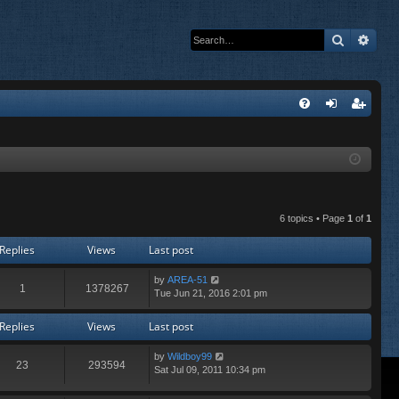
Search
Adva
Q
FA
og
eg
Q
in
ist
er
6 topics • Page
1
of
1
Replies
Views
Last post
by
AREA-51
1
1378267
Tue Jun 21, 2016 2:01 pm
Replies
Views
Last post
by
Wildboy99
23
293594
Sat Jul 09, 2011 10:34 pm