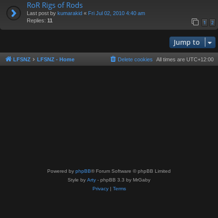
RoR Rigs of Rods
Last post by
kumarakid
«
Fri Jul 02, 2010 4:40 am
Replies:
11
1
2
Jump to
LFSNZ
LFSNZ - Home
Delete cookies
All times are
UTC+12:00
Powered by
phpBB
® Forum Software © phpBB Limited
Style by
Arty
- phpBB 3.3 by MrGaby
Privacy
|
Terms