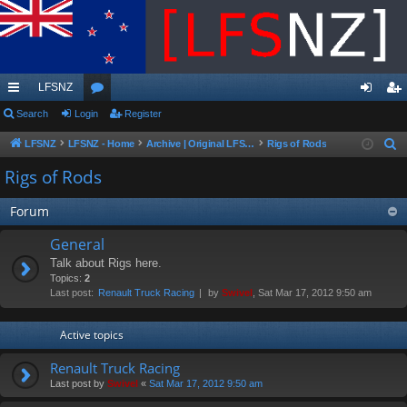
LFSNZ
ui
Search
Login
or
Register
og
eg
ck
u
in
ist
LFSNZ
LFSNZ - Home
Archive | Original LFSNZ Forums | Info may outdated or incorrect
Rigs of Rods
S
e
lin
m
er
Rigs of Rods
a
ks
s
r
Forum
c
General
h
Talk about Rigs here.
Topics:
2
Last post:
Renault Truck Racing
by
Swivel
, Sat Mar 17, 2012 9:50 am
Active topics
Renault Truck Racing
Last post by
Swivel
«
Sat Mar 17, 2012 9:50 am