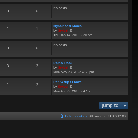
e
e
s
l
No posts
0
0
t
a
p
t
o
e
s
Myself and Steala
s
1
1
t
V
by
Swivel
t
i
Thu Jan 14, 2016 2:20 pm
p
e
o
w
s
No posts
0
0
t
t
h
e
l
Demo Track
3
3
a
V
by
Swivel
t
i
Mon May 23, 2022 4:55 pm
e
e
s
w
Re: Setups I have
1
3
t
t
V
by
Swivel
p
h
i
Mon Apr 22, 2019 7:47 pm
o
e
e
s
l
w
t
a
Jump to
t
t
h
e
e
Delete cookies
All times are
UTC+12:00
s
l
t
a
p
t
o
e
s
s