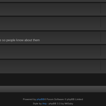
re so people know about them
Powered by
phpBB
® Forum Software © phpBB Limited
Style by
Arty
- phpBB 3.3 by MrGaby