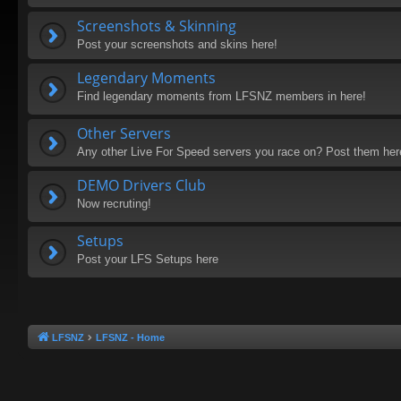
Screenshots & Skinning
Post your screenshots and skins here!
Legendary Moments
Find legendary moments from LFSNZ members in here!
Other Servers
Any other Live For Speed servers you race on? Post them he
DEMO Drivers Club
Now recruting!
Setups
Post your LFS Setups here
LFSNZ
LFSNZ - Home