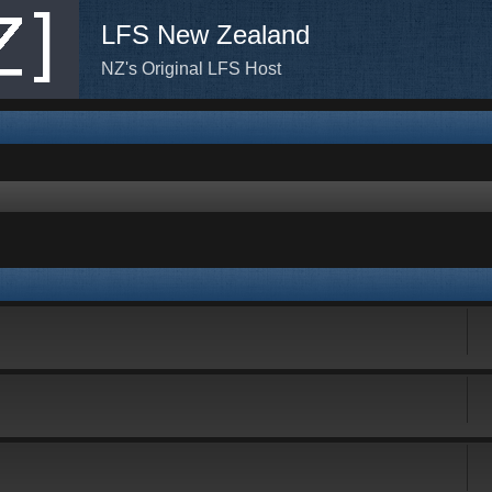
LFS New Zealand
NZ's Original LFS Host