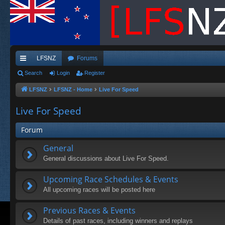
LFSNZ
Forums
ui
Search
Login
Register
ck
LFSNZ
LFSNZ - Home
Live For Speed
lin
Live For Speed
ks
Forum
General
General discussions about Live For Speed.
Upcoming Race Schedules & Events
All upcoming races will be posted here
Previous Races & Events
Details of past races, including winners and replays