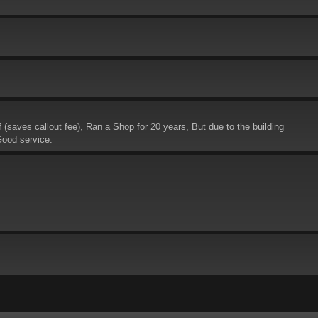
saves callout fee), Ran a Shop for 20 years, But due to the building
Good service.