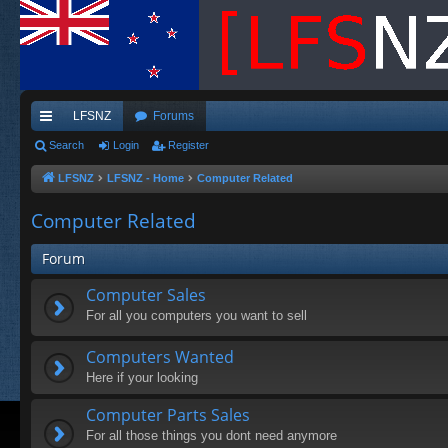
LFSNZ
Forums
ui
Search
Login
Register
ck
LFSNZ
LFSNZ - Home
Computer Related
lin
Computer Related
ks
Forum
Computer Sales
For all you computers you want to sell
Computers Wanted
Here if your looking
Computer Parts Sales
For all those things you dont need anymore