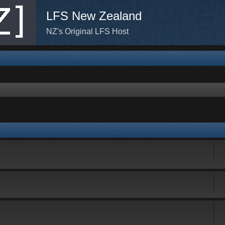
LFS New Zealand
NZ's Original LFS Host