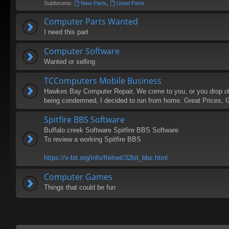
Subforums:
New Parts
,
Used Parts
Computer Parts Wanted
I need this part
Computer Software
Wanted or selling
TCComputers Mobile Business
Hawkes Bay Computer Repair, We come to you, or you drop of (
being condemned, I decided to run from home. Great Prices, 
Spitfire BBS Software
Buffalo creek Software Spitfire BBS Software
To review a working Spitfire BBS
https://x-bit.org/info/ftelnet/32bit_bbs.html
Computer Games
Things that could be fun