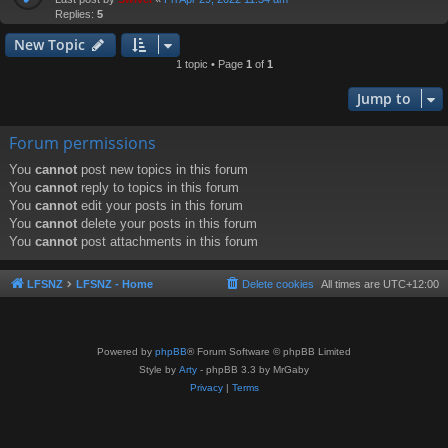
Replies:
5
New Topic
1 topic • Page
1
of
1
Jump to
Forum permissions
You
cannot
post new topics in this forum
You
cannot
reply to topics in this forum
You
cannot
edit your posts in this forum
You
cannot
delete your posts in this forum
You
cannot
post attachments in this forum
LFSNZ
LFSNZ - Home
Delete cookies
All times are
UTC+12:00
Powered by
phpBB
® Forum Software © phpBB Limited
Style by
Arty
- phpBB 3.3 by MrGaby
Privacy
|
Terms