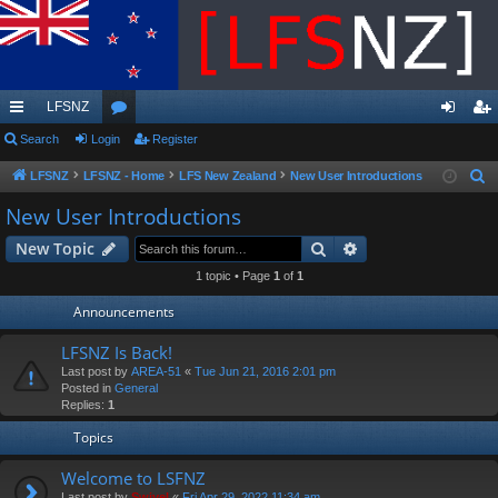
LFSNZ
ui
Search
Login
or
Register
og
eg
ck
u
in
ist
LFSNZ
LFSNZ - Home
LFS New Zealand
New User Introductions
S
e
lin
m
er
New User Introductions
a
ks
s
Search
Advanced search
New Topic
r
c
1 topic • Page
1
of
1
h
Announcements
LFSNZ Is Back!
Last post by
AREA-51
«
Tue Jun 21, 2016 2:01 pm
Posted in
General
Replies:
1
Topics
Welcome to LSFNZ
Last post by
Swivel
«
Fri Apr 29, 2022 11:34 am