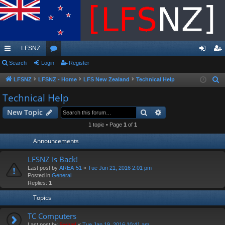
LFSNZ
ui
Search
Login
or
Register
og
eg
ck
u
in
ist
LFSNZ
LFSNZ - Home
LFS New Zealand
Technical Help
S
e
lin
m
er
Technical Help
a
ks
s
Search
Advanced search
New Topic
r
c
1 topic • Page
1
of
1
h
Announcements
LFSNZ Is Back!
Last post by
AREA-51
«
Tue Jun 21, 2016 2:01 pm
Posted in
General
Replies:
1
Topics
TC Computers
Last post by
Swivel
«
Tue Jan 19, 2016 10:41 am