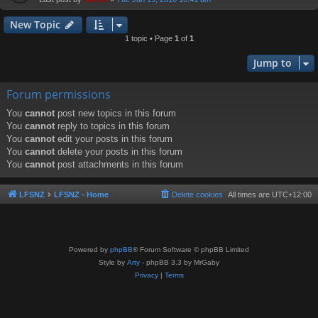
New Topic
1 topic • Page
1
of
1
Jump to
Forum permissions
You
cannot
post new topics in this forum
You
cannot
reply to topics in this forum
You
cannot
edit your posts in this forum
You
cannot
delete your posts in this forum
You
cannot
post attachments in this forum
LFSNZ
LFSNZ - Home
Delete cookies
All times are
UTC+12:00
Powered by
phpBB
® Forum Software © phpBB Limited
Style by
Arty
- phpBB 3.3 by MrGaby
Privacy
|
Terms