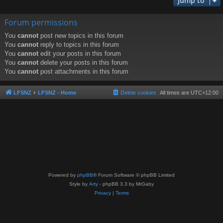
Jump to
Forum permissions
You
cannot
post new topics in this forum
You
cannot
reply to topics in this forum
You
cannot
edit your posts in this forum
You
cannot
delete your posts in this forum
You
cannot
post attachments in this forum
LFSNZ
LFSNZ - Home
Delete cookies
All times are
UTC+12:00
Powered by
phpBB
® Forum Software © phpBB Limited
Style by
Arty
- phpBB 3.3 by MrGaby
Privacy
|
Terms