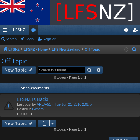
LFSNZ
ui
Search
Login
or
Register
og
eg
ck
u
in
ist
LFSNZ
LFSNZ - Home
LFS New Zealand
Off Topic
S
e
lin
m
er
Off Topic
a
ks
s
Search
Advanced search
New Topic
r
c
0 topics • Page
1
of
1
h
Announcements
LFSNZ Is Back!
Last post by
AREA-51
«
Tue Jun 21, 2016 2:01 pm
Posted in
General
Replies:
1
New Topic
0 topics • Page
1
of
1