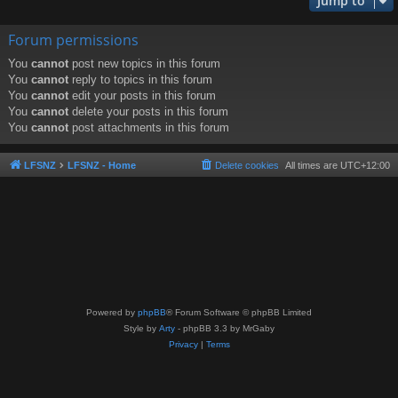
Jump to
Forum permissions
You
cannot
post new topics in this forum
You
cannot
reply to topics in this forum
You
cannot
edit your posts in this forum
You
cannot
delete your posts in this forum
You
cannot
post attachments in this forum
LFSNZ
LFSNZ - Home
Delete cookies
All times are
UTC+12:00
Powered by
phpBB
® Forum Software © phpBB Limited
Style by
Arty
- phpBB 3.3 by MrGaby
Privacy
|
Terms