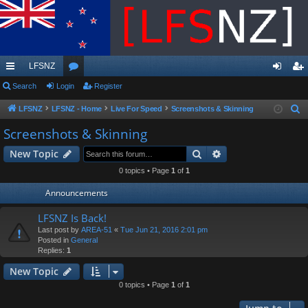
LFSNZ
ui
Search
Login
or
Register
og
eg
ck
u
in
ist
LFSNZ
LFSNZ - Home
Live For Speed
Screenshots & Skinning
S
e
lin
m
er
Screenshots & Skinning
a
ks
s
Search
Advanced search
New Topic
r
c
0 topics • Page
1
of
1
h
Announcements
LFSNZ Is Back!
Last post by
AREA-51
«
Tue Jun 21, 2016 2:01 pm
Posted in
General
Replies:
1
New Topic
0 topics • Page
1
of
1